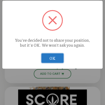
You've decided not to share your position,
but it's OK. We won't ask you again.
OK
Perico Sour Papaya (I) 1g
ADD TO CART