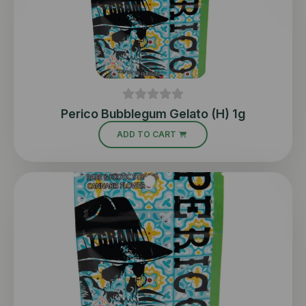
Perico Bubblegum Gelato (H) 1g
ADD TO CART