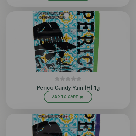
Perico Candy Yam (H) 1g
ADD TO CART