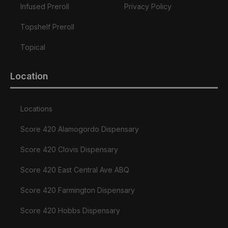
Infused Preroll
Privacy Policy
Topshelf Preroll
Topical
Location
Locations
Score 420 Alamogordo Dispensary
Score 420 Clovis Dispensary
Score 420 East Central Ave ABQ
Score 420 Farmington Dispensary
Score 420 Hobbs Dispensary