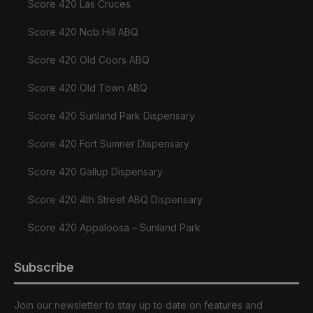
Score 420 Las Cruces
Score 420 Nob Hill ABQ
Score 420 Old Coors ABQ
Score 420 Old Town ABQ
Score 420 Sunland Park Dispensary
Score 420 Fort Sumner Dispensary
Score 420 Gallup Dispensary
Score 420 4th Street ABQ Dispensary
Score 420 Appaloosa – Sunland Park
Subscribe
Join our newsletter to stay up to date on features and