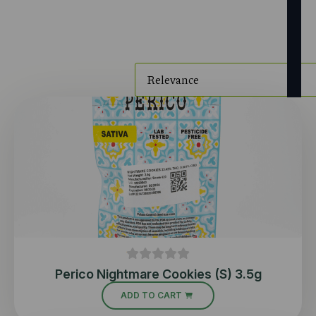
Perico Nightmare Cookies (S) 3.5g
ADD TO CART