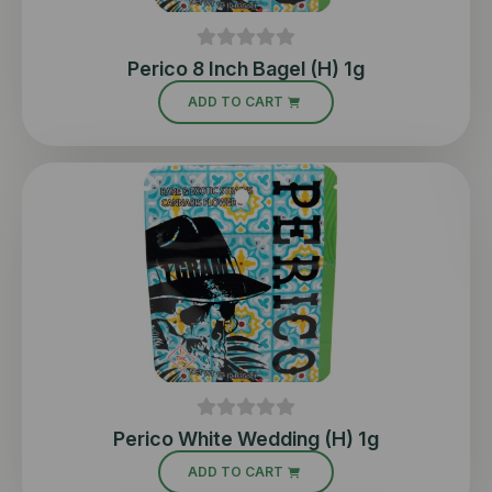
Perico 8 Inch Bagel (H) 1g
ADD TO CART
Perico White Wedding (H) 1g
ADD TO CART