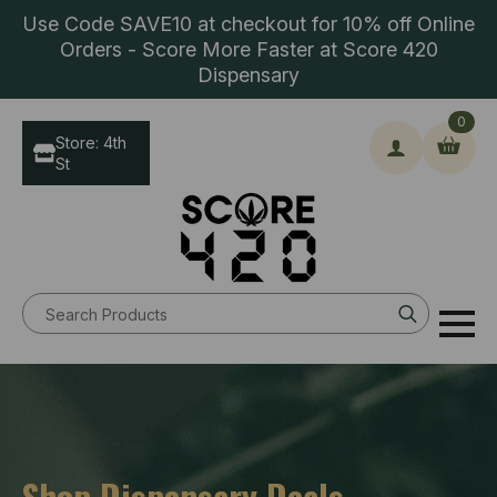
Use Code SAVE10 at checkout for 10% off Online
Orders - Score More Faster at Score 420
Dispensary
0
Store: 4th
St
Search
for:
Shop Dispensary Deals