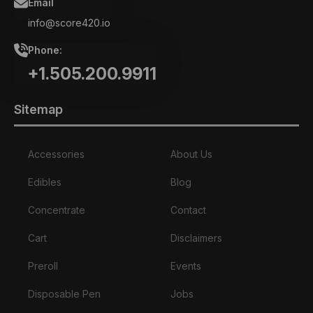
Email
info@score420.io
Phone:
+1.505.200.9911
Sitemap
Accessories
About Us
Edibles
Blog
Concentrate
Contact
Cart
Disclaimers
Preroll
Events
Disposable Pen
Jobs