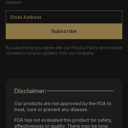
releases
Email
*
Subscribe
By subscribing you agree with our Privacy Policy and provide
consent to receive updates from our company.
Disclaimer:
Our products are not approved by the FDA to
treat, cure or prevent any disease.
FDA has not evaluated this product for safety,
effectiveness or quality. There may be long