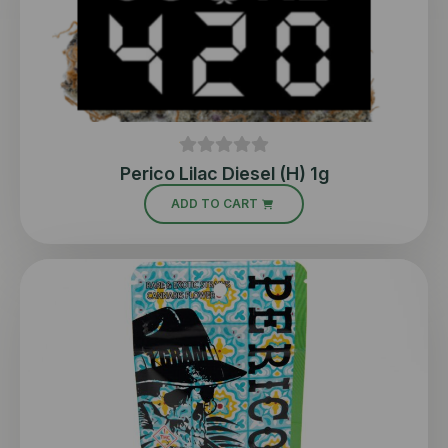
Perico Lilac Diesel (H) 1g
ADD TO CART