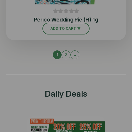
Perico Wedding Pie (H) 1g
ADD TO CART
1
2
→
Daily Deals