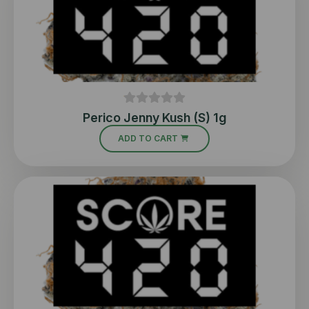
Perico Jenny Kush (S) 1g
ADD TO CART