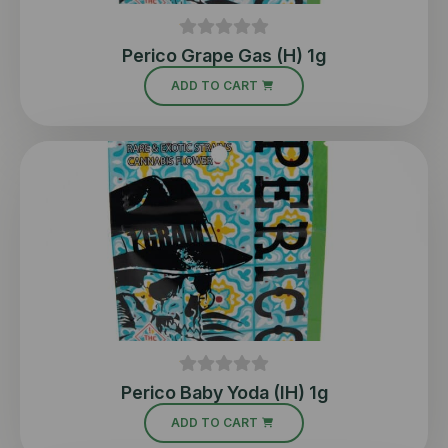
Perico Grape Gas (H) 1g
ADD TO CART
Perico Baby Yoda (IH) 1g
ADD TO CART