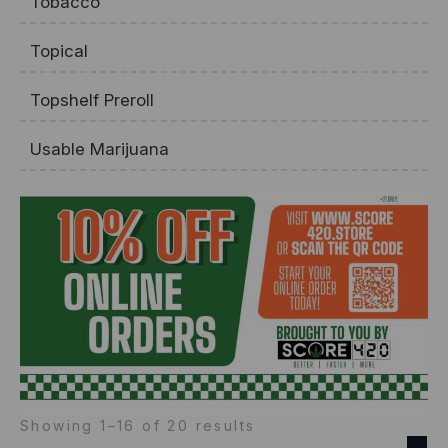
Tobacco
Topical
Topshelf Preroll
Usable Marijuana
Showing 1–16 of 20 results