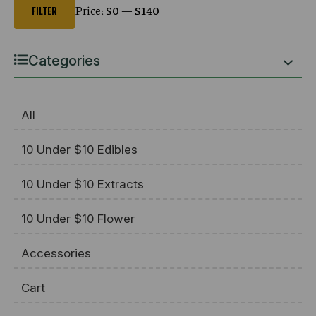
price
price
Price:
$0
—
$140
FILTER
Categories
All
10 Under $10 Edibles
10 Under $10 Extracts
10 Under $10 Flower
Accessories
Cart