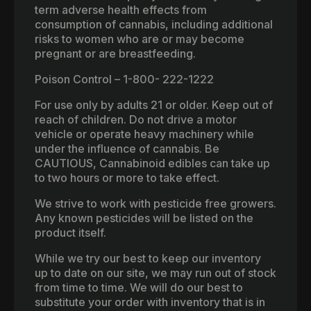
term adverse health effects from
consumption of cannabis, including additional
risks to women who are or may become
pregnant or are breastfeeding.
Poison Control – 1-800- 222-1222
For use only by adults 21 or older. Keep out of
reach of children. Do not drive a motor
vehicle or operate heavy machinery while
under the influence of cannabis. Be
CAUTIOUS, Cannabinoid edibles can take up
to two hours or more to take effect.
We strive to work with pesticide free growers.
Any known pesticides will be listed on the
product itself.
While we try our best to keep our inventory
up to date on our site, we may run out of stock
from time to time. We will do our best to
substitute your order with inventory that is in