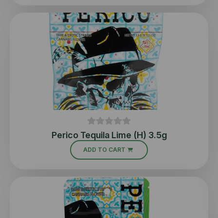
Perico Tequila Lime (H) 3.5g
ADD TO CART