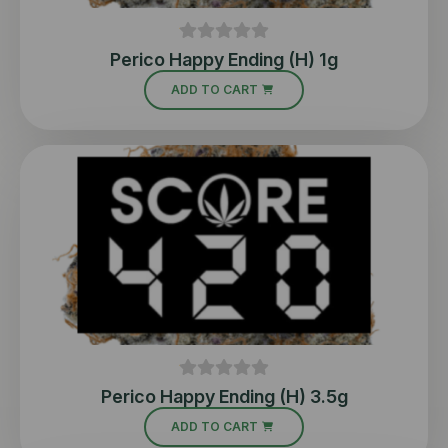
Perico Happy Ending (H) 1g
ADD TO CART
Perico Happy Ending (H) 3.5g
ADD TO CART