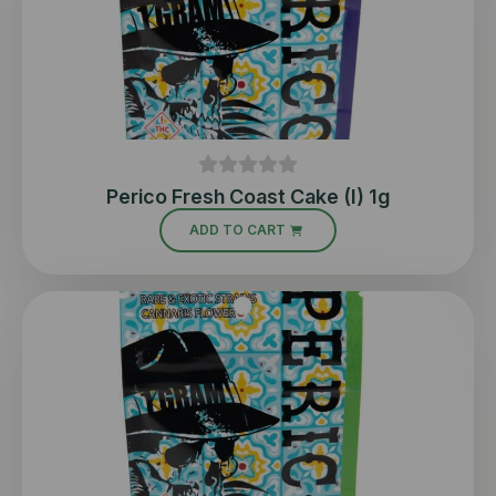
Perico Fresh Coast Cake (I) 1g
ADD TO CART