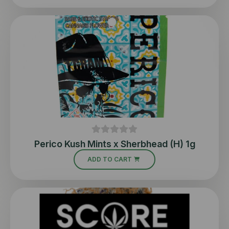
Perico Kush Mints x Sherbhead (H) 1g
ADD TO CART