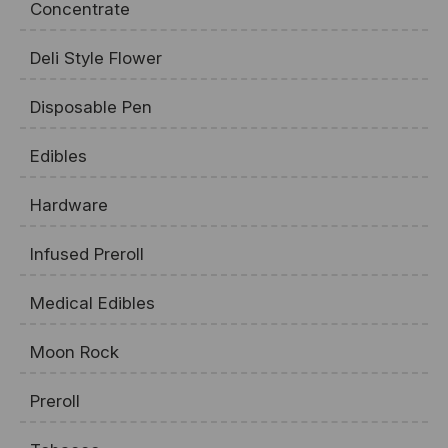
Concentrate
Deli Style Flower
Disposable Pen
Edibles
Hardware
Infused Preroll
Medical Edibles
Moon Rock
Preroll