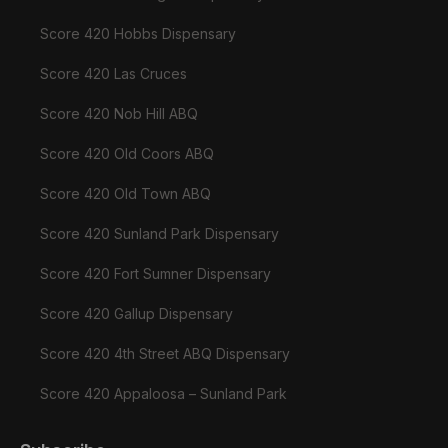
Score 420 Hobbs Dispensary
Score 420 Las Cruces
Score 420 Nob Hill ABQ
Score 420 Old Coors ABQ
Score 420 Old Town ABQ
Score 420 Sunland Park Dispensary
Score 420 Fort Sumner Dispensary
Score 420 Gallup Dispensary
Score 420 4th Street ABQ Dispensary
Score 420 Appaloosa – Sunland Park