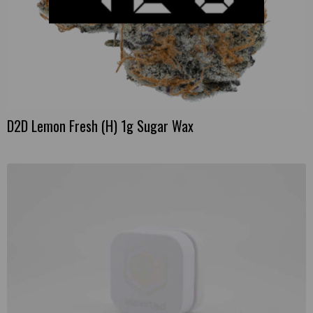
D2D Lemon Fresh (H) 1g Sugar Wax