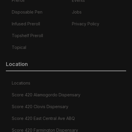
Preroll
Events
Disposable Pen
Jobs
Infused Preroll
Privacy Policy
Topshelf Preroll
Topical
Location
Locations
Score 420 Alamogordo Dispensary
Score 420 Clovis Dispensary
Score 420 East Central Ave ABQ
Score 420 Farmington Dispensary