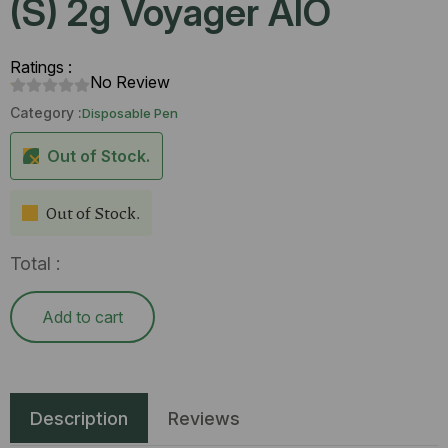
(S) 2g Voyager AIO
Ratings :
No Review
Category :
Disposable Pen
Out of Stock.
Out of Stock.
Total :
Add to cart
Description
Reviews