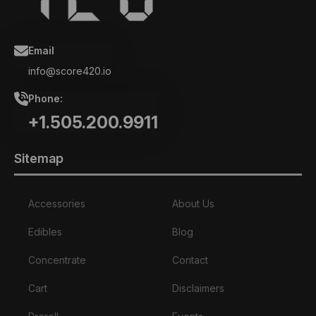
Email
info@score420.io
Phone:
+1.505.200.9911
Sitemap
Accessories
About Us
Edibles
Blog
Concentrate
Contact
Cart
Disclaimers