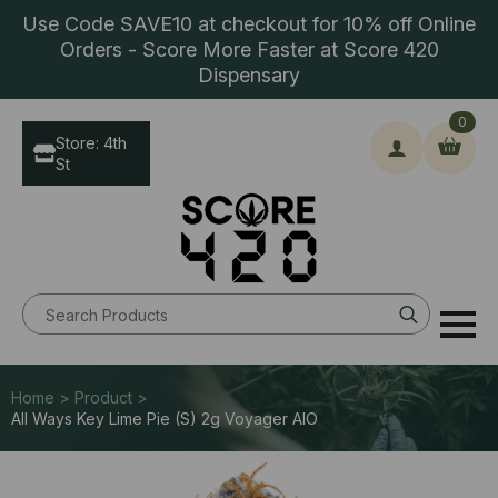
Use Code SAVE10 at checkout for 10% off Online
Orders - Score More Faster at Score 420
Dispensary
0
Store: 4th
St
Search
for:
Home > Product >
All Ways Key Lime Pie (S) 2g Voyager AIO