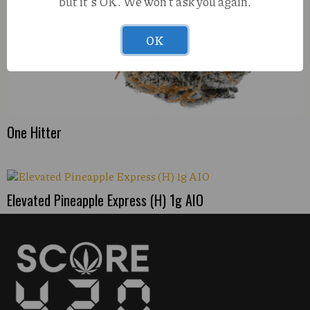
but it's OK. We won't ask you again.
OK
One Hitter
Elevated Pineapple Express (H) 1g AIO