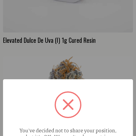
Elevated Dulce De Uva (I) 1g Cured Resin
You've decided not to share your position,