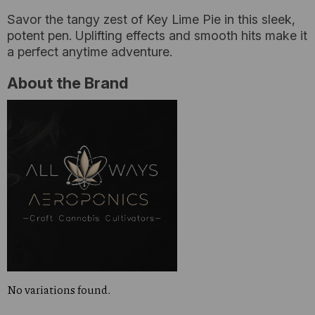
Savor the tangy zest of Key Lime Pie in this sleek,
potent pen. Uplifting effects and smooth hits make it
a perfect anytime adventure.
About the Brand
No variations found.