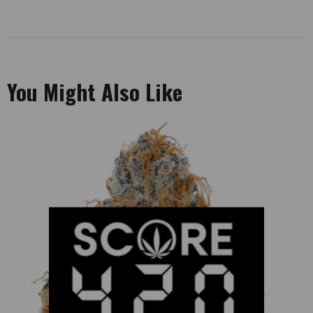
You Might Also Like