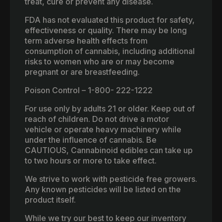
treat, cure or prevent any disease.
FDA has not evaluated this product for safety,
effectiveness or quality. There may be long
term adverse health effects from
consumption of cannabis, including additional
risks to women who are or may become
pregnant or are breastfeeding.
Poison Control – 1-800- 222-1222
For use only by adults 21 or older. Keep out of
reach of children. Do not drive a motor
vehicle or operate heavy machinery while
under the influence of cannabis. Be
CAUTIOUS, Cannabinoid edibles can take up
to two hours or more to take effect.
We strive to work with pesticide free growers.
Any known pesticides will be listed on the
product itself.
While we try our best to keep our inventory