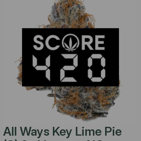
All Ways Key Lime Pie