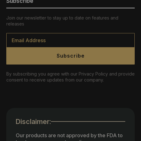
Subscribe
Join our newsletter to stay up to date on features and
releases
Email
*
Subscribe
By subscribing you agree with our Privacy Policy and provide
consent to receive updates from our company.
Disclaimer:
Our products are not approved by the FDA to