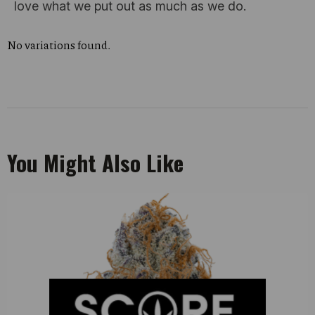
love what we put out as much as we do.
No variations found.
You Might Also Like