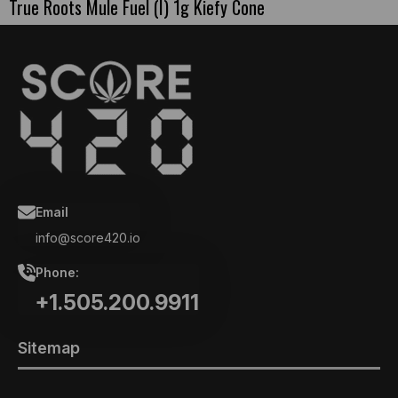
True Roots Mule Fuel (I) 1g Kiefy Cone
Email
info@score420.io
Phone:
+1.505.200.9911
Sitemap