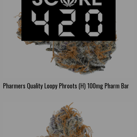
Pharmers Quality Loopy Phroots (H) 100mg Pharm Bar