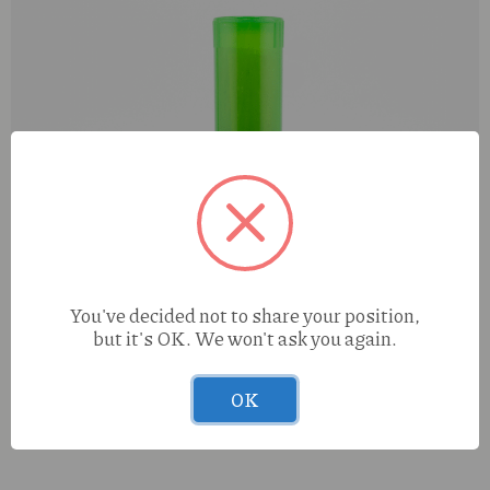
You've decided not to share your position,
but it's OK. We won't ask you again.
OK
Tasty Puff Mango Flavored Cones 3pk