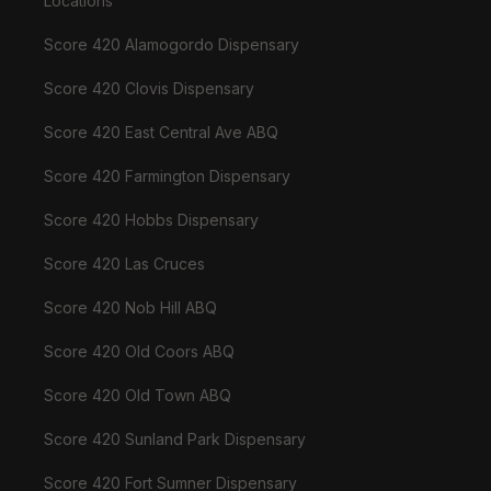
Locations
Score 420 Alamogordo Dispensary
Score 420 Clovis Dispensary
Score 420 East Central Ave ABQ
Score 420 Farmington Dispensary
Score 420 Hobbs Dispensary
Score 420 Las Cruces
Score 420 Nob Hill ABQ
Score 420 Old Coors ABQ
Score 420 Old Town ABQ
Score 420 Sunland Park Dispensary
Score 420 Fort Sumner Dispensary