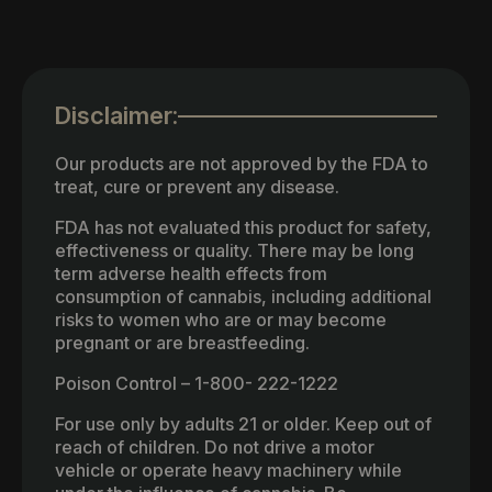
Disclaimer:
Our products are not approved by the FDA to
treat, cure or prevent any disease.
FDA has not evaluated this product for safety,
effectiveness or quality. There may be long
term adverse health effects from
consumption of cannabis, including additional
risks to women who are or may become
pregnant or are breastfeeding.
Poison Control – 1-800- 222-1222
For use only by adults 21 or older. Keep out of
reach of children. Do not drive a motor
vehicle or operate heavy machinery while