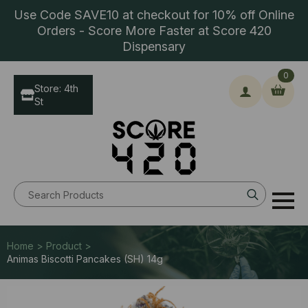
Use Code SAVE10 at checkout for 10% off Online
Orders - Score More Faster at Score 420
Dispensary
0
Store: 4th
St
Search
for:
Home > Product >
Animas Biscotti Pancakes (SH) 14g