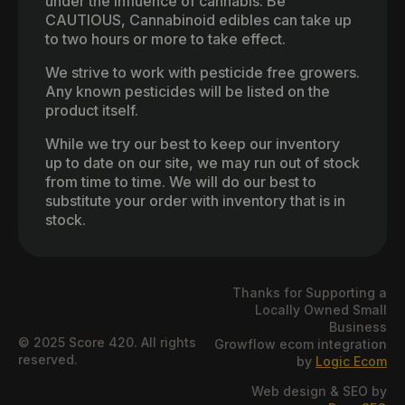
under the influence of cannabis. Be
CAUTIOUS, Cannabinoid edibles can take up
to two hours or more to take effect.
We strive to work with pesticide free growers.
Any known pesticides will be listed on the
product itself.
While we try our best to keep our inventory
up to date on our site, we may run out of stock
from time to time. We will do our best to
substitute your order with inventory that is in
stock.
Thanks for Supporting a
Locally Owned Small
Business
© 2025 Score 420. All rights
Growflow ecom integration
reserved.
by
Logic Ecom
Web design & SEO by