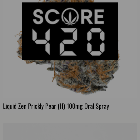
Liquid Zen Prickly Pear (H) 100mg Oral Spray