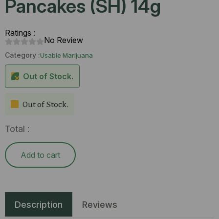
Pancakes (SH) 14g
Ratings :
No Review
Category :
Usable Marijuana
Out of Stock.
Out of Stock.
Total :
Add to cart
Description
Reviews