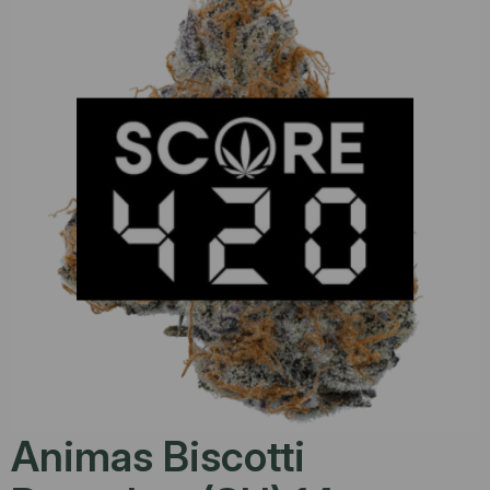
Animas Biscotti