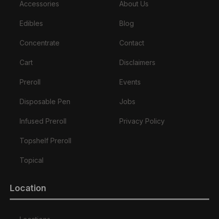
Accessories
About Us
Edibles
Blog
Concentrate
Contact
Cart
Disclaimers
Preroll
Events
Disposable Pen
Jobs
Infused Preroll
Privacy Policy
Topshelf Preroll
Topical
Location