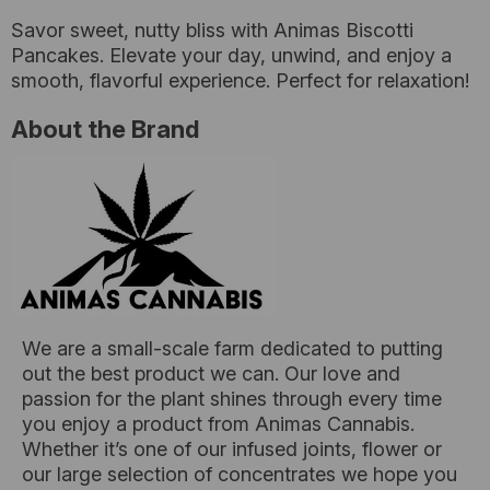
Savor sweet, nutty bliss with Animas Biscotti
Pancakes. Elevate your day, unwind, and enjoy a
smooth, flavorful experience. Perfect for relaxation!
About the Brand
We are a small-scale farm dedicated to putting
out the best product we can. Our love and
passion for the plant shines through every time
you enjoy a product from Animas Cannabis.
Whether it’s one of our infused joints, flower or
our large selection of concentrates we hope you