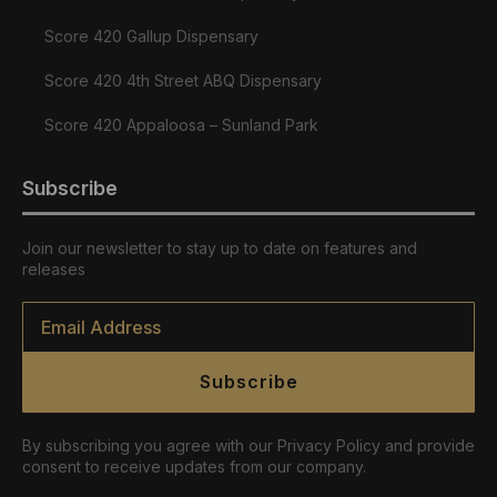
Score 420 Gallup Dispensary
Score 420 4th Street ABQ Dispensary
Score 420 Appaloosa – Sunland Park
Subscribe
Join our newsletter to stay up to date on features and
releases
Email
*
Subscribe
By subscribing you agree with our Privacy Policy and provide
consent to receive updates from our company.