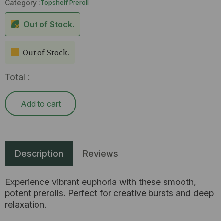
Category :
Topshelf Preroll
Out of Stock.
Out of Stock.
Total :
Add to cart
Description
Reviews
Experience vibrant euphoria with these smooth,
potent prerolls. Perfect for creative bursts and deep
relaxation.