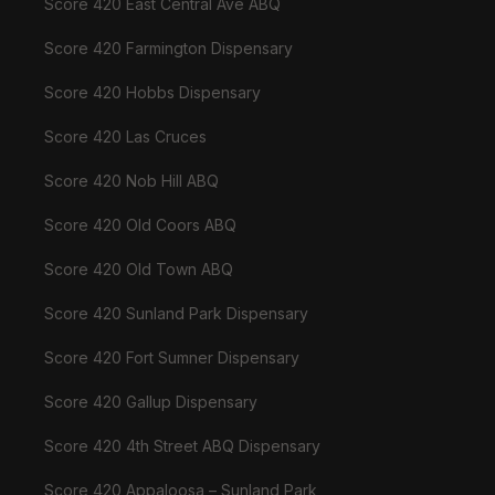
Score 420 East Central Ave ABQ
Score 420 Farmington Dispensary
Score 420 Hobbs Dispensary
Score 420 Las Cruces
Score 420 Nob Hill ABQ
Score 420 Old Coors ABQ
Score 420 Old Town ABQ
Score 420 Sunland Park Dispensary
Score 420 Fort Sumner Dispensary
Score 420 Gallup Dispensary
Score 420 4th Street ABQ Dispensary
Score 420 Appaloosa – Sunland Park