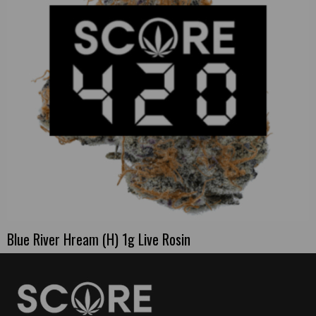
Blue River Hream (H) 1g Live Rosin