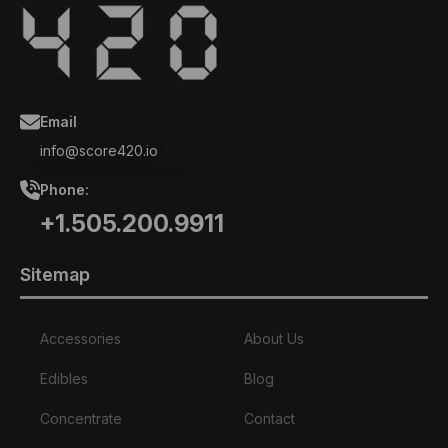
Email
info@score420.io
Phone:
+1.505.200.9911
Sitemap
Accessories
About Us
Edibles
Blog
Concentrate
Contact