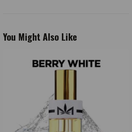
You Might Also Like