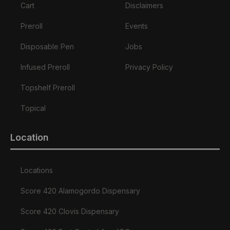
Cart
Disclaimers
Preroll
Events
Disposable Pen
Jobs
Infused Preroll
Privacy Policy
Topshelf Preroll
Topical
Location
Locations
Score 420 Alamogordo Dispensary
Score 420 Clovis Dispensary