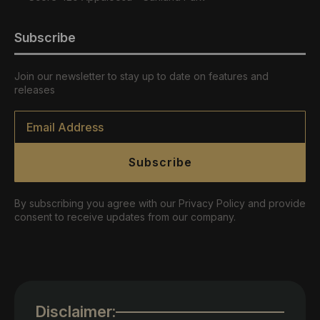
Subscribe
Join our newsletter to stay up to date on features and
releases
Email
*
Subscribe
By subscribing you agree with our Privacy Policy and provide
consent to receive updates from our company.
Disclaimer: