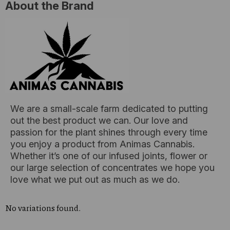
About the Brand
We are a small-scale farm dedicated to putting
out the best product we can. Our love and
passion for the plant shines through every time
you enjoy a product from Animas Cannabis.
Whether it’s one of our infused joints, flower or
our large selection of concentrates we hope you
love what we put out as much as we do.
No variations found.