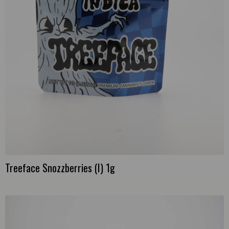
Treeface Snozzberries (I) 1g