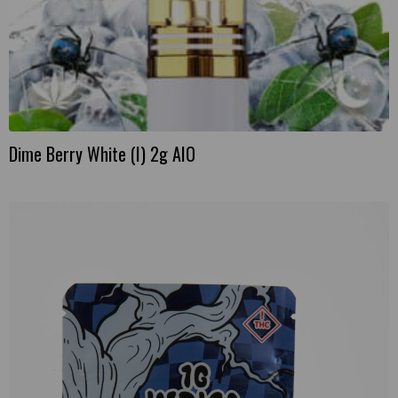
Dime Berry White (I) 2g AIO