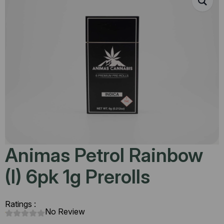
Animas Petrol Rainbow
(I) 6pk 1g Prerolls
Ratings :
No Review