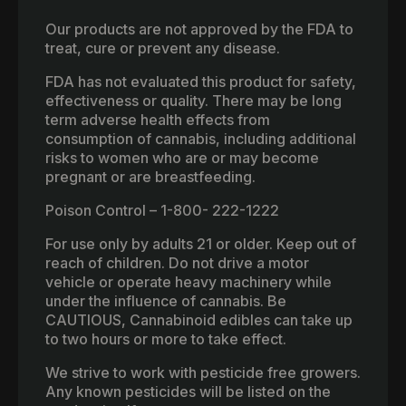
Our products are not approved by the FDA to
treat, cure or prevent any disease.
FDA has not evaluated this product for safety,
effectiveness or quality. There may be long
term adverse health effects from
consumption of cannabis, including additional
risks to women who are or may become
pregnant or are breastfeeding.
Poison Control – 1-800- 222-1222
For use only by adults 21 or older. Keep out of
reach of children. Do not drive a motor
vehicle or operate heavy machinery while
under the influence of cannabis. Be
CAUTIOUS, Cannabinoid edibles can take up
to two hours or more to take effect.
We strive to work with pesticide free growers.
Any known pesticides will be listed on the