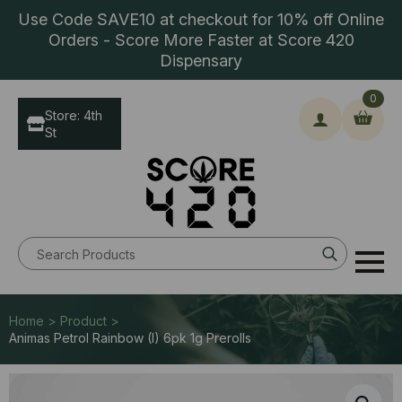
Use Code SAVE10 at checkout for 10% off Online
Orders - Score More Faster at Score 420
Dispensary
0
Store: 4th
St
Search
for:
Home > Product >
Animas Petrol Rainbow (I) 6pk 1g Prerolls