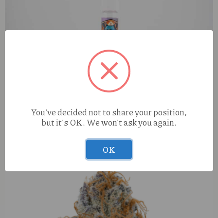
You've decided not to share your position,
but it's OK. We won't ask you again.
Diamond Dogz Berry Gelato (I) 1g Kaviar Infused Preroll
OK