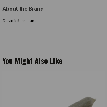
About the Brand
No variations found.
You Might Also Like