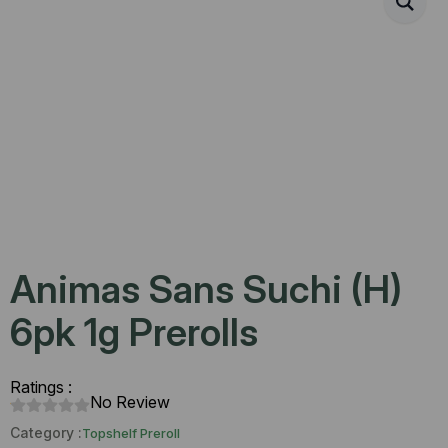
Animas Sans Suchi (H)
6pk 1g Prerolls
Ratings :
No Review
Category :
Topshelf Preroll