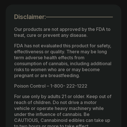
Disclaimer:
Our products are not approved by the FDA to
treat, cure or prevent any disease.
FDA has not evaluated this product for safety,
effectiveness or quality. There may be long
term adverse health effects from
consumption of cannabis, including additional
risks to women who are or may become
pregnant or are breastfeeding.
Poison Control – 1-800- 222-1222
For use only by adults 21 or older. Keep out of
reach of children. Do not drive a motor
vehicle or operate heavy machinery while
under the influence of cannabis. Be
CAUTIOUS, Cannabinoid edibles can take up
to two hours or more to take effect.