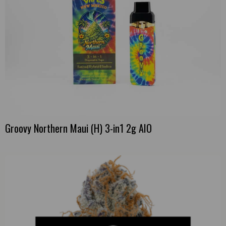
Groovy Northern Maui (H) 3-in1 2g AIO