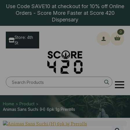
Use Code SAVE10 at checkout for 10% off Online
Orders - Score More Faster at Score 420
Dispensary
0
Store: 4th
St
Search
for:
Home > Product >
Animas Sans Suchi (H) 6pk 1g Prerolls