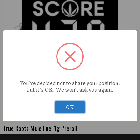
You've decided not to share your position,
but it's OK. We won't ask you again.
All Ways Central Ave Crossfire (S) 2g FUZEE
OK
True Roots Mule Fuel 1g Preroll