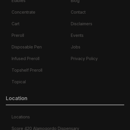
Edibles
Blog
Concentrate
Contact
Cart
Disclaimers
Preroll
Events
Disposable Pen
Jobs
Infused Preroll
Privacy Policy
Topshelf Preroll
Topical
Location
Locations
Score 420 Alamogordo Dispensary