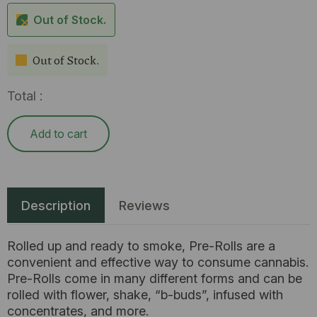
Out of Stock.
Out of Stock.
Total :
Add to cart
Description
Reviews
Rolled up and ready to smoke, Pre-Rolls are a
convenient and effective way to consume cannabis.
Pre-Rolls come in many different forms and can be
rolled with flower, shake, “b-buds”, infused with
concentrates, and more.