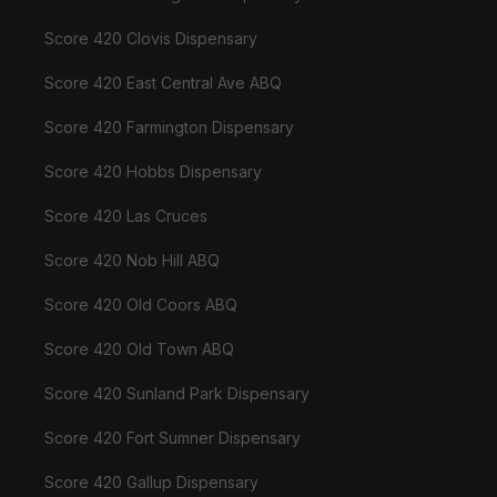
Score 420 Clovis Dispensary
Score 420 East Central Ave ABQ
Score 420 Farmington Dispensary
Score 420 Hobbs Dispensary
Score 420 Las Cruces
Score 420 Nob Hill ABQ
Score 420 Old Coors ABQ
Score 420 Old Town ABQ
Score 420 Sunland Park Dispensary
Score 420 Fort Sumner Dispensary
Score 420 Gallup Dispensary