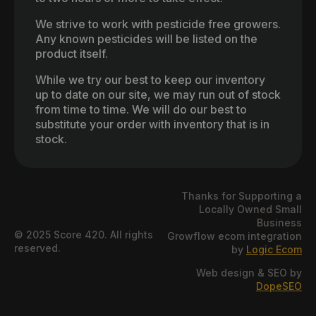
We strive to work with pesticide free growers.
Any known pesticides will be listed on the
product itself.
While we try our best to keep our inventory
up to date on our site, we may run out of stock
from time to time. We will do our best to
substitute your order with inventory that is in
stock.
Thanks for Supporting a
Locally Owned Small
Business
© 2025 Score 420. All rights
Growflow ecom integration
reserved.
by
Logic Ecom
Web design & SEO by
DopeSEO