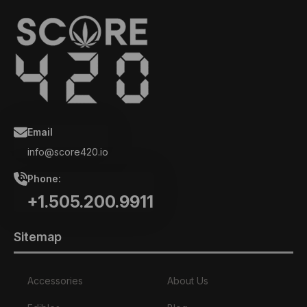
Email
info@score420.io
Phone:
+1.505.200.9911
Sitemap
Accessories
About Us