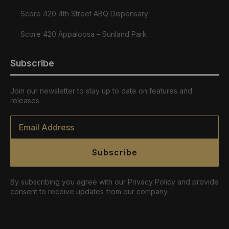
Score 420 4th Street ABQ Dispensary
Score 420 Appaloosa – Sunland Park
Subscribe
Join our newsletter to stay up to date on features and
releases
Email
*
Subscribe
By subscribing you agree with our Privacy Policy and provide
consent to receive updates from our company.