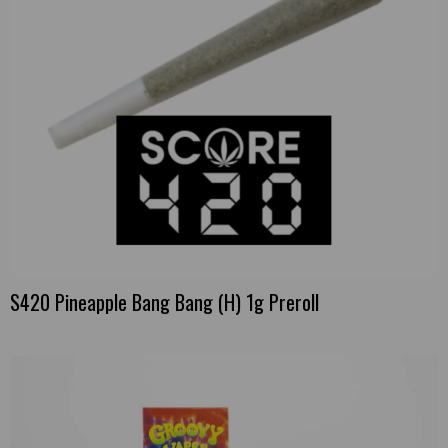
S420 Pineapple Bang Bang (H) 1g Preroll