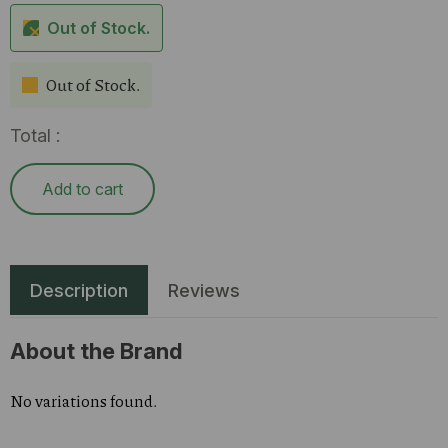
Out of Stock.
Out of Stock.
Total :
Add to cart
Description
Reviews
About the Brand
No variations found.