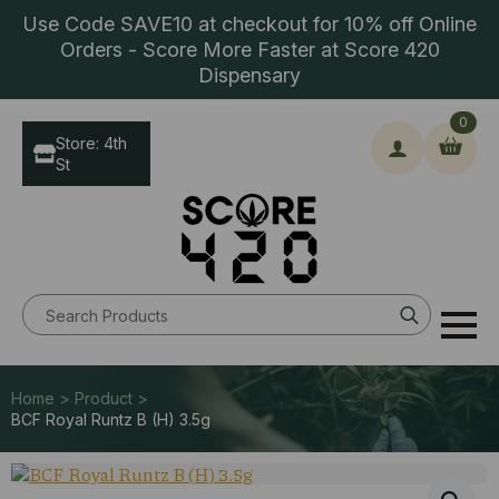
Use Code SAVE10 at checkout for 10% off Online
Orders - Score More Faster at Score 420
Dispensary
0
Store: 4th
St
Search
for:
Home > Product >
BCF Royal Runtz B (H) 3.5g