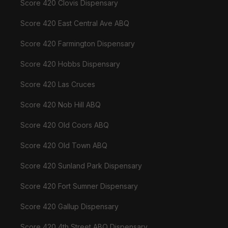
Score 420 Clovis Dispensary
Score 420 East Central Ave ABQ
Score 420 Farmington Dispensary
Score 420 Hobbs Dispensary
Score 420 Las Cruces
Score 420 Nob Hill ABQ
Score 420 Old Coors ABQ
Score 420 Old Town ABQ
Score 420 Sunland Park Dispensary
Score 420 Fort Sumner Dispensary
Score 420 Gallup Dispensary
Score 420 4th Street ABQ Dispensary