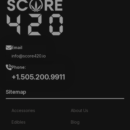
Email
info@score420.io
Phone:
+1.505.200.9911
Sitemap
Accessories
About Us
Edibles
Blog