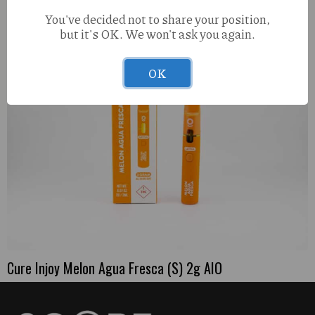
You've decided not to share your position,
but it's OK. We won't ask you again.
OK
Cure Injoy Melon Agua Fresca (S) 2g AIO