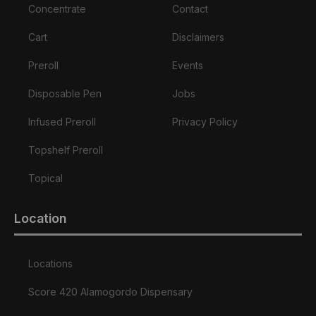
Concentrate
Contact
Cart
Disclaimers
Preroll
Events
Disposable Pen
Jobs
Infused Preroll
Privacy Policy
Topshelf Preroll
Topical
Location
Locations
Score 420 Alamogordo Dispensary