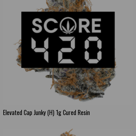
Elevated Cap Junky (H) 1g Cured Resin