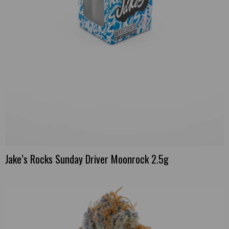
Jake’s Rocks Sunday Driver Moonrock 2.5g