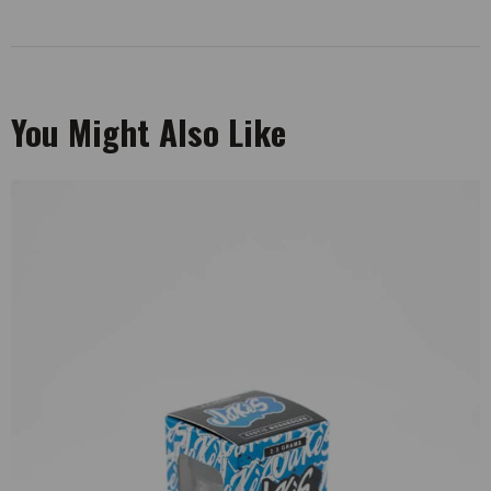
You Might Also Like