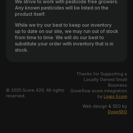
We strive to work with pesticide free growers.
Any known pesticides will be listed on the
product itself.
While we try our best to keep our inventory
up to date on our site, we may run out of stock
from time to time. We will do our best to
substitute your order with inventory that is in
stock.
Thanks for Supporting a
Locally Owned Small
Business
© 2025 Score 420. All rights
Growflow ecom integration
reserved.
by
Logic Ecom
Web design & SEO by
DopeSEO