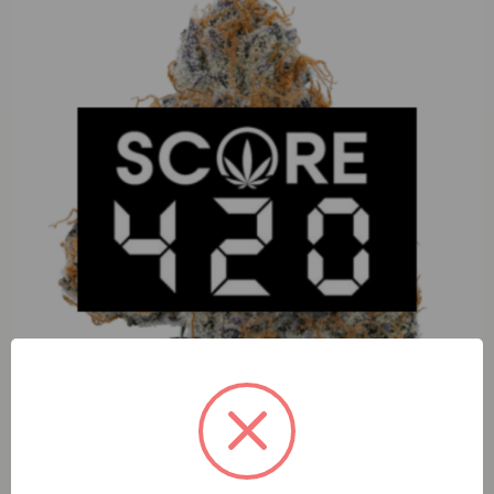
Lunar Lux Black Cherry Seltzer (I) 3.5g Moon Rock