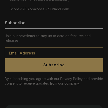
Score 420 Appaloosa – Sunland Park
Subscribe
Join our newsletter to stay up to date on features and
releases
Email
*
Subscribe
By subscribing you agree with our Privacy Policy and provide
consent to receive updates from our company.