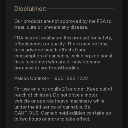
Disclaimer:
Our products are not approved by the FDA to
treat, cure or prevent any disease.
FDA has not evaluated this product for safety,
effectiveness or quality. There may be long
term adverse health effects from
consumption of cannabis, including additional
risks to women who are or may become
pregnant or are breastfeeding.
Poison Control – 1-800- 222-1222
For use only by adults 21 or older. Keep out of
reach of children. Do not drive a motor
vehicle or operate heavy machinery while
under the influence of cannabis. Be
CAUTIOUS, Cannabinoid edibles can take up
to two hours or more to take effect.