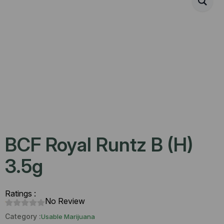
BCF Royal Runtz B (H)
3.5g
Ratings :
No Review
Category :
Usable Marijuana