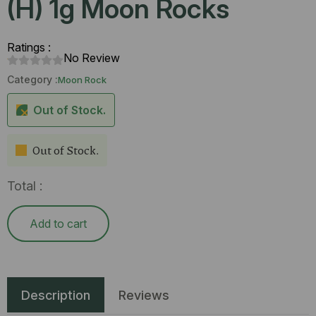
(H) 1g Moon Rocks
Ratings :
No Review
Category :
Moon Rock
Out of Stock.
Out of Stock.
Total :
Add to cart
Description
Reviews