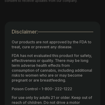
consent to receive updates from our company.
Disclaimer:
Our products are not approved by the FDA to
treat, cure or prevent any disease.
FDA has not evaluated this product for safety,
effectiveness or quality. There may be long
term adverse health effects from
consumption of cannabis, including additional
risks to women who are or may become
pregnant or are breastfeeding.
Poison Control – 1-800- 222-1222
For use only by adults 21 or older. Keep out of
reach of children. Do not drive a motor