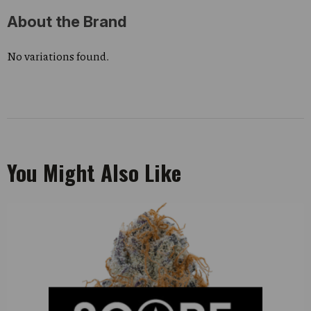
About the Brand
No variations found.
You Might Also Like