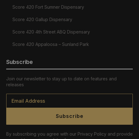
Score 420 Fort Sumner Dispensary
Score 420 Gallup Dispensary
Score 420 4th Street ABQ Dispensary
Score 420 Appaloosa – Sunland Park
Subscribe
Join our newsletter to stay up to date on features and
releases
Email
*
Subscribe
By subscribing you agree with our Privacy Policy and provide