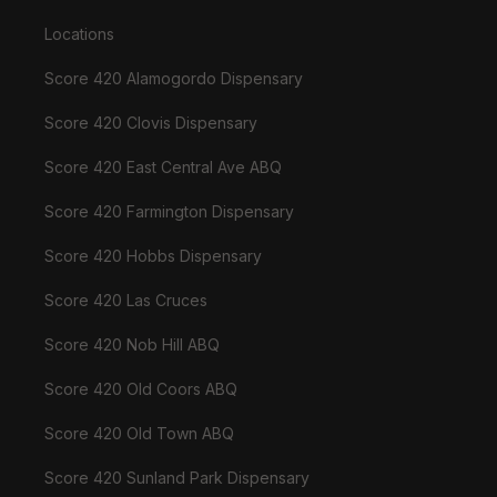
Locations
Score 420 Alamogordo Dispensary
Score 420 Clovis Dispensary
Score 420 East Central Ave ABQ
Score 420 Farmington Dispensary
Score 420 Hobbs Dispensary
Score 420 Las Cruces
Score 420 Nob Hill ABQ
Score 420 Old Coors ABQ
Score 420 Old Town ABQ
Score 420 Sunland Park Dispensary