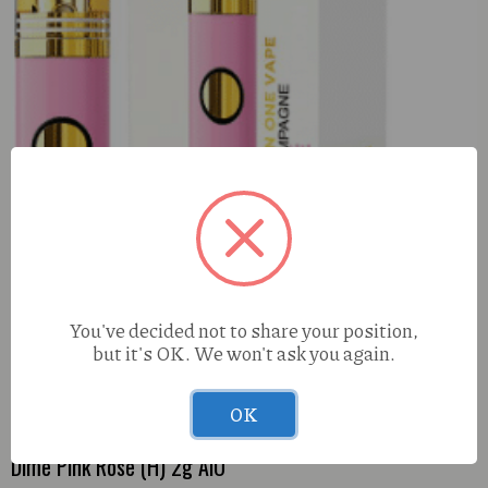
You've decided not to share your position,
but it's OK. We won't ask you again.
OK
Dime Pink Rose (H) 2g AlO