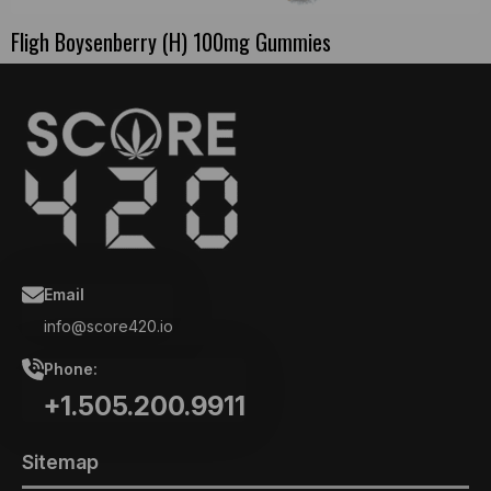
Fligh Boysenberry (H) 100mg Gummies
Email
info@score420.io
Phone:
+1.505.200.9911
Sitemap