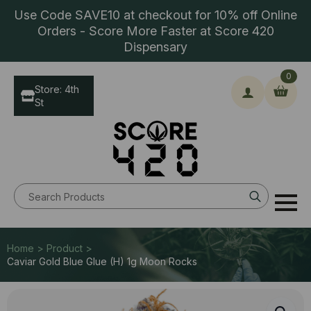
Use Code SAVE10 at checkout for 10% off Online
Orders - Score More Faster at Score 420
Dispensary
0
Store: 4th
St
Search
for:
Home > Product >
Caviar Gold Blue Glue (H) 1g Moon Rocks