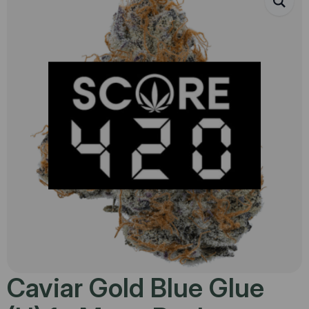
Caviar Gold Blue Glue