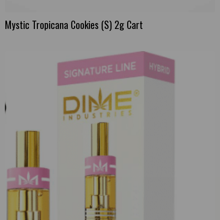
Mystic Tropicana Cookies (S) 2g Cart