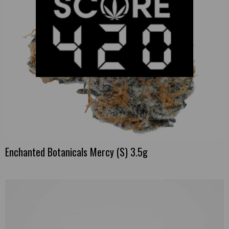
Enchanted Botanicals Mercy (S) 3.5g