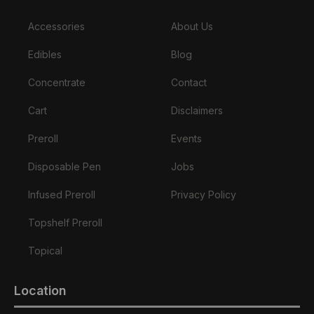
Accessories
About Us
Edibles
Blog
Concentrate
Contact
Cart
Disclaimers
Preroll
Events
Disposable Pen
Jobs
Infused Preroll
Privacy Policy
Topshelf Preroll
Topical
Location