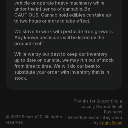
vehicle or operate heavy machinery while
under the influence of cannabis. Be
CAUTIOUS, Cannabinoid edibles can take up
to two hours or more to take effect.
We strive to work with pesticide free growers.
Any known pesticides will be listed on the
product itself.
While we try our best to keep our inventory
up to date on our site, we may run out of stock
from time to time. We will do our best to
substitute your order with inventory that is in
stock.
Thanks for Supporting a
Locally Owned Small
Business
© 2025 Score 420. All rights
Growflow ecom integration
reserved.
by
Logic Ecom