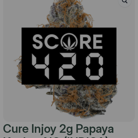
Cure Injoy 2g Papaya