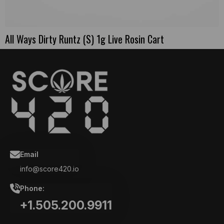
All Ways Dirty Runtz (S) 1g Live Rosin Cart
Email
info@score420.io
Phone:
+1.505.200.9911