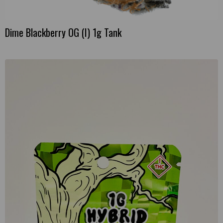
Dime Blackberry OG (I) 1g Tank