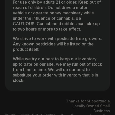
For use only by adults 21 or older. Keep out of
reach of children. Do not drive a motor
vehicle or operate heavy machinery while
under the influence of cannabis. Be
CAUTIOUS, Cannabinoid edibles can take up
to two hours or more to take effect.
We strive to work with pesticide free growers.
Any known pesticides will be listed on the
product itself.
While we try our best to keep our inventory
up to date on our site, we may run out of stock
from time to time. We will do our best to
substitute your order with inventory that is in
stock.
Thanks for Supporting a
Locally Owned Small
Business