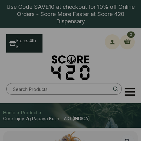
Use Code SAVE10 at checkout for 10% off Online
Orders - Score More Faster at Score 420
Dispensary
0
Store: 4th
St
Search
for:
Home > Product >
Cure Injoy 2g Papaya Kush – AIO (INDICA)