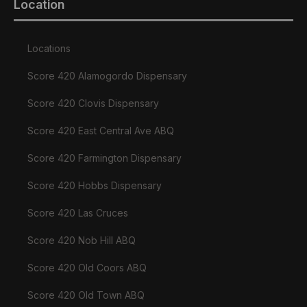
Location
Locations
Score 420 Alamogordo Dispensary
Score 420 Clovis Dispensary
Score 420 East Central Ave ABQ
Score 420 Farmington Dispensary
Score 420 Hobbs Dispensary
Score 420 Las Cruces
Score 420 Nob Hill ABQ
Score 420 Old Coors ABQ
Score 420 Old Town ABQ