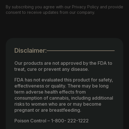
By subscribing you agree with our Privacy Policy and provide
consent to receive updates from our company.
Disclaimer:
Our products are not approved by the FDA to
treat, cure or prevent any disease.
FDA has not evaluated this product for safety,
effectiveness or quality. There may be long
term adverse health effects from
consumption of cannabis, including additional
risks to women who are or may become
pregnant or are breastfeeding.
Poison Control – 1-800- 222-1222