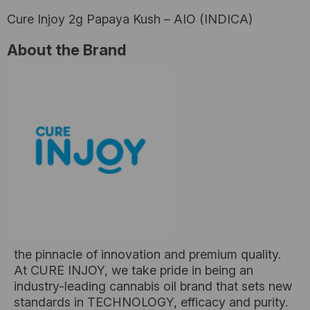
Cure Injoy 2g Papaya Kush – AIO (INDICA)
About the Brand
the pinnacle of innovation and premium quality.
At CURE INJOY, we take pride in being an
industry-leading cannabis oil brand that sets new
standards in TECHNOLOGY, efficacy and purity.