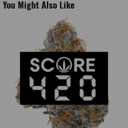
You Might Also Like