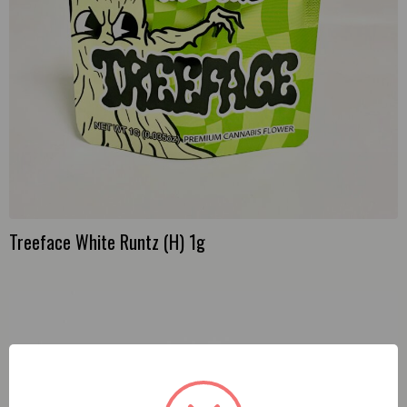
Treeface White Runtz (H) 1g