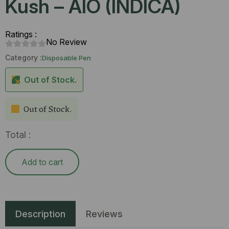
Kush – AIO (INDICA)
Ratings :
No Review
Category :
Disposable Pen
Out of Stock.
Out of Stock.
Total :
Add to cart
Description
Reviews