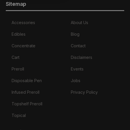
Sitemap
Accessories
About Us
Edibles
Blog
Concentrate
Contact
Cart
Disclaimers
Preroll
Events
Disposable Pen
Jobs
Infused Preroll
Privacy Policy
Topshelf Preroll
Topical