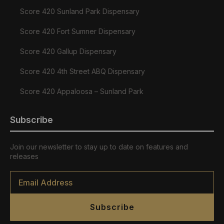
Score 420 Sunland Park Dispensary
Score 420 Fort Sumner Dispensary
Score 420 Gallup Dispensary
Score 420 4th Street ABQ Dispensary
Score 420 Appaloosa – Sunland Park
Subscribe
Join our newsletter to stay up to date on features and
releases
Email
*
Subscribe