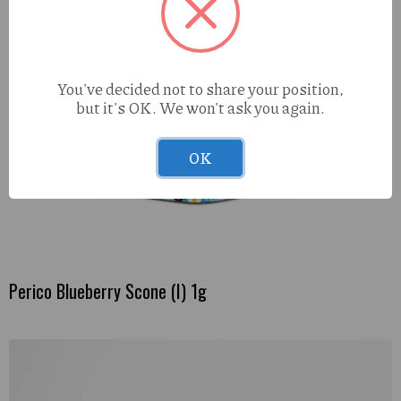
You've decided not to share your position,
but it's OK. We won't ask you again.
OK
Perico Blueberry Scone (I) 1g