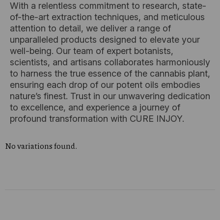
With a relentless commitment to research, state-
of-the-art extraction techniques, and meticulous
attention to detail, we deliver a range of
unparalleled products designed to elevate your
well-being. Our team of expert botanists,
scientists, and artisans collaborates harmoniously
to harness the true essence of the cannabis plant,
ensuring each drop of our potent oils embodies
nature’s finest. Trust in our unwavering dedication
to excellence, and experience a journey of
profound transformation with CURE INJOY.
No variations found.