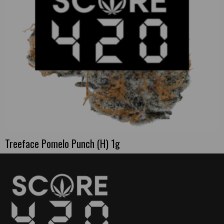
Treeface Pomelo Punch (H) 1g