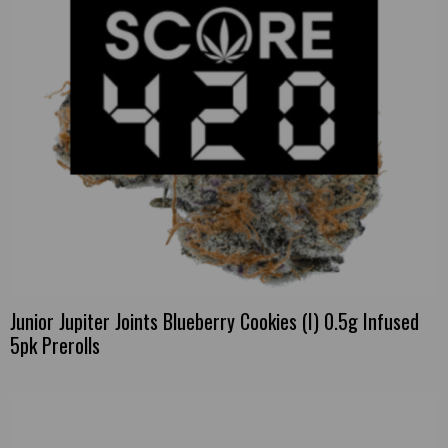
Junior Jupiter Joints Blueberry Cookies (I) 0.5g Infused
5pk Prerolls