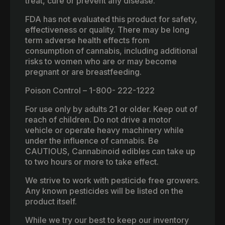
treat, cure or prevent any disease.
FDA has not evaluated this product for safety,
effectiveness or quality. There may be long
term adverse health effects from
consumption of cannabis, including additional
risks to women who are or may become
pregnant or are breastfeeding.
Poison Control – 1-800- 222-1222
For use only by adults 21 or older. Keep out of
reach of children. Do not drive a motor
vehicle or operate heavy machinery while
under the influence of cannabis. Be
CAUTIOUS, Cannabinoid edibles can take up
to two hours or more to take effect.
We strive to work with pesticide free growers.
Any known pesticides will be listed on the
product itself.
While we try our best to keep our inventory