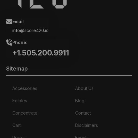
Email
info@score420.io
Phone:
+1.505.200.9911
Sitemap
Accessories
About Us
Edibles
Blog
Concentrate
Contact
Cart
Disclaimers
Preroll
Events