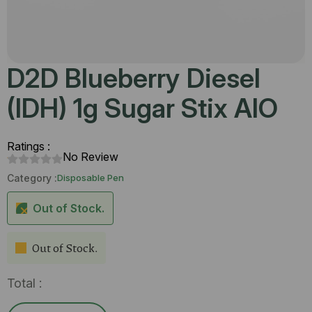
D2D Blueberry Diesel
(IDH) 1g Sugar Stix AIO
Ratings :
No Review
Category :
Disposable Pen
Out of Stock.
Out of Stock.
Total :