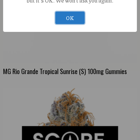
but it's OK. We won't ask you again.
OK
MG Rio Grande Tropical Sunrise (S) 100mg Gummies