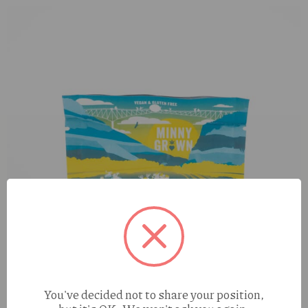
You've decided not to share your position,