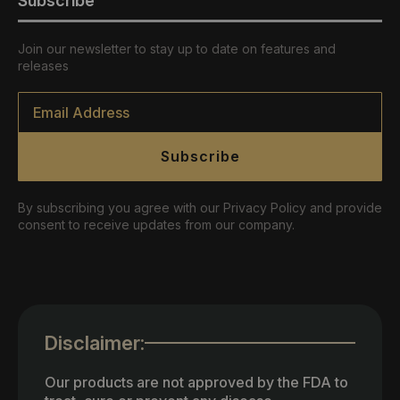
Subscribe
Join our newsletter to stay up to date on features and
releases
Email
*
Subscribe
By subscribing you agree with our Privacy Policy and provide
consent to receive updates from our company.
Disclaimer:
Our products are not approved by the FDA to