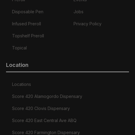
Disposable Pen
Jobs
Infused Preroll
Privacy Policy
Topshelf Preroll
Topical
Location
Locations
Score 420 Alamogordo Dispensary
Score 420 Clovis Dispensary
Score 420 East Central Ave ABQ
Score 420 Farmington Dispensary