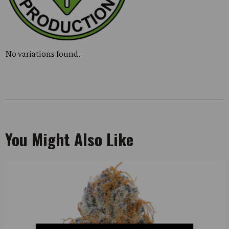
No variations found.
You Might Also Like