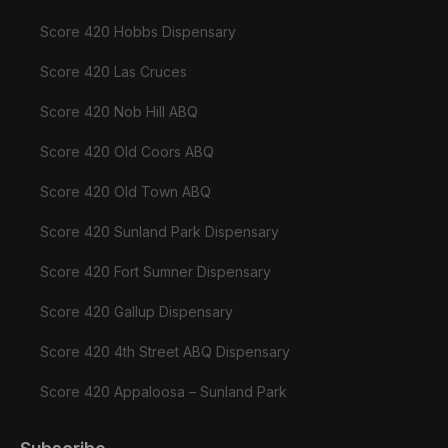
Score 420 Hobbs Dispensary
Score 420 Las Cruces
Score 420 Nob Hill ABQ
Score 420 Old Coors ABQ
Score 420 Old Town ABQ
Score 420 Sunland Park Dispensary
Score 420 Fort Sumner Dispensary
Score 420 Gallup Dispensary
Score 420 4th Street ABQ Dispensary
Score 420 Appaloosa – Sunland Park