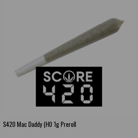
S420 Mac Daddy (H0 1g Preroll