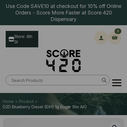
Use Code SAVE10 at checkout for 10% off Online
Orders - Score More Faster at Score 420
Dispensary
0
Store: 4th
St
Search
for:
Home > Product >
D2D Blueberry Diesel (IDH) 1g Sugar Stix AIO