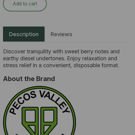
Add to cart
Description
Reviews
Discover tranquility with sweet berry notes and
earthy diesel undertones. Enjoy relaxation and
stress relief in a convenient, disposable format.
About the Brand