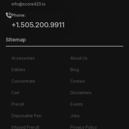
info@score420.io
Phone:
+1.505.200.9911
Sitemap
Accessories
About Us
Edibles
Blog
Concentrate
Contact
Cart
Disclaimers
Preroll
Events
Disposable Pen
Jobs
Infused Preroll
Privacy Policy