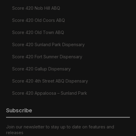
Score 420 Nob Hill ABQ
Score 420 Old Coors ABQ
Score 420 Old Town ABQ
Score 420 Sunland Park Dispensary
Score 420 Fort Sumner Dispensary
Score 420 Gallup Dispensary
Score 420 4th Street ABQ Dispensary
Score 420 Appaloosa – Sunland Park
Subscribe
Join our newsletter to stay up to date on features and
releases