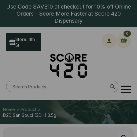
Use Code SAVE10 at checkout for 10% off Online
Orders - Score More Faster at Score 420
Dispensary
0
Store: 4th
St
Search
for:
Home > Product >
D2D San Souci (SDH) 3.5g