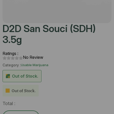
D2D San Souci (SDH)
3.5g
Ratings :
No Review
Category :
Usable Marijuana
Out of Stock.
Out of Stock.
Total :