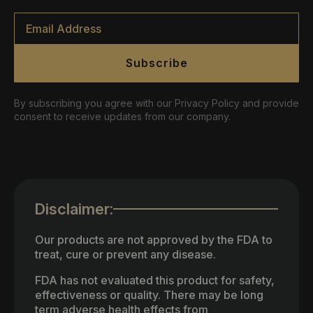
Email
*
Subscribe
By subscribing you agree with our Privacy Policy and provide
consent to receive updates from our company.
Disclaimer:
Our products are not approved by the FDA to
treat, cure or prevent any disease.
FDA has not evaluated this product for safety,
effectiveness or quality. There may be long
term adverse health effects from