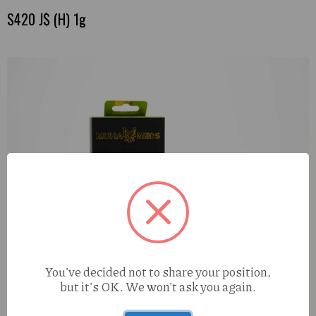
S420 J$ (H) 1g
You've decided not to share your position,
but it's OK. We won't ask you again.