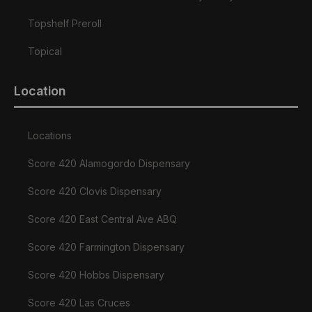
Topshelf Preroll
Topical
Location
Locations
Score 420 Alamogordo Dispensary
Score 420 Clovis Dispensary
Score 420 East Central Ave ABQ
Score 420 Farmington Dispensary
Score 420 Hobbs Dispensary
Score 420 Las Cruces