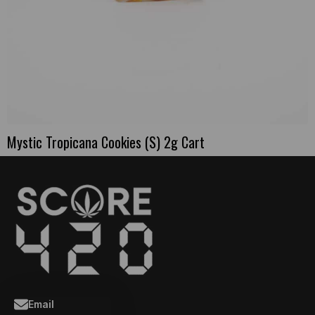
Mystic Tropicana Cookies (S) 2g Cart
Email