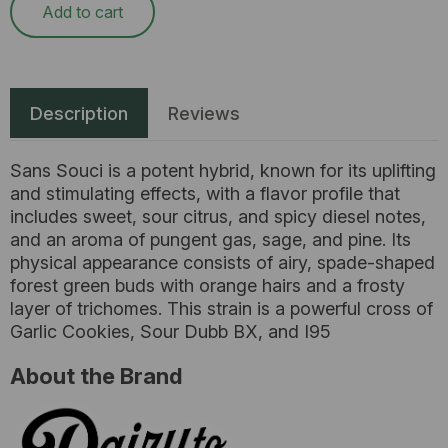
Add to cart
Description
Reviews
Sans Souci is a potent hybrid, known for its uplifting
and stimulating effects, with a flavor profile that
includes sweet, sour citrus, and spicy diesel notes,
and an aroma of pungent gas, sage, and pine. Its
physical appearance consists of airy, spade-shaped
forest green buds with orange hairs and a frosty
layer of trichomes. This strain is a powerful cross of
Garlic Cookies, Sour Dubb BX, and I95
About the Brand