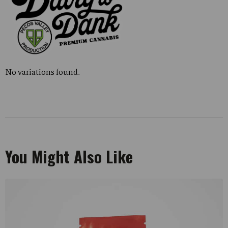
No variations found.
You Might Also Like