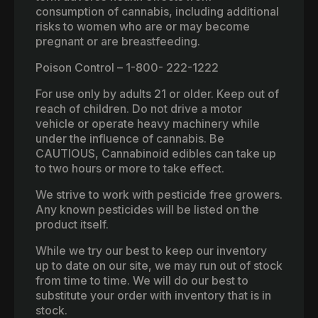
consumption of cannabis, including additional
risks to women who are or may become
pregnant or are breastfeeding.
Poison Control – 1-800- 222-1222
For use only by adults 21 or older. Keep out of
reach of children. Do not drive a motor
vehicle or operate heavy machinery while
under the influence of cannabis. Be
CAUTIOUS, Cannabinoid edibles can take up
to two hours or more to take effect.
We strive to work with pesticide free growers.
Any known pesticides will be listed on the
product itself.
While we try our best to keep our inventory
up to date on our site, we may run out of stock
from time to time. We will do our best to
substitute your order with inventory that is in
stock.