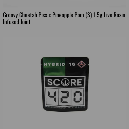
Groovy Cheetah Piss x Pineapple Pom (S) 1.5g Live Rosin
Infused Joint