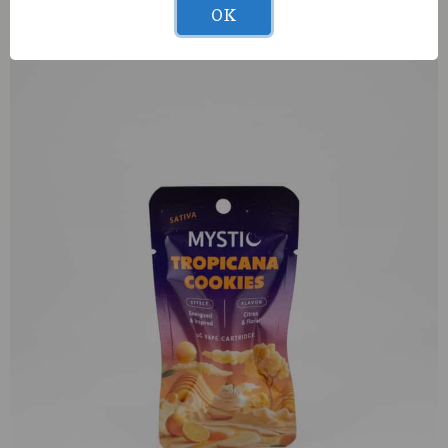
Muha Meds Jack Herer (S) 1g AIO
OK