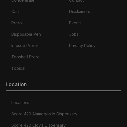
Concentrate
Contact
Cart
Disclaimers
Preroll
Events
Disposable Pen
Jobs
Infused Preroll
Privacy Policy
Topshelf Preroll
Topical
Location
Locations
Score 420 Alamogordo Dispensary
Score 420 Clovis Dispensary