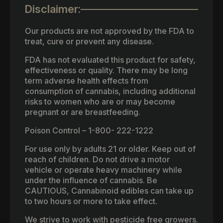
Disclaimer:
Our products are not approved by the FDA to
treat, cure or prevent any disease.
FDA has not evaluated this product for safety,
effectiveness or quality. There may be long
term adverse health effects from
consumption of cannabis, including additional
risks to women who are or may become
pregnant or are breastfeeding.
Poison Control – 1-800- 222-1222
For use only by adults 21 or older. Keep out of
reach of children. Do not drive a motor
vehicle or operate heavy machinery while
under the influence of cannabis. Be
CAUTIOUS, Cannabinoid edibles can take up
to two hours or more to take effect.
We strive to work with pesticide free growers.