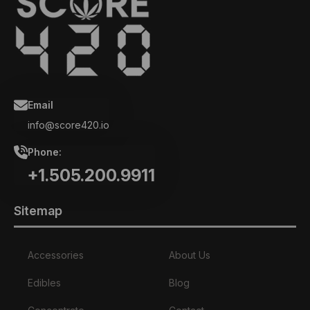
Email
info@score420.io
Phone:
+1.505.200.9911
Sitemap
Accessories
About Us
Edibles
Blog