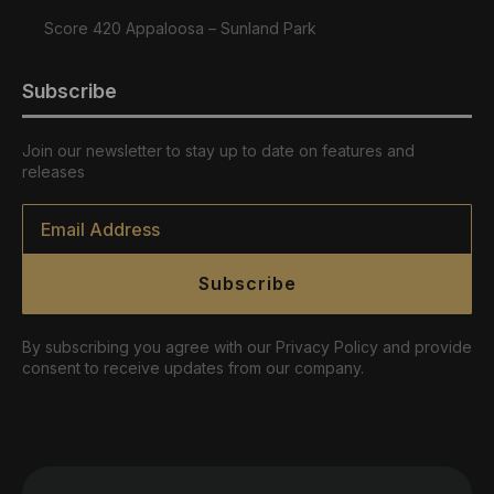
Score 420 Appaloosa – Sunland Park
Subscribe
Join our newsletter to stay up to date on features and
releases
Email
*
Subscribe
By subscribing you agree with our Privacy Policy and provide
consent to receive updates from our company.