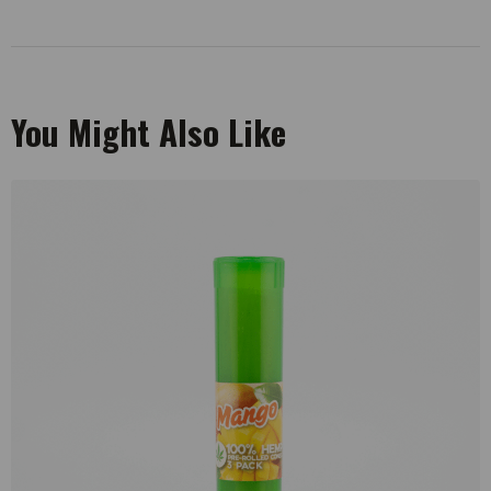
You Might Also Like