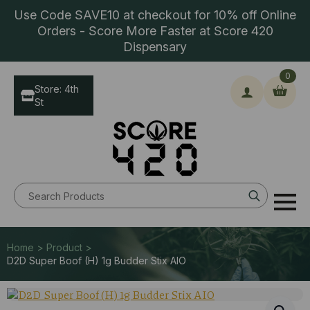
Use Code SAVE10 at checkout for 10% off Online
Orders - Score More Faster at Score 420
Dispensary
0
Store: 4th
St
Search
for:
Home > Product >
D2D Super Boof (H) 1g Budder Stix AIO