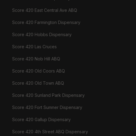
Score 420 East Central Ave ABQ
Score 420 Farmington Dispensary
Score 420 Hobbs Dispensary
Score 420 Las Cruces
Score 420 Nob Hill ABQ
Score 420 Old Coors ABQ
Score 420 Old Town ABQ
Score 420 Sunland Park Dispensary
Score 420 Fort Sumner Dispensary
Score 420 Gallup Dispensary
Score 420 4th Street ABQ Dispensary