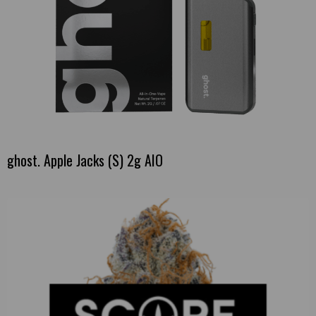
ghost. Apple Jacks (S) 2g AIO