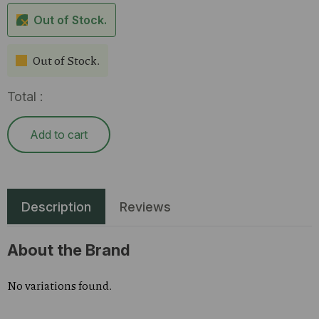
Out of Stock.
Out of Stock.
Total :
Add to cart
Description
Reviews
About the Brand
No variations found.