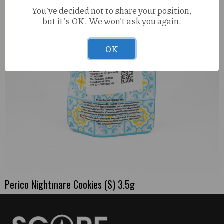
You've decided not to share your position,
but it's OK. We won't ask you again.
OK
Perico Nightmare Cookies (S) 3.5g