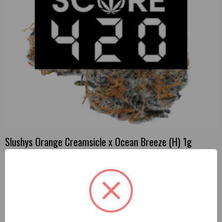
Slushys Orange Creamsicle x Ocean Breeze (H) 1g
Preroll