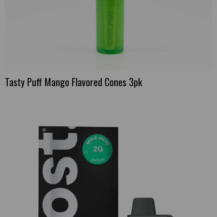
Tasty Puff Mango Flavored Cones 3pk