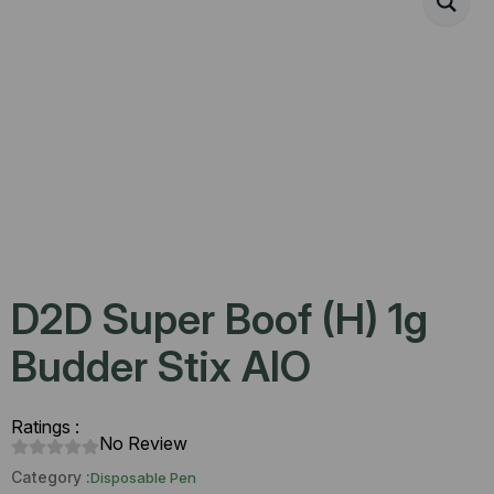
D2D Super Boof (H) 1g
Budder Stix AIO
Ratings :
No Review
Category :
Disposable Pen