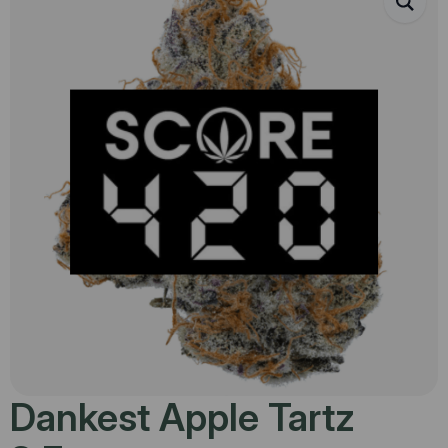
Dankest Apple Tartz