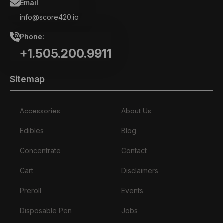
Email
info@score420.io
Phone:
+1.505.200.9911
Sitemap
Accessories
About Us
Edibles
Blog
Concentrate
Contact
Cart
Disclaimers
Preroll
Events
Disposable Pen
Jobs