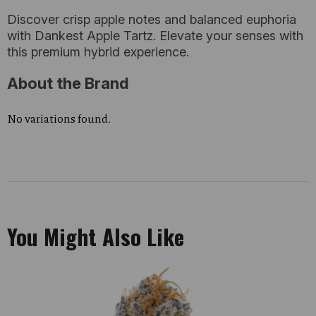
Discover crisp apple notes and balanced euphoria
with Dankest Apple Tartz. Elevate your senses with
this premium hybrid experience.
About the Brand
No variations found.
You Might Also Like