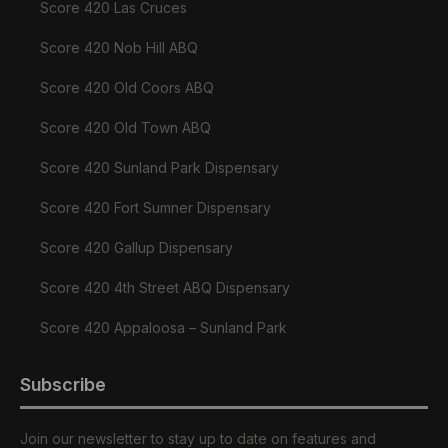
Score 420 Las Cruces
Score 420 Nob Hill ABQ
Score 420 Old Coors ABQ
Score 420 Old Town ABQ
Score 420 Sunland Park Dispensary
Score 420 Fort Sumner Dispensary
Score 420 Gallup Dispensary
Score 420 4th Street ABQ Dispensary
Score 420 Appaloosa – Sunland Park
Subscribe
Join our newsletter to stay up to date on features and