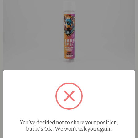
Diamond Dogz Ekto Cooler (H) 1g Kaviar Infused Preroll
You've decided not to share your position,
but it's OK. We won't ask you again.