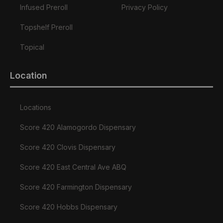
Infused Preroll
Privacy Policy
Topshelf Preroll
Topical
Location
Locations
Score 420 Alamogordo Dispensary
Score 420 Clovis Dispensary
Score 420 East Central Ave ABQ
Score 420 Farmington Dispensary
Score 420 Hobbs Dispensary