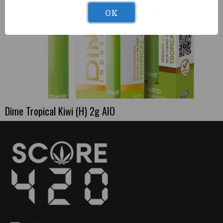
OK
Dime Tropical Kiwi (H) 2g AIO