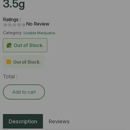
3.5g
Ratings :
No Review
Category :
Usable Marijuana
Out of Stock.
Out of Stock.
Total :
Add to cart
Description
Reviews