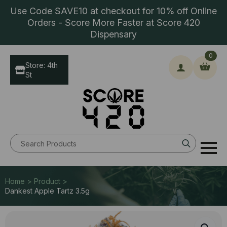
Use Code SAVE10 at checkout for 10% off Online
Orders - Score More Faster at Score 420
Dispensary
0
Store: 4th
St
Search
for:
Home > Product >
Dankest Apple Tartz 3.5g