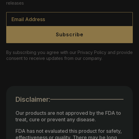
releases
Email
*
Subscribe
By subscribing you agree with our Privacy Policy and provide
consent to receive updates from our company.
Disclaimer:
Our products are not approved by the FDA to
treat, cure or prevent any disease.
FDA has not evaluated this product for safety,
effectiveness or quality. There may be long