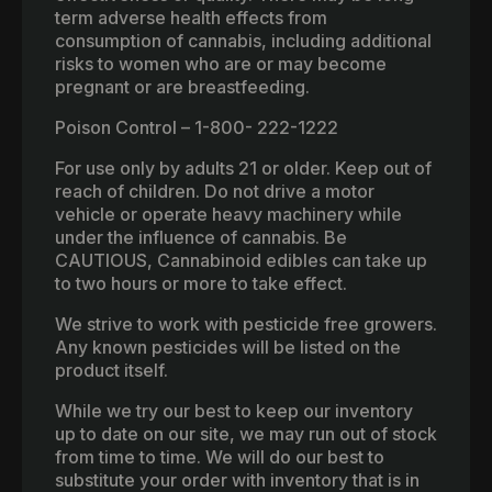
term adverse health effects from
consumption of cannabis, including additional
risks to women who are or may become
pregnant or are breastfeeding.
Poison Control – 1-800- 222-1222
For use only by adults 21 or older. Keep out of
reach of children. Do not drive a motor
vehicle or operate heavy machinery while
under the influence of cannabis. Be
CAUTIOUS, Cannabinoid edibles can take up
to two hours or more to take effect.
We strive to work with pesticide free growers.
Any known pesticides will be listed on the
product itself.
While we try our best to keep our inventory
up to date on our site, we may run out of stock
from time to time. We will do our best to
substitute your order with inventory that is in