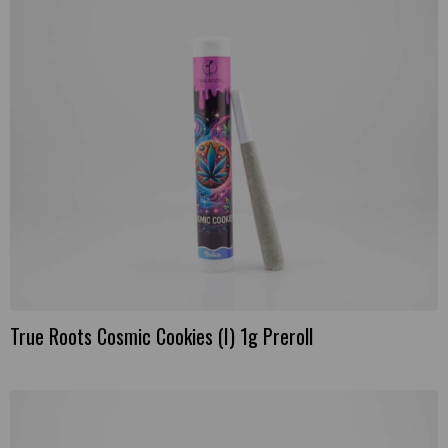
True Roots Cosmic Cookies (I) 1g Preroll