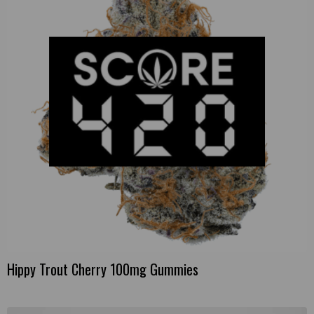
Hippy Trout Cherry 100mg Gummies