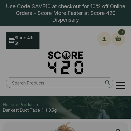
Use Code SAVE10 at checkout for 10% off Online
Orders - Score More Faster at Score 420
Dispensary
0
Store: 4th
St
Search
for:
Home > Product >
Dankest Duct Tape (H) 3.5g