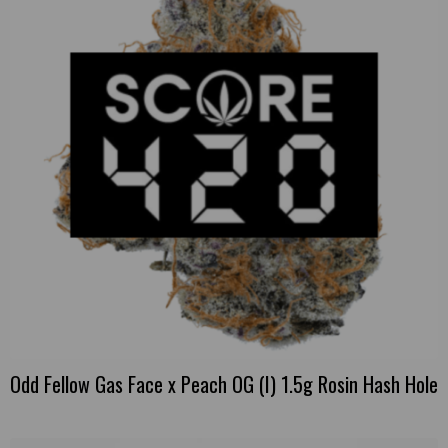
Odd Fellow Gas Face x Peach OG (I) 1.5g Rosin Hash Hole