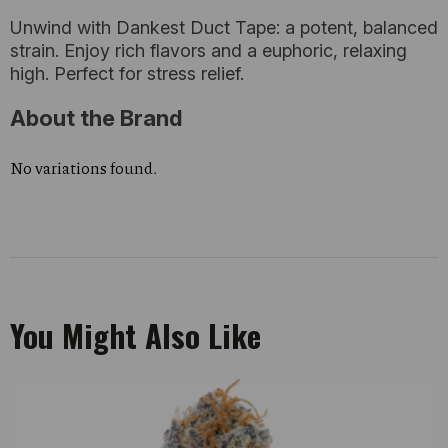
Unwind with Dankest Duct Tape: a potent, balanced
strain. Enjoy rich flavors and a euphoric, relaxing
high. Perfect for stress relief.
About the Brand
No variations found.
You Might Also Like