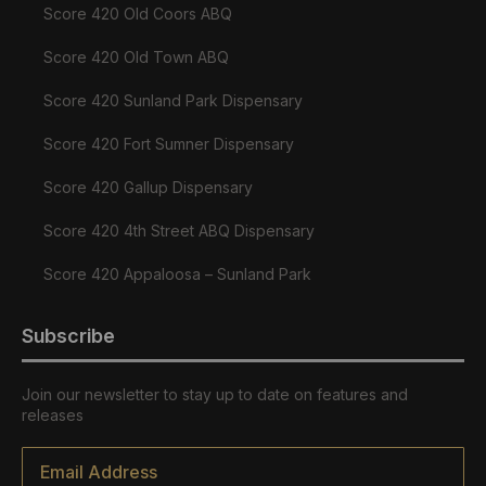
Score 420 Old Coors ABQ
Score 420 Old Town ABQ
Score 420 Sunland Park Dispensary
Score 420 Fort Sumner Dispensary
Score 420 Gallup Dispensary
Score 420 4th Street ABQ Dispensary
Score 420 Appaloosa – Sunland Park
Subscribe
Join our newsletter to stay up to date on features and
releases
Email
*