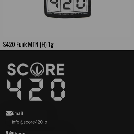
S420 Funk MTN (H) 1g
Email
info@score420.io
Phone: