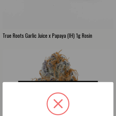
True Roots Garlic Juice x Papaya (IH) 1g Rosin