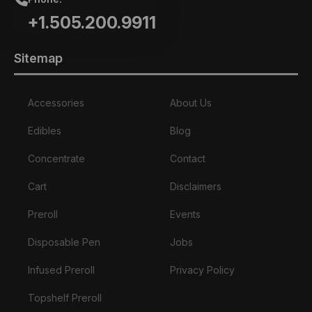
+1.505.200.9911
Sitemap
Accessories
About Us
Edibles
Blog
Concentrate
Contact
Cart
Disclaimers
Preroll
Events
Disposable Pen
Jobs
Infused Preroll
Privacy Policy
Topshelf Preroll