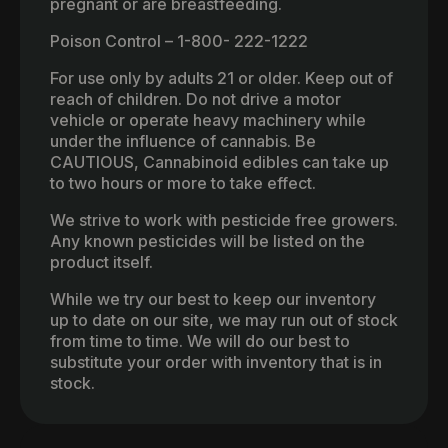
pregnant or are breastfeeding.
Poison Control – 1-800- 222-1222
For use only by adults 21 or older. Keep out of
reach of children. Do not drive a motor
vehicle or operate heavy machinery while
under the influence of cannabis. Be
CAUTIOUS, Cannabinoid edibles can take up
to two hours or more to take effect.
We strive to work with pesticide free growers.
Any known pesticides will be listed on the
product itself.
While we try our best to keep our inventory
up to date on our site, we may run out of stock
from time to time. We will do our best to
substitute your order with inventory that is in
stock.