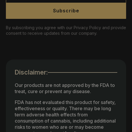
Subscribe
By subscribing you agree with our Privacy Policy and provide
consent to receive updates from our company.
Disclaimer:
Our products are not approved by the FDA to
treat, cure or prevent any disease.
FDA has not evaluated this product for safety,
effectiveness or quality. There may be long
term adverse health effects from
consumption of cannabis, including additional
risks to women who are or may become