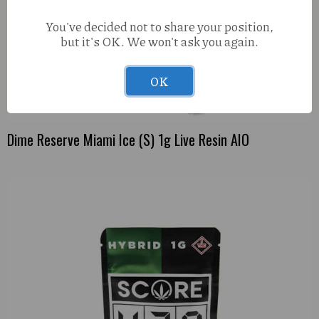
You've decided not to share your position,
but it's OK. We won't ask you again.
OK
Dime Reserve Miami Ice (S) 1g Live Resin AIO