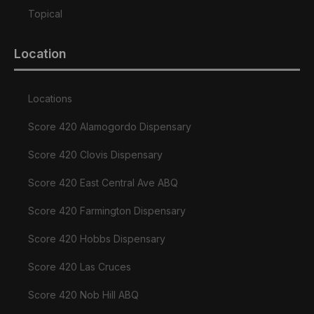
Topical
Location
Locations
Score 420 Alamogordo Dispensary
Score 420 Clovis Dispensary
Score 420 East Central Ave ABQ
Score 420 Farmington Dispensary
Score 420 Hobbs Dispensary
Score 420 Las Cruces
Score 420 Nob Hill ABQ