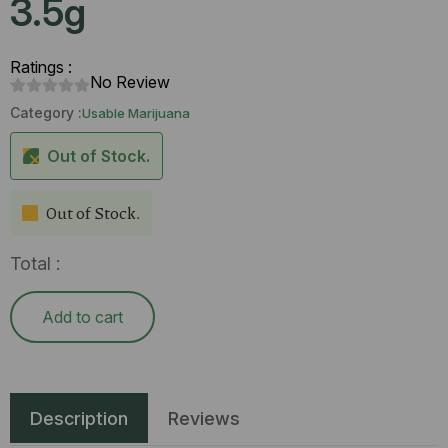
3.5g
Ratings :
No Review
Category :
Usable Marijuana
Out of Stock.
Out of Stock.
Total :
Add to cart
Description
Reviews