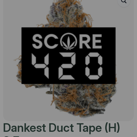
Dankest Duct Tape (H)