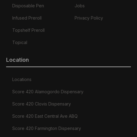
Disposable Pen
Jobs
Infused Preroll
Privacy Policy
Topshelf Preroll
Topical
Location
Locations
Score 420 Alamogordo Dispensary
Score 420 Clovis Dispensary
Score 420 East Central Ave ABQ
Score 420 Farmington Dispensary