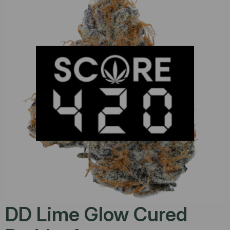
DD Lime Glow Cured