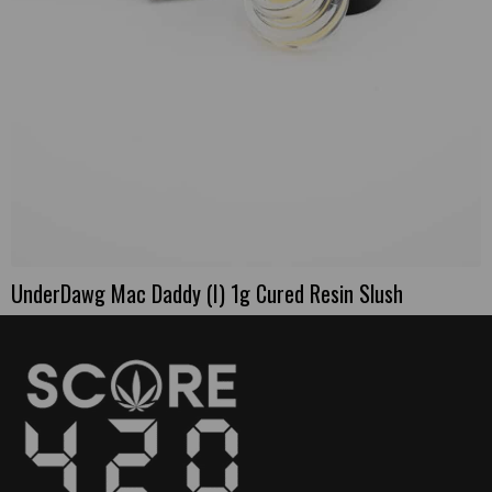
UnderDawg Mac Daddy (I) 1g Cured Resin Slush