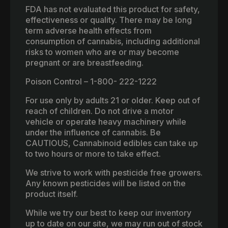
FDA has not evaluated this product for safety,
effectiveness or quality. There may be long
term adverse health effects from
consumption of cannabis, including additional
risks to women who are or may become
pregnant or are breastfeeding.
Poison Control – 1-800- 222-1222
For use only by adults 21 or older. Keep out of
reach of children. Do not drive a motor
vehicle or operate heavy machinery while
under the influence of cannabis. Be
CAUTIOUS, Cannabinoid edibles can take up
to two hours or more to take effect.
We strive to work with pesticide free growers.
Any known pesticides will be listed on the
product itself.
While we try our best to keep our inventory
up to date on our site, we may run out of stock