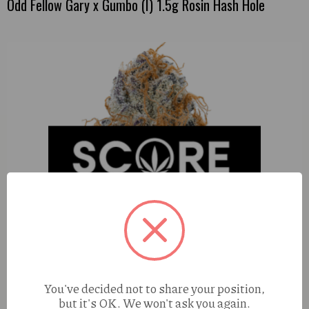
Odd Fellow Gary x Gumbo (I) 1.5g Rosin Hash Hole
You've decided not to share your position,
but it's OK. We won't ask you again.