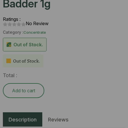
Badder 1g
Ratings :
No Review
Category :
Concentrate
Out of Stock.
Out of Stock.
Total :
Add to cart
Description
Reviews