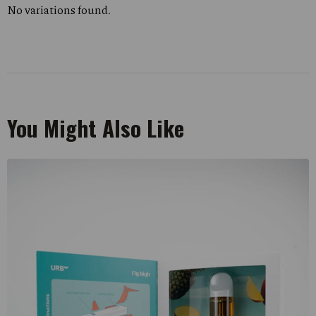
No variations found.
You Might Also Like