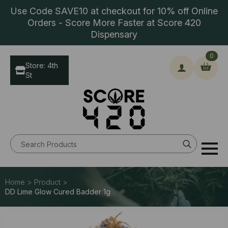
Use Code SAVE10 at checkout for 10% off Online
Orders - Score More Faster at Score 420
Dispensary
0
Store: 4th
St
Search
for:
Home > Product >
DD Lime Glow Cured Badder 1g