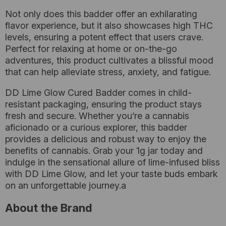
Not only does this badder offer an exhilarating
flavor experience, but it also showcases high THC
levels, ensuring a potent effect that users crave.
Perfect for relaxing at home or on-the-go
adventures, this product cultivates a blissful mood
that can help alleviate stress, anxiety, and fatigue.
DD Lime Glow Cured Badder comes in child-
resistant packaging, ensuring the product stays
fresh and secure. Whether you’re a cannabis
aficionado or a curious explorer, this badder
provides a delicious and robust way to enjoy the
benefits of cannabis. Grab your 1g jar today and
indulge in the sensational allure of lime-infused bliss
with DD Lime Glow, and let your taste buds embark
on an unforgettable journey.a
About the Brand