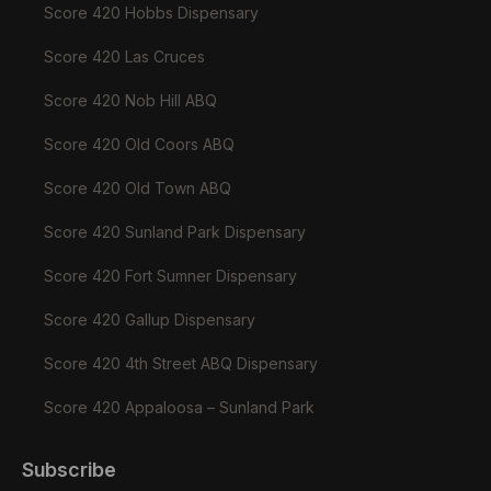
Score 420 Hobbs Dispensary
Score 420 Las Cruces
Score 420 Nob Hill ABQ
Score 420 Old Coors ABQ
Score 420 Old Town ABQ
Score 420 Sunland Park Dispensary
Score 420 Fort Sumner Dispensary
Score 420 Gallup Dispensary
Score 420 4th Street ABQ Dispensary
Score 420 Appaloosa – Sunland Park
Subscribe