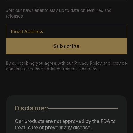
Join our newsletter to stay up to date on features and
releases
Email
*
Subscribe
By subscribing you agree with our Privacy Policy and provide
consent to receive updates from our company.
Disclaimer:
Our products are not approved by the FDA to
treat, cure or prevent any disease.