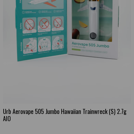
Urb Aerovape 505 Jumbo Hawaiian Trainwreck (S) 2.7g
AIO