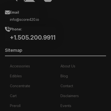
Email
info@score420.io
Phone:
+1.505.200.9911
Sitemap
Accessories
About Us
Edibles
Blog
Concentrate
Contact
Cart
Disclaimers
Preroll
Events