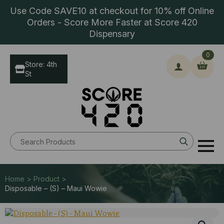
Use Code SAVE10 at checkout for 10% off Online
Orders - Score More Faster at Score 420
Dispensary
0
Store: 4th
St
Search
for:
Home > Product >
Disposable – (S) – Maui Wowie