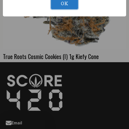
OK
True Roots Cosmic Cookies (I) 1g Kiefy Cone
Email