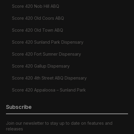
Score 420 Nob Hill ABQ
Score 420 Old Coors ABQ
Score 420 Old Town ABQ
Score 420 Sunland Park Dispensary
Score 420 Fort Sumner Dispensary
Score 420 Gallup Dispensary
Score 420 4th Street ABQ Dispensary
Score 420 Appaloosa – Sunland Park
Subscribe
Join our newsletter to stay up to date on features and
releases