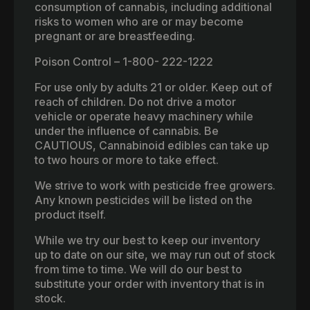
consumption of cannabis, including additional
risks to women who are or may become
pregnant or are breastfeeding.
Poison Control – 1-800- 222-1222
For use only by adults 21 or older. Keep out of
reach of children. Do not drive a motor
vehicle or operate heavy machinery while
under the influence of cannabis. Be
CAUTIOUS, Cannabinoid edibles can take up
to two hours or more to take effect.
We strive to work with pesticide free growers.
Any known pesticides will be listed on the
product itself.
While we try our best to keep our inventory
up to date on our site, we may run out of stock
from time to time. We will do our best to
substitute your order with inventory that is in
stock.