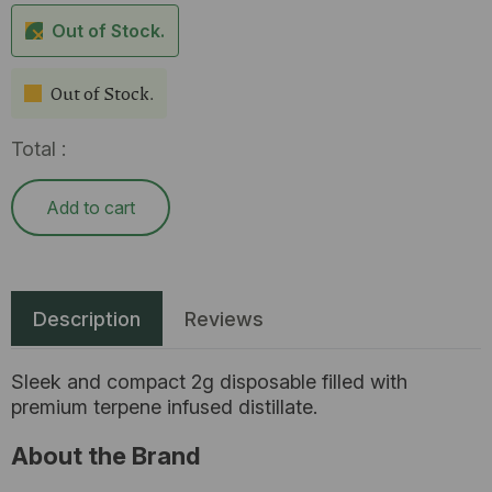
Out of Stock.
Out of Stock.
Total :
Add to cart
Description
Reviews
Sleek and compact 2g disposable filled with
premium terpene infused distillate.
About the Brand