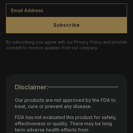
Email
*
Subscribe
By subscribing you agree with our Privacy Policy and provide
consent to receive updates from our company.
Disclaimer:
Our products are not approved by the FDA to
treat, cure or prevent any disease.
FDA has not evaluated this product for safety,
effectiveness or quality. There may be long
term adverse health effects from