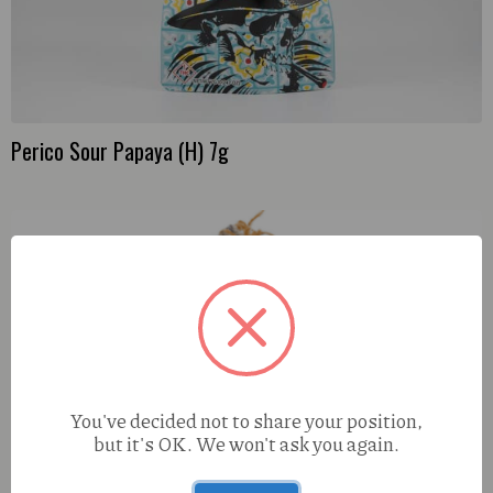
Perico Sour Papaya (H) 7g
You've decided not to share your position,
but it's OK. We won't ask you again.