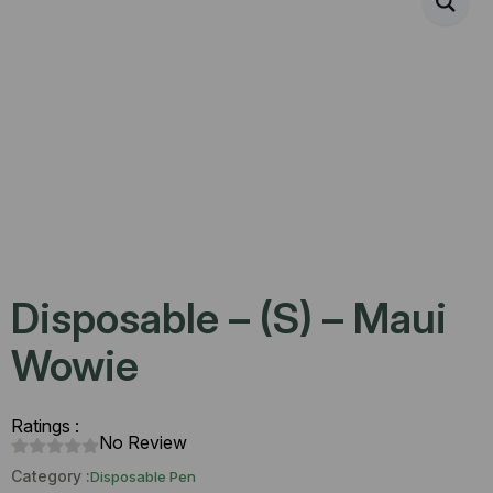
Disposable – (S) – Maui
Wowie
Ratings :
No Review
Category :
Disposable Pen