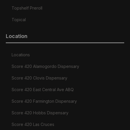
Topshelf Preroll
Topical
Location
Locations
Score 420 Alamogordo Dispensary
Score 420 Clovis Dispensary
Score 420 East Central Ave ABQ
Score 420 Farmington Dispensary
Score 420 Hobbs Dispensary
Score 420 Las Cruces