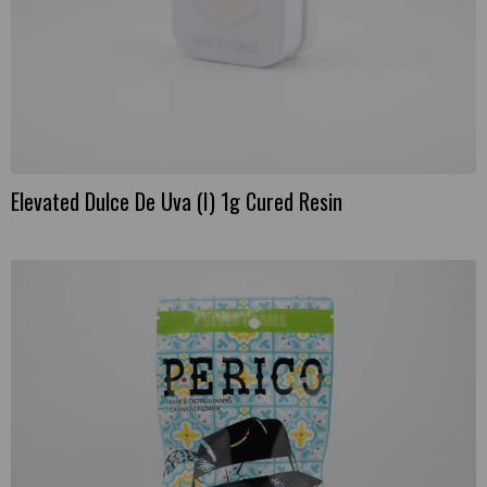
Elevated Dulce De Uva (I) 1g Cured Resin