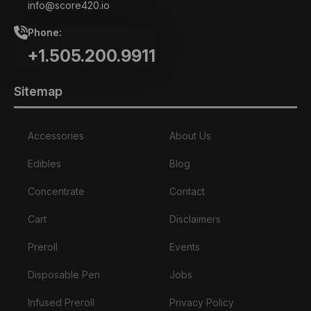
info@score420.io
Phone:
+1.505.200.9911
Sitemap
Accessories
About Us
Edibles
Blog
Concentrate
Contact
Cart
Disclaimers
Preroll
Events
Disposable Pen
Jobs
Infused Preroll
Privacy Policy