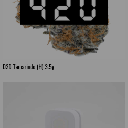
D2D Tamarindo (H) 3.5g