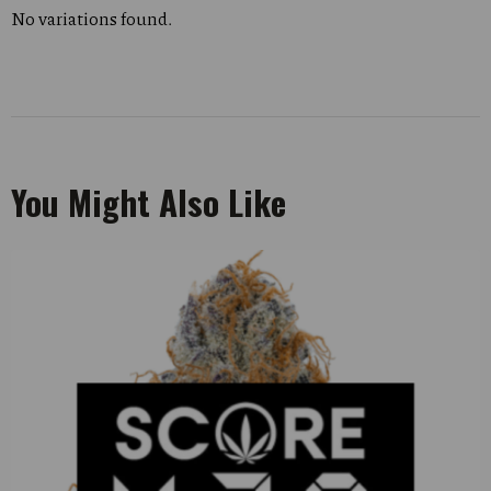
No variations found.
You Might Also Like