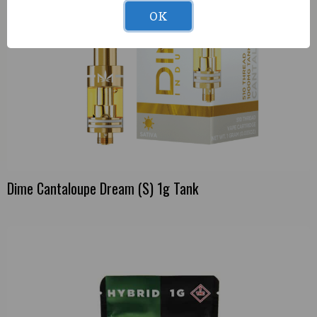
OK
Dime Cantaloupe Dream (S) 1g Tank