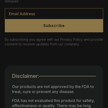
releases
Email
*
Subscribe
By subscribing you agree with our Privacy Policy and provide
consent to receive updates from our company.
Disclaimer:
Our products are not approved by the FDA to
treat, cure or prevent any disease.
FDA has not evaluated this product for safety,
effectiveness or quality. There may be long