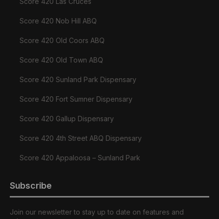
Score 420 Las Cruces
Score 420 Nob Hill ABQ
Score 420 Old Coors ABQ
Score 420 Old Town ABQ
Score 420 Sunland Park Dispensary
Score 420 Fort Sumner Dispensary
Score 420 Gallup Dispensary
Score 420 4th Street ABQ Dispensary
Score 420 Appaloosa – Sunland Park
Subscribe
Join our newsletter to stay up to date on features and