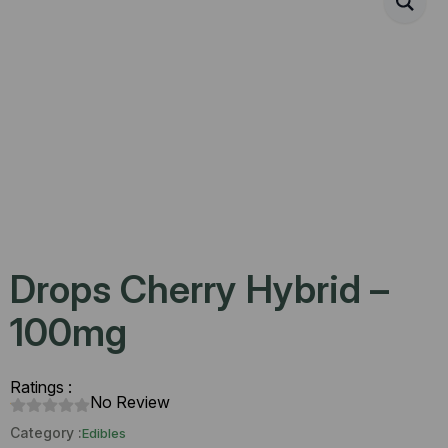
Drops Cherry Hybrid –
100mg
Ratings :
No Review
Category :
Edibles