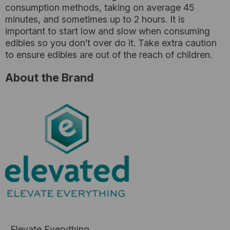
consumption methods, taking on average 45
minutes, and sometimes up to 2 hours. It is
important to start low and slow when consuming
edibles so you don’t over do it. Take extra caution
to ensure edibles are out of the reach of children.
About the Brand
Elevate Everything