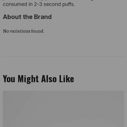
consumed in 2-3 second puffs.
About the Brand
No variations found.
You Might Also Like