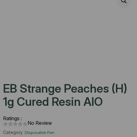
EB Strange Peaches (H)
1g Cured Resin AIO
Ratings :
No Review
Category :
Disposable Pen