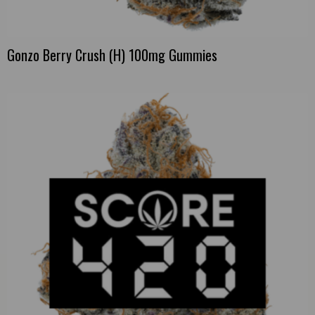
Gonzo Berry Crush (H) 100mg Gummies