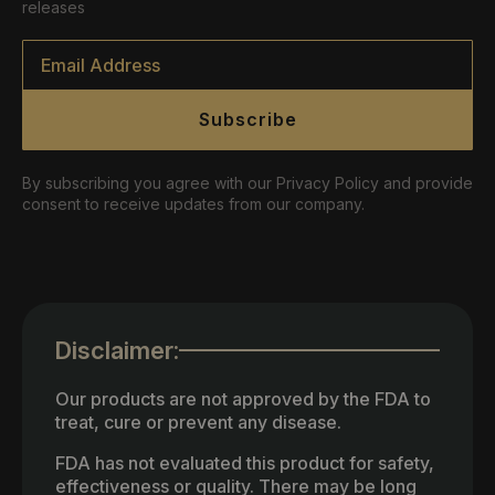
releases
Email
*
Subscribe
By subscribing you agree with our Privacy Policy and provide
consent to receive updates from our company.
Disclaimer:
Our products are not approved by the FDA to
treat, cure or prevent any disease.
FDA has not evaluated this product for safety,
effectiveness or quality. There may be long