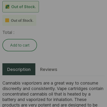
Out of Stock.
Out of Stock.
Total :
Add to cart
Description
Reviews
Cannabis vaporizers are a great way to consume
discreetly and consistently. Vape cartridges contain
concentrated cannabis oil that is heated by a
battery and vaporized for inhalation. These
products are very potent and are designed to be