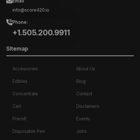
Email
info@score420.io
Phone:
+1.505.200.9911
Sitemap
Accessories
About Us
Edibles
Blog
Concentrate
Contact
Cart
Disclaimers
Preroll
Events
Disposable Pen
Jobs