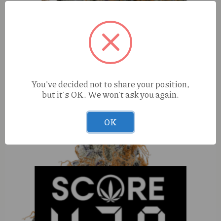
Sinful Pineapple Mango (S) (1:1 THC/CBG) 100mg
Shooter
You've decided not to share your position,
but it's OK. We won't ask you again.
OK