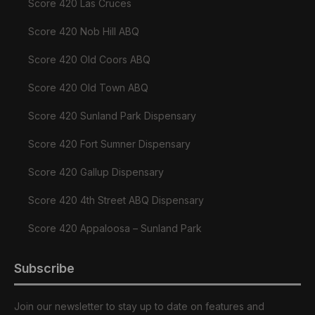
Score 420 Las Cruces
Score 420 Nob Hill ABQ
Score 420 Old Coors ABQ
Score 420 Old Town ABQ
Score 420 Sunland Park Dispensary
Score 420 Fort Sumner Dispensary
Score 420 Gallup Dispensary
Score 420 4th Street ABQ Dispensary
Score 420 Appaloosa – Sunland Park
Subscribe
Join our newsletter to stay up to date on features and