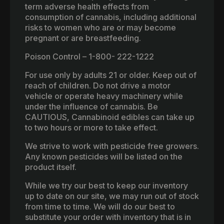
term adverse health effects from
consumption of cannabis, including additional
risks to women who are or may become
pregnant or are breastfeeding.
Poison Control – 1-800- 222-1222
For use only by adults 21 or older. Keep out of
reach of children. Do not drive a motor
vehicle or operate heavy machinery while
under the influence of cannabis. Be
CAUTIOUS, Cannabinoid edibles can take up
to two hours or more to take effect.
We strive to work with pesticide free growers.
Any known pesticides will be listed on the
product itself.
While we try our best to keep our inventory
up to date on our site, we may run out of stock
from time to time. We will do our best to
substitute your order with inventory that is in