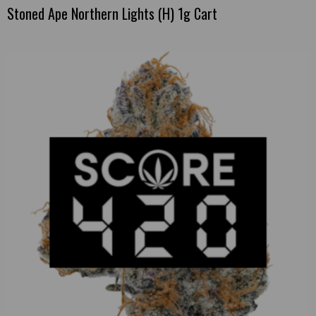
Stoned Ape Northern Lights (H) 1g Cart