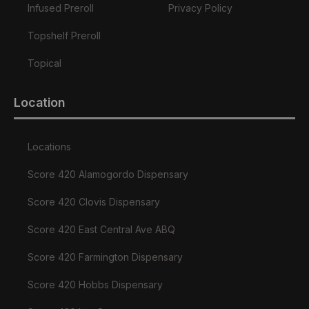
Infused Preroll
Privacy Policy
Topshelf Preroll
Topical
Location
Locations
Score 420 Alamogordo Dispensary
Score 420 Clovis Dispensary
Score 420 East Central Ave ABQ
Score 420 Farmington Dispensary
Score 420 Hobbs Dispensary