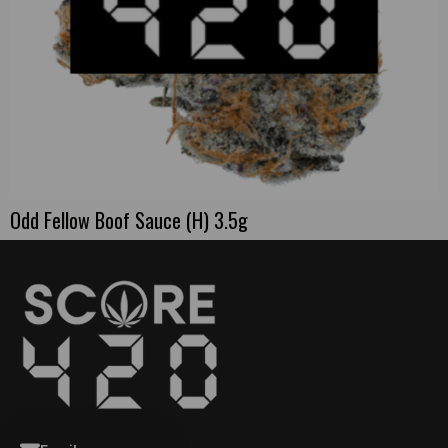
Odd Fellow Boof Sauce (H) 3.5g