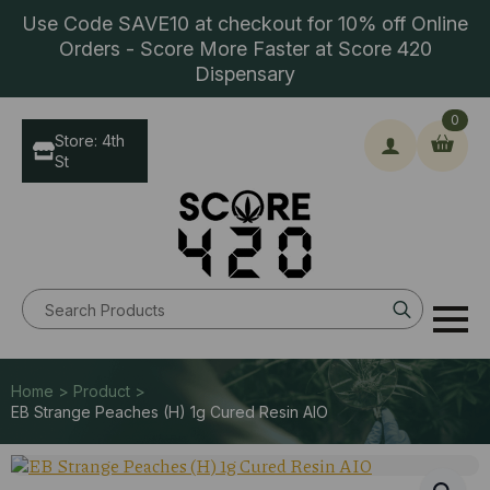
Use Code SAVE10 at checkout for 10% off Online
Orders - Score More Faster at Score 420
Dispensary
0
Store: 4th
St
Search
for:
Home > Product >
EB Strange Peaches (H) 1g Cured Resin AIO