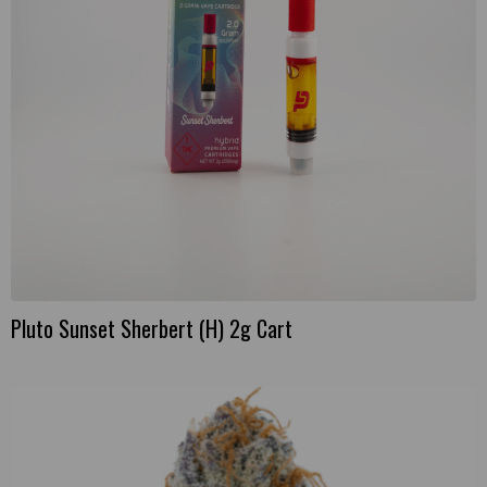
Pluto Sunset Sherbert (H) 2g Cart