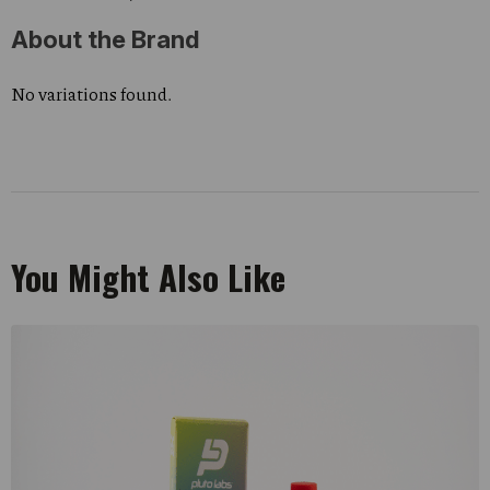
About the Brand
No variations found.
You Might Also Like