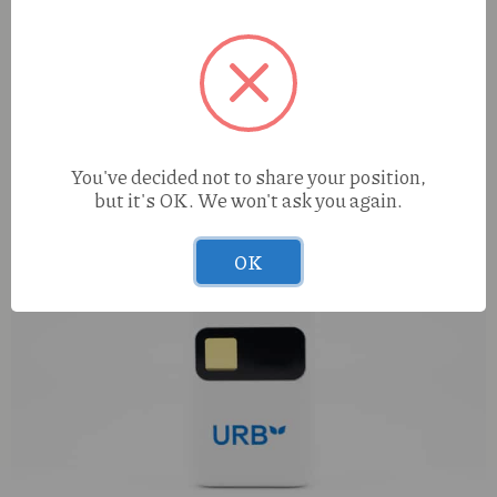
You've decided not to share your position,
but it's OK. We won't ask you again.
OK