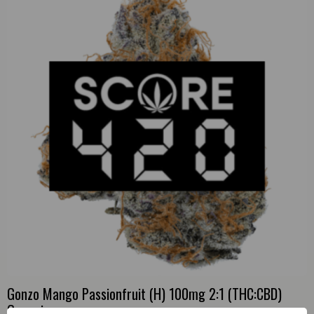
Gonzo Mango Passionfruit (H) 100mg 2:1 (THC:CBD)
Gummies