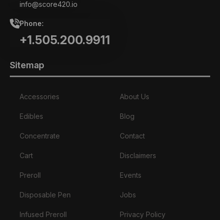
info@score420.io
Phone:
+1.505.200.9911
Sitemap
Accessories
About Us
Edibles
Blog
Concentrate
Contact
Cart
Disclaimers
Preroll
Events
Disposable Pen
Jobs
Infused Preroll
Privacy Policy