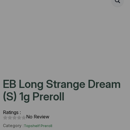
EB Long Strange Dream
(S) 1g Preroll
Ratings :
No Review
Category :
Topshelf Preroll