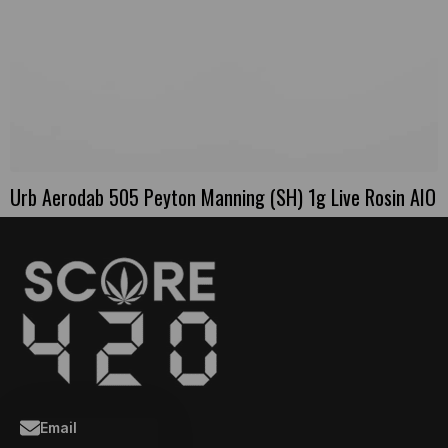
Urb Aerodab 505 Peyton Manning (SH) 1g Live Rosin AIO
Email