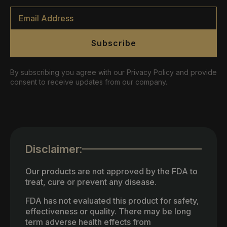
Email
*
Subscribe
By subscribing you agree with our Privacy Policy and provide
consent to receive updates from our company.
Disclaimer:
Our products are not approved by the FDA to
treat, cure or prevent any disease.
FDA has not evaluated this product for safety,
effectiveness or quality. There may be long
term adverse health effects from