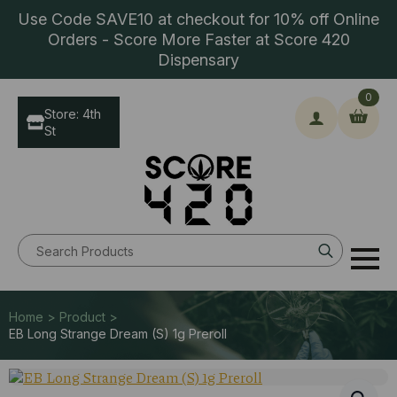
Use Code SAVE10 at checkout for 10% off Online
Orders - Score More Faster at Score 420
Dispensary
0
Store: 4th
St
Search
for:
Home > Product >
EB Long Strange Dream (S) 1g Preroll