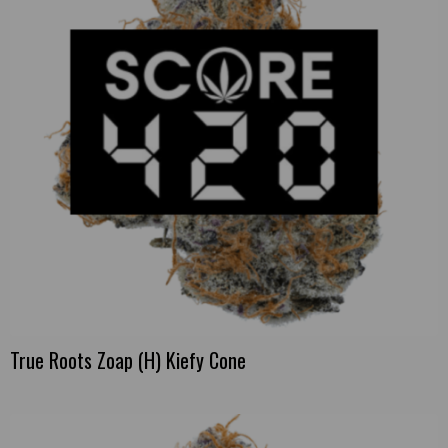
True Roots Zoap (H) Kiefy Cone