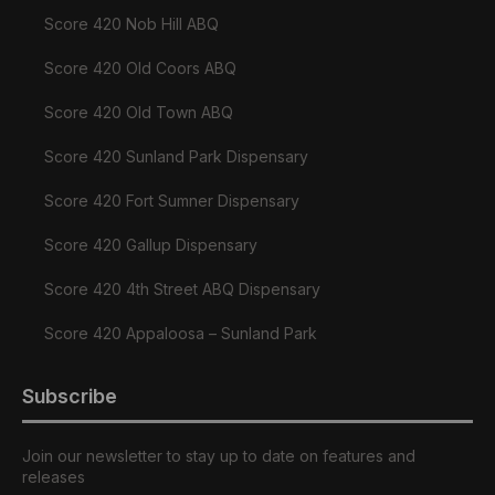
Score 420 Nob Hill ABQ
Score 420 Old Coors ABQ
Score 420 Old Town ABQ
Score 420 Sunland Park Dispensary
Score 420 Fort Sumner Dispensary
Score 420 Gallup Dispensary
Score 420 4th Street ABQ Dispensary
Score 420 Appaloosa – Sunland Park
Subscribe
Join our newsletter to stay up to date on features and
releases