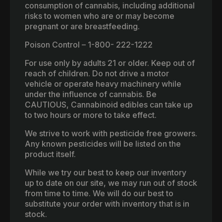
consumption of cannabis, including additional
risks to women who are or may become
pregnant or are breastfeeding.
Poison Control – 1-800- 222-1222
For use only by adults 21 or older. Keep out of
reach of children. Do not drive a motor
vehicle or operate heavy machinery while
under the influence of cannabis. Be
CAUTIOUS, Cannabinoid edibles can take up
to two hours or more to take effect.
We strive to work with pesticide free growers.
Any known pesticides will be listed on the
product itself.
While we try our best to keep our inventory
up to date on our site, we may run out of stock
from time to time. We will do our best to
substitute your order with inventory that is in
stock.