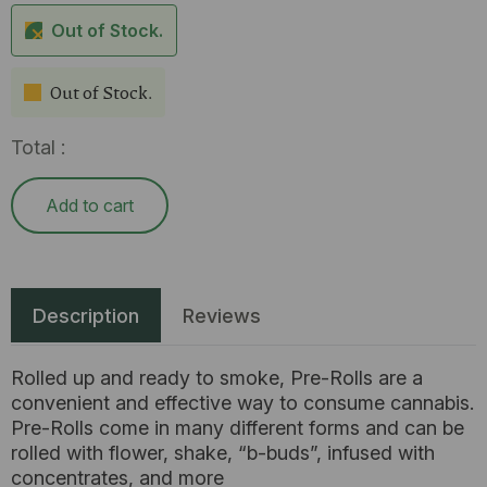
Out of Stock.
Out of Stock.
Total :
Add to cart
Description
Reviews
Rolled up and ready to smoke, Pre-Rolls are a
convenient and effective way to consume cannabis.
Pre-Rolls come in many different forms and can be
rolled with flower, shake, “b-buds”, infused with
concentrates, and more