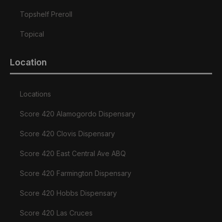
Topshelf Preroll
Topical
Location
Locations
Score 420 Alamogordo Dispensary
Score 420 Clovis Dispensary
Score 420 East Central Ave ABQ
Score 420 Farmington Dispensary
Score 420 Hobbs Dispensary
Score 420 Las Cruces