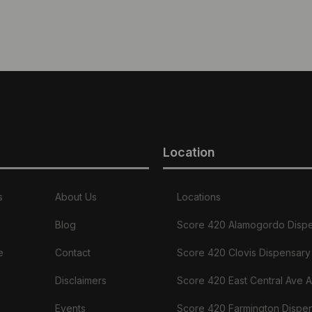
Location
s
About Us
Locations
Blog
Score 420 Alamogordo Disp
e
Contact
Score 420 Clovis Dispensary
Disclaimers
Score 420 East Central Ave 
Events
Score 420 Farmington Dispe