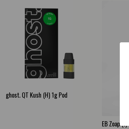
ghost. QT Kush (H) 1g Pod
EB Zoap (I) 