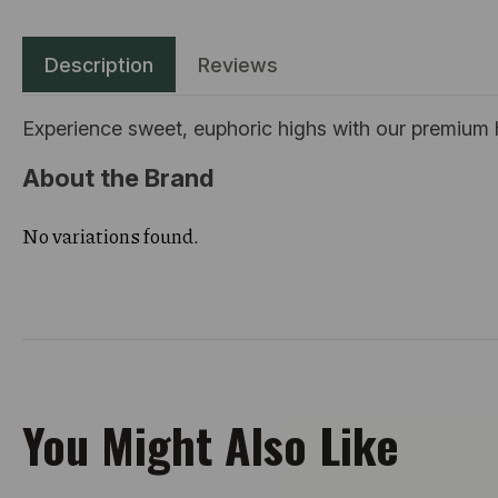
Description
Reviews
Experience sweet, euphoric highs with our premium hy
About the Brand
No variations found.
You Might Also Like