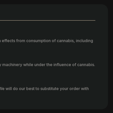
h effects from consumption of cannabis, including
vy machinery while under the influence of cannabis.
e will do our best to substitute your order with