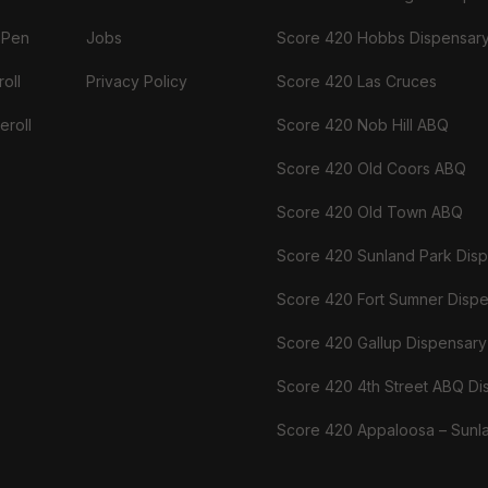
 Pen
Jobs
Score 420 Hobbs Dispensar
oll
Privacy Policy
Score 420 Las Cruces
eroll
Score 420 Nob Hill ABQ
Score 420 Old Coors ABQ
Score 420 Old Town ABQ
Score 420 Sunland Park Dis
Score 420 Fort Sumner Disp
Score 420 Gallup Dispensary
Score 420 4th Street ABQ Di
Score 420 Appaloosa – Sunl