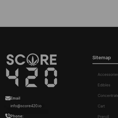
Sitemap
Accessorie
Edibles
Concentrat
Email
info@score420.io
Cart
Phone:
Preroll