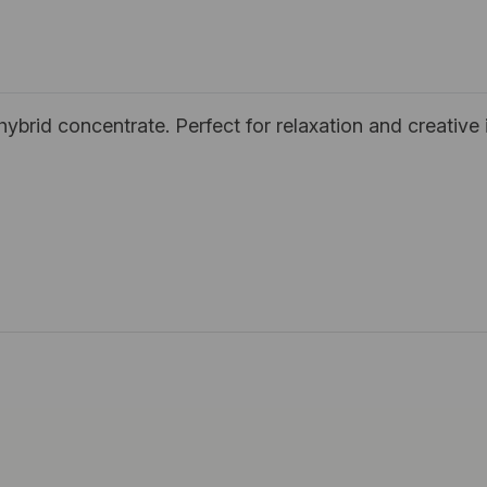
brid concentrate. Perfect for relaxation and creative i