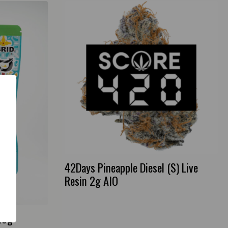
42Days Pineapple Diesel (S) Live
Resin 2g AIO
28g