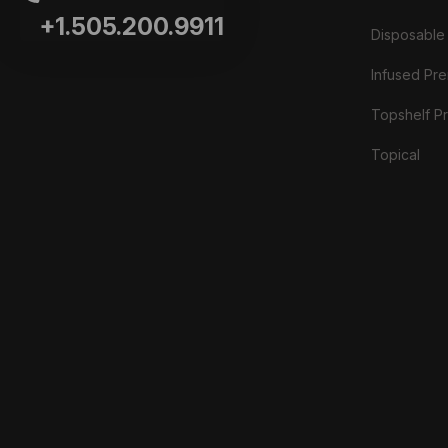
+1.505.200.9911
Disposable
Infused Prer
Topshelf Pr
Topical