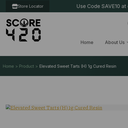
Use Code SAVE10 at c
Store Locator
Home
About Us
Home > Product >
Elevated Sweet Tarts (H) 1g Cured Resin