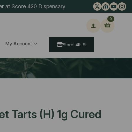
er at Score 420 Dispensary
0
ch
My Account
Store: 4th St
t Tarts (H) 1g Cured