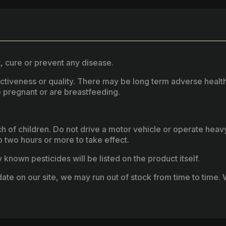
, cure or prevent any disease.
fectiveness or quality. There may be long term adverse healt
 pregnant or are breastfeeding.
ach of children. Do not drive a motor vehicle or operate hea
two hours or more to take effect.
known pesticides will be listed on the product itself.
ate on our site, we may run out of stock from time to time. W