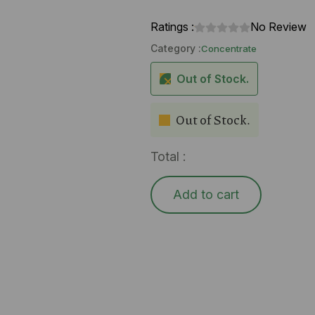
Ratings :
No Review
Category :
Concentrate
Out of Stock.
Out of Stock.
Total :
Add to cart