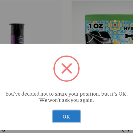
You've decided not to share your position, but it's OK.
We won't ask you again.
OK
1g Preroll
Perico Unicorn Meat (H) 