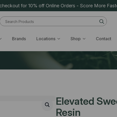
heckout for 10% off Online Orders - Score More Fast
Sear
for:
Brands
Locations
Shop
Contact
Elevated Swee
Resin