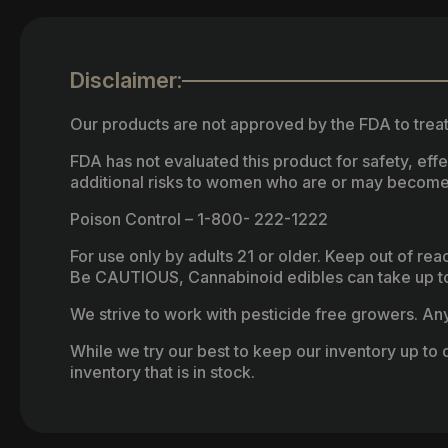
Disclaimer:
Our products are not approved by the FDA to treat
FDA has not evaluated this product for safety, ef
additional risks to women who are or may become
Poison Control – 1-800- 222-1222
For use only by adults 21 or older. Keep out of re
Be CAUTIOUS, Cannabinoid edibles can take up to 
We strive to work with pesticide free growers. Any 
While we try our best to keep our inventory up to d
inventory that is in stock.