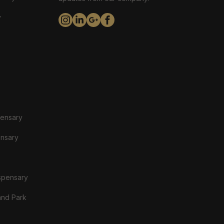
y
pensary
ensary
spensary
and Park