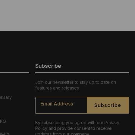
Subscribe
Join our newsletter to stay up to date on
features and releases
ensary
Email
*
Subscribe
ABQ
By subscribing you agree with our Privacy
Policy and provide consent to receive
nsary
updates from our company.