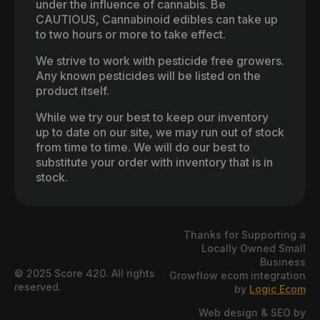
under the influence of cannabis. Be
CAUTIOUS, Cannabinoid edibles can take up
to two hours or more to take effect.
We strive to work with pesticide free growers.
Any known pesticides will be listed on the
product itself.
While we try our best to keep our inventory
up to date on our site, we may run out of stock
from time to time. We will do our best to
substitute your order with inventory that is in
stock.
Thanks for Supporting a
Locally Owned Small
Business
© 2025 Score 420. All rights
Growflow ecom integration
reserved.
by
Logic Ecom
Web design & SEO by