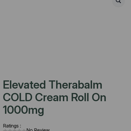
Elevated Therabalm
COLD Cream Roll On
1000mg
Ratings :
No Review