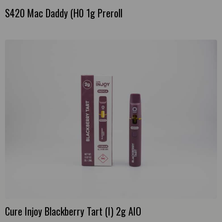
S420 Mac Daddy (H0 1g Preroll
Cure Injoy Blackberry Tart (I) 2g AIO