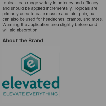
topicals can range widely in potency and efficacy
and should be applied incrementally. Topicals are
primarily used to ease muscle and joint pain, but
can also be used for headaches, cramps, and more.
Warming the application area slightly beforehand
will aid absorption.
About the Brand