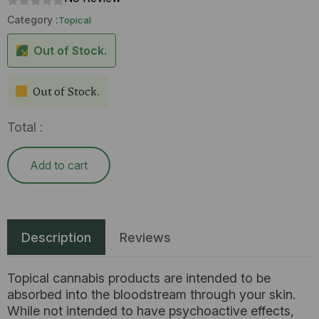
Category :
Topical
Out of Stock.
Out of Stock.
Total :
Add to cart
Description
Reviews
Topical cannabis products are intended to be
absorbed into the bloodstream through your skin.
While not intended to have psychoactive effects,