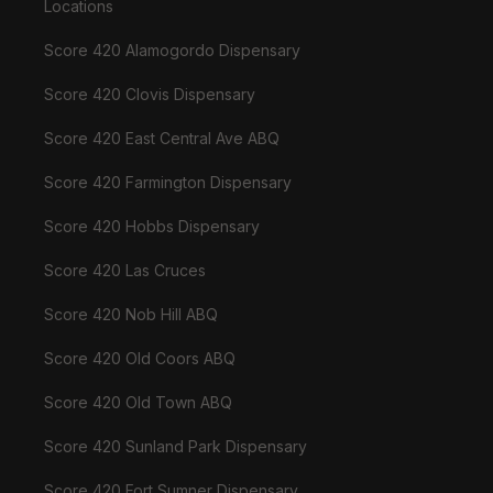
Locations
Score 420 Alamogordo Dispensary
Score 420 Clovis Dispensary
Score 420 East Central Ave ABQ
Score 420 Farmington Dispensary
Score 420 Hobbs Dispensary
Score 420 Las Cruces
Score 420 Nob Hill ABQ
Score 420 Old Coors ABQ
Score 420 Old Town ABQ
Score 420 Sunland Park Dispensary
Score 420 Fort Sumner Dispensary