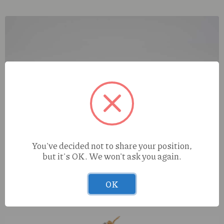
You've decided not to share your position,
but it's OK. We won't ask you again.
OK
Cure Injoy PRISMS Emerald City (I) 1.5g Infused Preroll