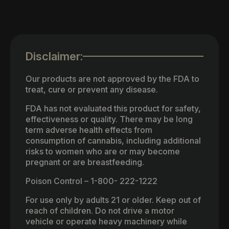
Disclaimer:
Our products are not approved by the FDA to
treat, cure or prevent any disease.
FDA has not evaluated this product for safety,
effectiveness or quality. There may be long
term adverse health effects from
consumption of cannabis, including additional
risks to women who are or may become
pregnant or are breastfeeding.
Poison Control – 1-800- 222-1222
For use only by adults 21 or older. Keep out of
reach of children. Do not drive a motor
vehicle or operate heavy machinery while