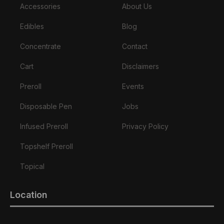
Accessories
About Us
Edibles
Blog
Concentrate
Contact
Cart
Disclaimers
Preroll
Events
Disposable Pen
Jobs
Infused Preroll
Privacy Policy
Topshelf Preroll
Topical
Location