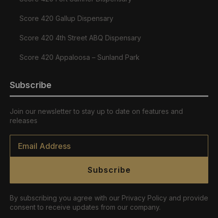
Score 420 Gallup Dispensary
Score 420 4th Street ABQ Dispensary
Score 420 Appaloosa – Sunland Park
Subscribe
Join our newsletter to stay up to date on features and
releases
Email
*
Subscribe
By subscribing you agree with our Privacy Policy and provide
consent to receive updates from our company.