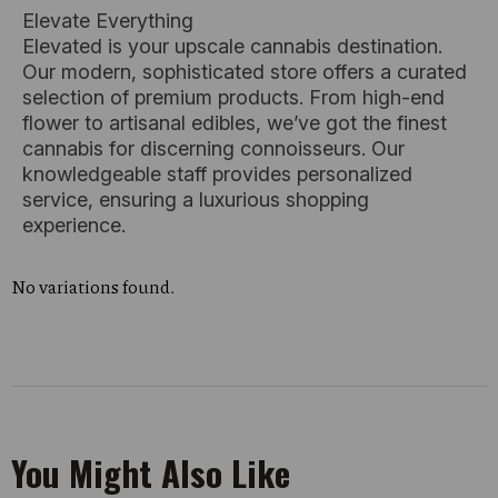
Elevate Everything
Elevated is your upscale cannabis destination.
Our modern, sophisticated store offers a curated
selection of premium products. From high-end
flower to artisanal edibles, we’ve got the finest
cannabis for discerning connoisseurs. Our
knowledgeable staff provides personalized
service, ensuring a luxurious shopping
experience.
No variations found.
You Might Also Like