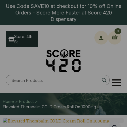
Use Code SAVE10 at checkout for 10% off Online
Orders - Score More Faster at Score 420
Dispensary
0
Store: 4th
St
Search
for:
Home > Product >
Elevated Therabalm COLD Cream Roll On 1000mg