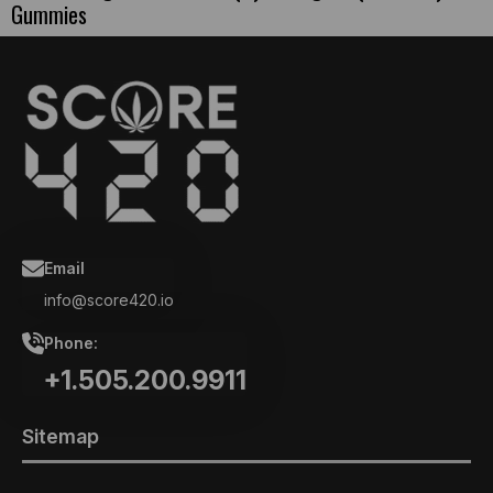
Gummies
Email
info@score420.io
Phone:
+1.505.200.9911
Sitemap