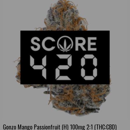
Gonzo Mango Passionfruit (H) 100mg 2:1 (THC:CBD)