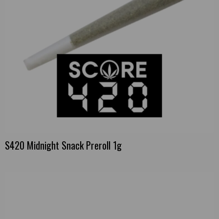
S420 Midnight Snack Preroll 1g