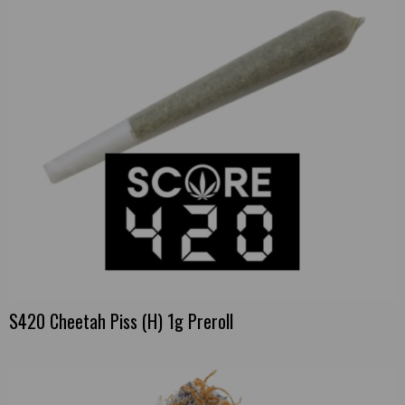
S420 Cheetah Piss (H) 1g Preroll