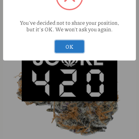
You've decided not to share your position,
but it's OK. We won't ask you again.
OK