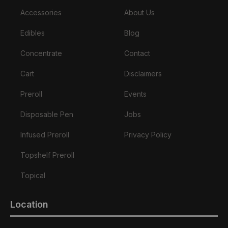
Accessories
About Us
Edibles
Blog
Concentrate
Contact
Cart
Disclaimers
Preroll
Events
Disposable Pen
Jobs
Infused Preroll
Privacy Policy
Topshelf Preroll
Topical
Location