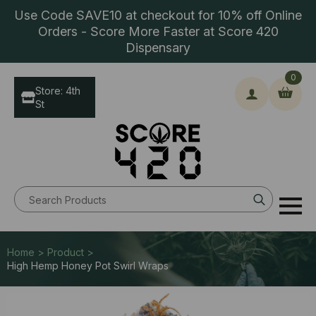
Use Code SAVE10 at checkout for 10% off Online
Orders - Score More Faster at Score 420
Dispensary
0
Store: 4th
St
Search
for:
Home > Product >
High Hemp Honey Pot Swirl Wraps