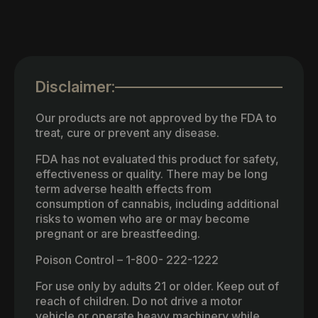
Disclaimer:
Our products are not approved by the FDA to
treat, cure or prevent any disease.
FDA has not evaluated this product for safety,
effectiveness or quality. There may be long
term adverse health effects from
consumption of cannabis, including additional
risks to women who are or may become
pregnant or are breastfeeding.
Poison Control – 1-800- 222-1222
For use only by adults 21 or older. Keep out of
reach of children. Do not drive a motor
vehicle or operate heavy machinery while