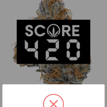
Desert Dogs Durban Lime (H) 1g 5pk Infused Prerolls