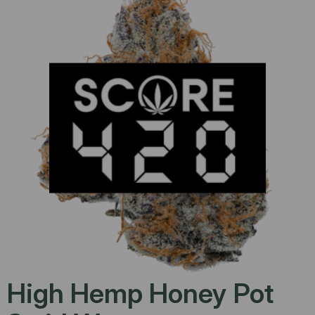
High Hemp Honey Pot