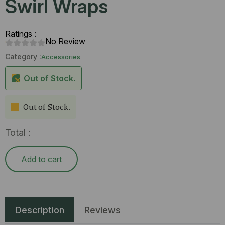
Swirl Wraps
Ratings :
No Review
Category :
Accessories
Out of Stock.
Out of Stock.
Total :
Add to cart
Description
Reviews