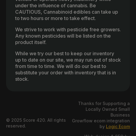
under the influence of cannabis. Be
CAUTIOUS, Cannabinoid edibles can take up
to two hours or more to take effect.
We strive to work with pesticide free growers.
Any known pesticides will be listed on the
product itself.
While we try our best to keep our inventory
up to date on our site, we may run out of stock
from time to time. We will do our best to
substitute your order with inventory that is in
stock.
Thanks for Supporting a
Locally Owned Small
Business
© 2025 Score 420. All rights
Growflow ecom integration
reserved.
by
Logic Ecom