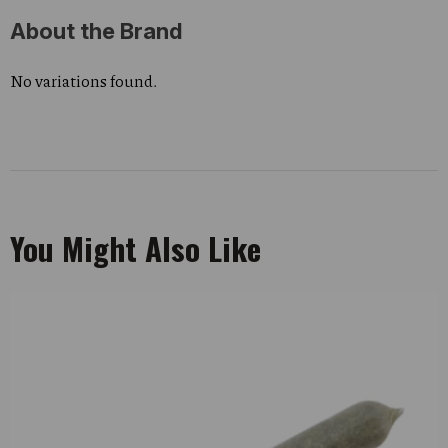
About the Brand
No variations found.
You Might Also Like