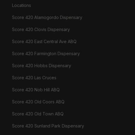
Locations
Score 420 Alamogordo Dispensary
Score 420 Clovis Dispensary
Score 420 East Central Ave ABQ
Score 420 Farmington Dispensary
Score 420 Hobbs Dispensary
Score 420 Las Cruces
Score 420 Nob Hill ABQ
Score 420 Old Coors ABQ
Score 420 Old Town ABQ
Score 420 Sunland Park Dispensary