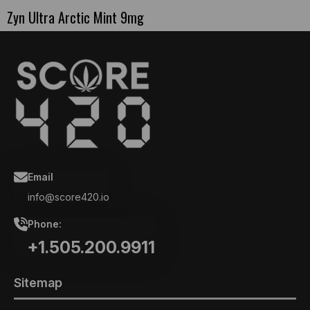
Zyn Ultra Arctic Mint 9mg
Email
info@score420.io
Phone:
+1.505.200.9911
Sitemap