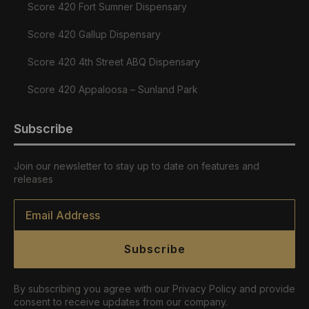
Score 420 Fort Sumner Dispensary
Score 420 Gallup Dispensary
Score 420 4th Street ABQ Dispensary
Score 420 Appaloosa – Sunland Park
Subscribe
Join our newsletter to stay up to date on features and
releases
Email
*
Subscribe
By subscribing you agree with our Privacy Policy and provide
consent to receive updates from our company.