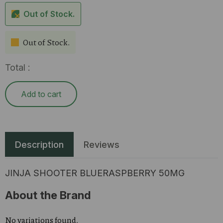
Out of Stock.
Out of Stock.
Total :
Add to cart
Description
Reviews
JINJA SHOOTER BLUERASPBERRY 50MG
About the Brand
No variations found.