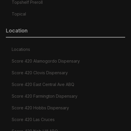
Topshelf Preroll
Topical
Location
Locations
Score 420 Alamogordo Dispensary
Score 420 Clovis Dispensary
Score 420 East Central Ave ABQ
Score 420 Farmington Dispensary
Score 420 Hobbs Dispensary
Score 420 Las Cruces