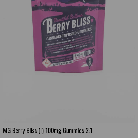
MG Berry Bliss (I) 100mg Gummies 2:1