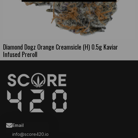
Diamond Dogz Orange Creamsicle (H) 0.5g Kaviar
Infused Preroll
Email
info@score420.io