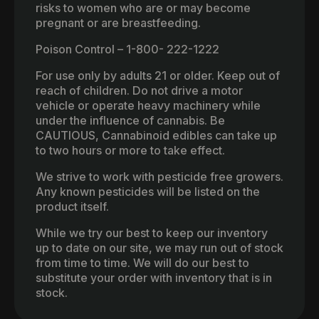
risks to women who are or may become
pregnant or are breastfeeding.
Poison Control – 1-800- 222-1222
For use only by adults 21 or older. Keep out of
reach of children. Do not drive a motor
vehicle or operate heavy machinery while
under the influence of cannabis. Be
CAUTIOUS, Cannabinoid edibles can take up
to two hours or more to take effect.
We strive to work with pesticide free growers.
Any known pesticides will be listed on the
product itself.
While we try our best to keep our inventory
up to date on our site, we may run out of stock
from time to time. We will do our best to
substitute your order with inventory that is in
stock.