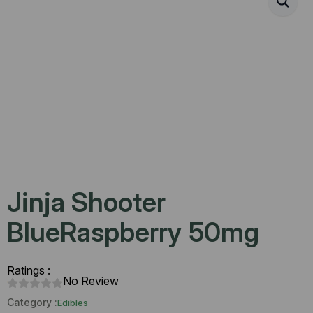
Jinja Shooter
BlueRaspberry 50mg
Ratings :
No Review
Category :
Edibles