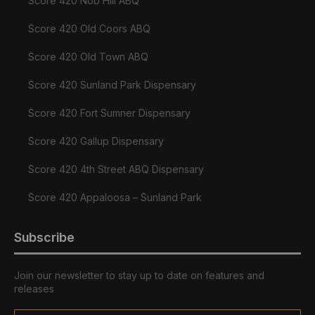
Score 420 Nob Hill ABQ
Score 420 Old Coors ABQ
Score 420 Old Town ABQ
Score 420 Sunland Park Dispensary
Score 420 Fort Sumner Dispensary
Score 420 Gallup Dispensary
Score 420 4th Street ABQ Dispensary
Score 420 Appaloosa – Sunland Park
Subscribe
Join our newsletter to stay up to date on features and
releases
Email