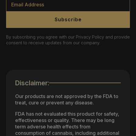
*
Subscribe
By subscribing you agree with our Privacy Policy and provide
consent to receive updates from our company.
Disclaimer:
Our products are not approved by the FDA to
treat, cure or prevent any disease.
FDA has not evaluated this product for safety,
effectiveness or quality. There may be long
term adverse health effects from
consumption of cannabis, including additional