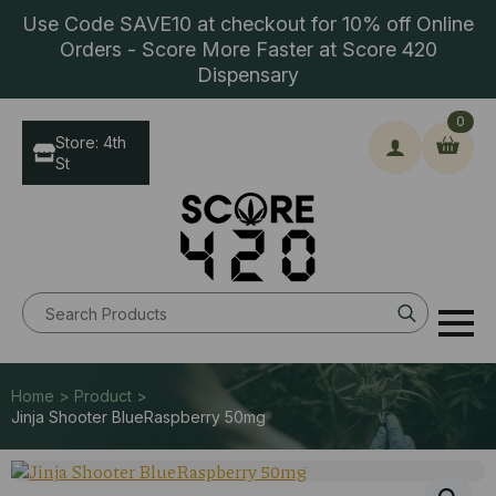
Use Code SAVE10 at checkout for 10% off Online
Orders - Score More Faster at Score 420
Dispensary
0
Store: 4th
St
Search
for:
Home > Product >
Jinja Shooter BlueRaspberry 50mg