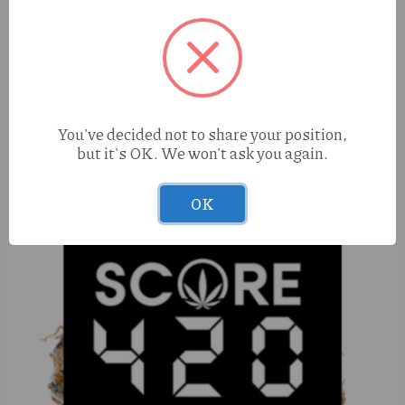
Happy Blue Dream (S) 1g Liquid Diamonds Cart
You've decided not to share your position,
but it's OK. We won't ask you again.
OK