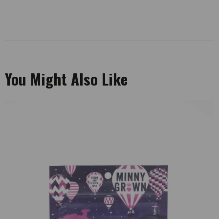
You Might Also Like