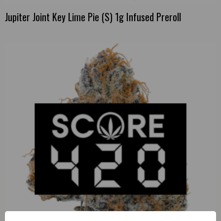
Jupiter Joint Key Lime Pie (S) 1g Infused Preroll