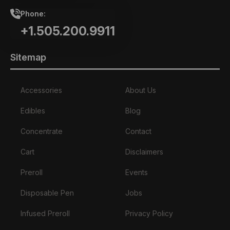
Phone:
+1.505.200.9911
Sitemap
Accessories
About Us
Edibles
Blog
Concentrate
Contact
Cart
Disclaimers
Preroll
Events
Disposable Pen
Jobs
Infused Preroll
Privacy Policy