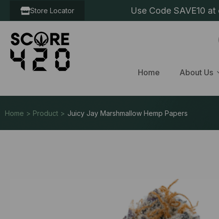
Use Code SAVE10 at c
Store Locator
Home
About Us
Home > Product >
Juicy Jay Marshmallow Hemp Papers