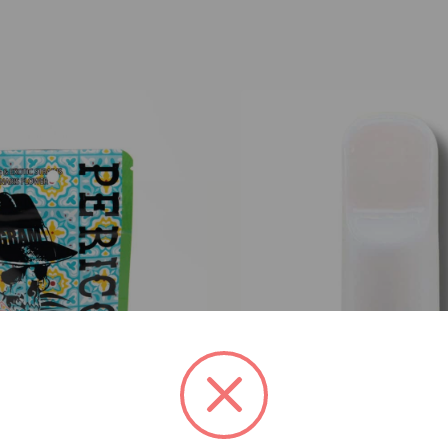
h Mints x Sherbhead (H)