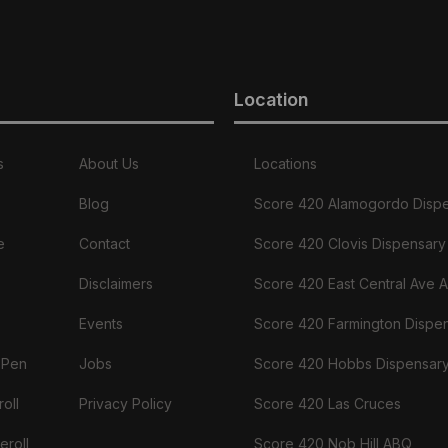
Location
s
About Us
Locations
Blog
Score 420 Alamogordo Disp
e
Contact
Score 420 Clovis Dispensary
Disclaimers
Score 420 East Central Ave 
Events
Score 420 Farmington Dispe
 Pen
Jobs
Score 420 Hobbs Dispensar
oll
Privacy Policy
Score 420 Las Cruces
eroll
Score 420 Nob Hill ABQ