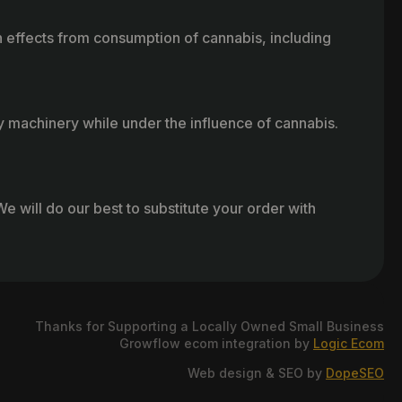
h effects from consumption of cannabis, including
vy machinery while under the influence of cannabis.
e will do our best to substitute your order with
Thanks for Supporting a Locally Owned Small Business
Growflow ecom integration by
Logic Ecom
Web design & SEO by
DopeSEO