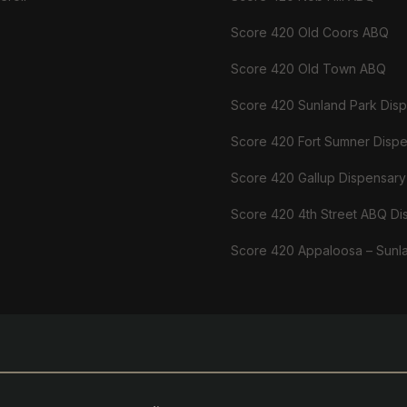
Score 420 Old Coors ABQ
Score 420 Old Town ABQ
Score 420 Sunland Park Dis
Score 420 Fort Sumner Disp
Score 420 Gallup Dispensary
Score 420 4th Street ABQ Di
Score 420 Appaloosa – Sunl