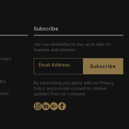
Subscribe
Join our newsletter to stay up to date on
features and releases
ensary
Email
*
Subscribe
ABQ
By subscribing you agree with our Privacy
Policy and provide consent to receive
nsary
updates from our company.
y