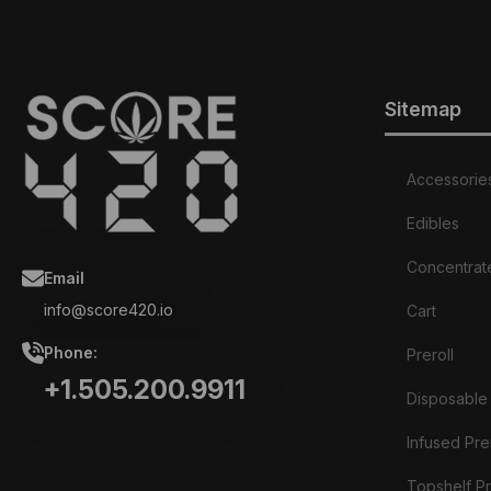
Sitemap
Accessorie
Edibles
Concentrat
Email
info@score420.io
Cart
Phone:
Preroll
+1.505.200.9911
Disposable
Infused Prer
Topshelf Pr