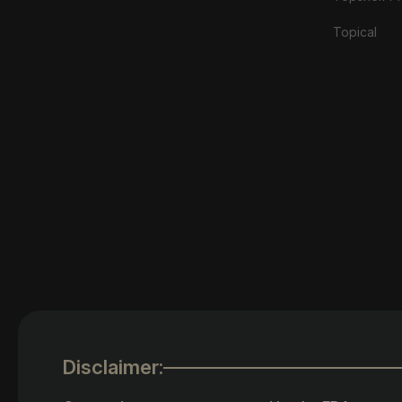
Topical
Disclaimer: