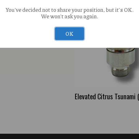
You've decided not to share your position, but it's OK.
We won't ask you again.
OK
Elevated Citrus Tsunami 