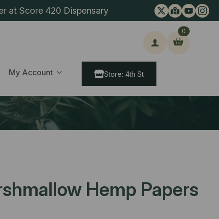
er at Score 420 Dispensary
0
ch
My Account
Store: 4th St
rshmallow Hemp Papers