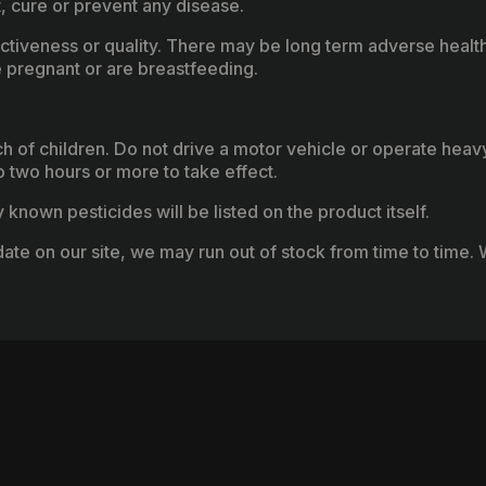
, cure or prevent any disease.
fectiveness or quality. There may be long term adverse healt
 pregnant or are breastfeeding.
ach of children. Do not drive a motor vehicle or operate hea
two hours or more to take effect.
known pesticides will be listed on the product itself.
ate on our site, we may run out of stock from time to time. W