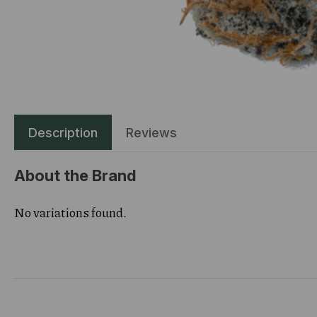
Description
Reviews
About the Brand
No variations found.