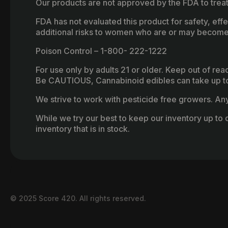
Our products are not approved by the FDA to treat
FDA has not evaluated this product for safety, ef
additional risks to women who are or may become
Poison Control – 1-800- 222-1222
For use only by adults 21 or older. Keep out of re
Be CAUTIOUS, Cannabinoid edibles can take up to 
We strive to work with pesticide free growers. Any 
While we try our best to keep our inventory up to d
inventory that is in stock.
© 2025 Score 420. All rights reserved.