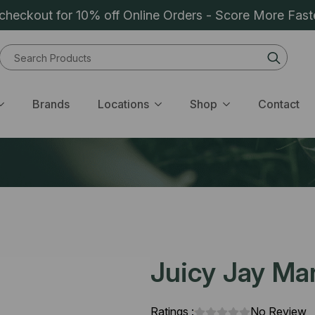
heckout for 10% off Online Orders - Score More Fast
Sear
for:
Brands
Locations
Shop
Contact
Juicy Jay Ma
Ratings :
No Review