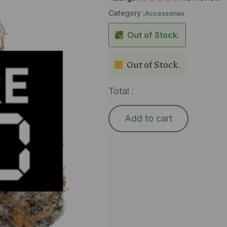
Category :
Accessories
Out of Stock.
Out of Stock.
Total :
Add to cart