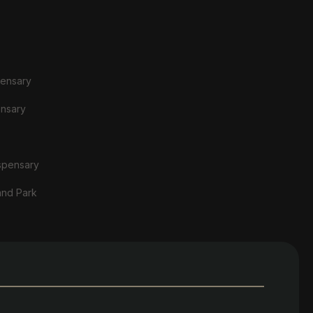
pensary
ensary
spensary
and Park