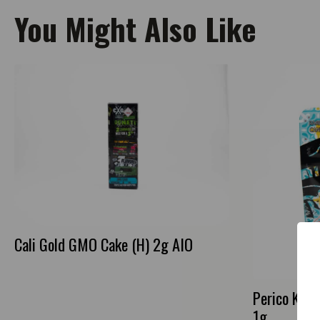
You Might Also Like
Cali Gold GMO Cake (H) 2g AIO
Perico Kus
1g