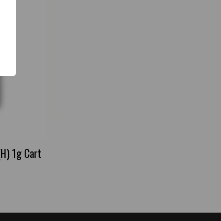
(H) 1g Cart