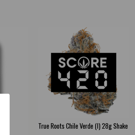
True Roots Chile Verde (I) 28g Shake