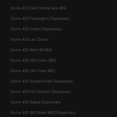
Score 420 East Central Ave ABQ
Score 420 Farmington Dispensary
Score 420 Hobbs Dispensary
Score 420 Las Cruces
Score 420 Nob Hill ABQ
Score 420 Old Coors ABQ
Score 420 Old Town ABQ
Score 420 Sunland Park Dispensary
Score 420 Fort Sumner Dispensary
Score 420 Gallup Dispensary
Score 420 4th Street ABQ Dispensary