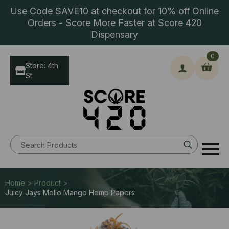
Use Code SAVE10 at checkout for 10% off Online
Orders - Score More Faster at Score 420
Dispensary
0
Store: 4th
St
Search
for:
Home > Product >
Juicy Jays Mello Mango Hemp Papers