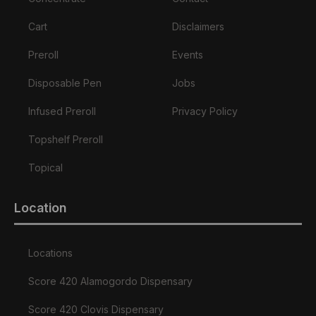
Cart
Disclaimers
Preroll
Events
Disposable Pen
Jobs
Infused Preroll
Privacy Policy
Topshelf Preroll
Topical
Location
Locations
Score 420 Alamogordo Dispensary
Score 420 Clovis Dispensary