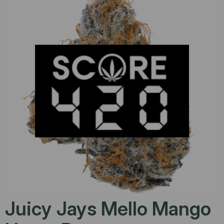
Juicy Jays Mello Mango