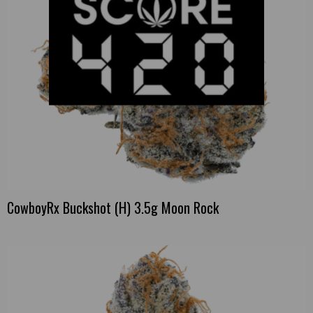
CowboyRx Buckshot (H) 3.5g Moon Rock