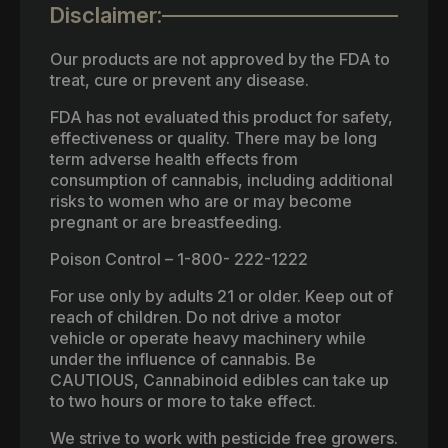
Disclaimer:
Our products are not approved by the FDA to
treat, cure or prevent any disease.
FDA has not evaluated this product for safety,
effectiveness or quality. There may be long
term adverse health effects from
consumption of cannabis, including additional
risks to women who are or may become
pregnant or are breastfeeding.
Poison Control – 1-800- 222-1222
For use only by adults 21 or older. Keep out of
reach of children. Do not drive a motor
vehicle or operate heavy machinery while
under the influence of cannabis. Be
CAUTIOUS, Cannabinoid edibles can take up
to two hours or more to take effect.
We strive to work with pesticide free growers.