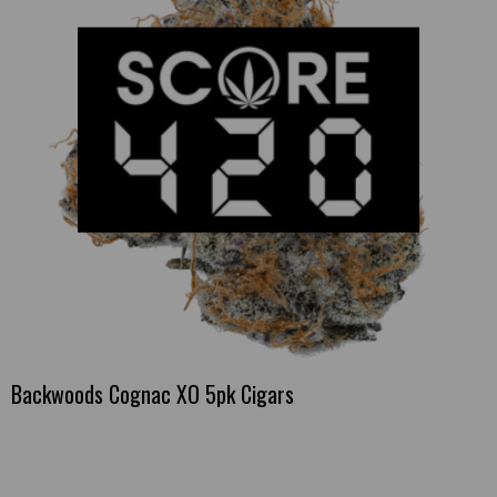
Backwoods Cognac XO 5pk Cigars