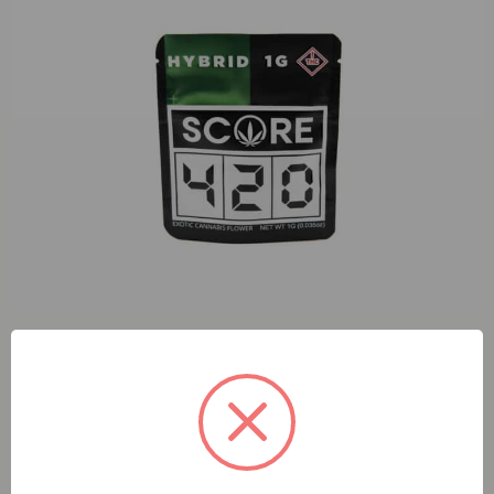
S420 Sun Dart (H) 1g