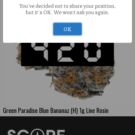
You've decided not to share your position,
but it's OK. We won't ask you again.
OK
Green Paradise Blue Bananaz (H) 1g Live Rosin