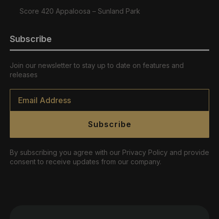
Score 420 Appaloosa – Sunland Park
Subscribe
Join our newsletter to stay up to date on features and
releases
Email
*
Subscribe
By subscribing you agree with our Privacy Policy and provide
consent to receive updates from our company.