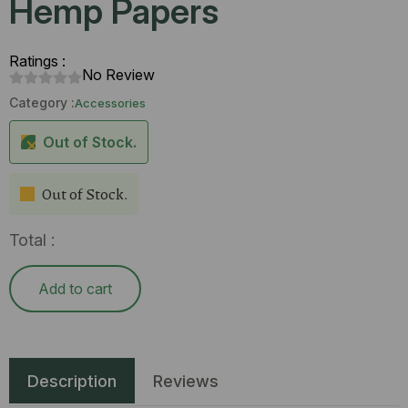
Hemp Papers
Ratings :
No Review
Category :
Accessories
Out of Stock.
Out of Stock.
Total :
Add to cart
Description
Reviews