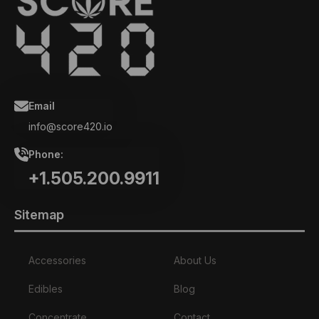
Email
info@score420.io
Phone:
+1.505.200.9911
Sitemap
Accessories
About Us
Edibles
Blog
Concentrate
Contact