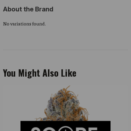
About the Brand
No variations found.
You Might Also Like