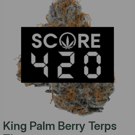
King Palm Berry Terps