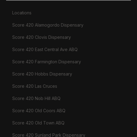
Locations
Score 420 Alamogordo Dispensary
Score 420 Clovis Dispensary
Score 420 East Central Ave ABQ
Score 420 Farmington Dispensary
Score 420 Hobbs Dispensary
Score 420 Las Cruces
Score 420 Nob Hill ABQ
Score 420 Old Coors ABQ
Score 420 Old Town ABQ
Score 420 Sunland Park Dispensary