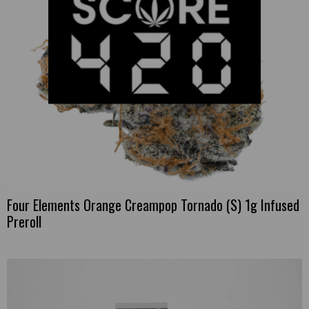
Four Elements Orange Creampop Tornado (S) 1g Infused
Preroll