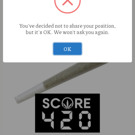
You've decided not to share your position,
but it's OK. We won't ask you again.
OK