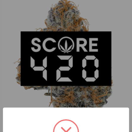
Dime Mowie Wowie (S) 1:1 2g AIO