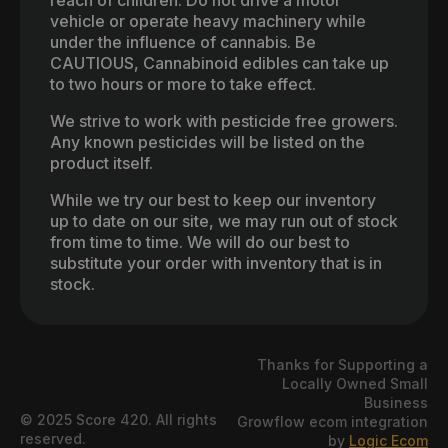
reach of children. Do not drive a motor
vehicle or operate heavy machinery while
under the influence of cannabis. Be
CAUTIOUS, Cannabinoid edibles can take up
to two hours or more to take effect.
We strive to work with pesticide free growers.
Any known pesticides will be listed on the
product itself.
While we try our best to keep our inventory
up to date on our site, we may run out of stock
from time to time. We will do our best to
substitute your order with inventory that is in
stock.
Thanks for Supporting a
Locally Owned Small
Business
© 2025 Score 420. All rights
Growflow ecom integration
reserved.
by
Logic Ecom