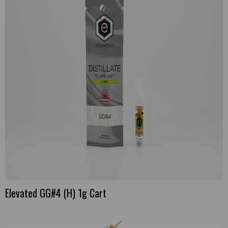
Elevated GG#4 (H) 1g Cart