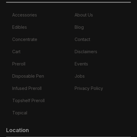
Accessories
About Us
Edibles
Blog
Concentrate
Contact
Cart
Disclaimers
Preroll
Events
Disposable Pen
Jobs
Infused Preroll
Privacy Policy
Topshelf Preroll
Topical
Location