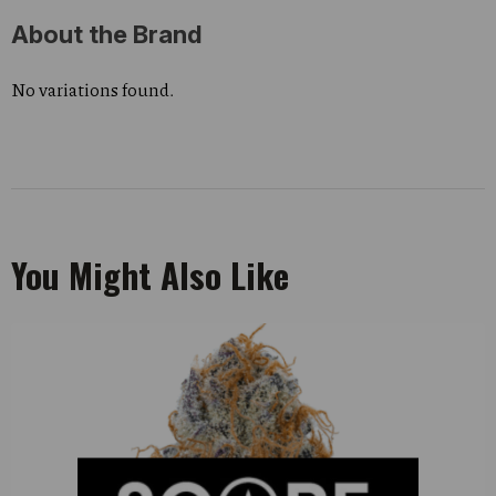
About the Brand
No variations found.
You Might Also Like