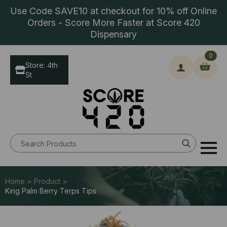
Use Code SAVE10 at checkout for 10% off Online
Orders - Score More Faster at Score 420
Dispensary
0
Store: 4th
St
Search
for:
Home > Product >
King Palm Berry Terps Tips