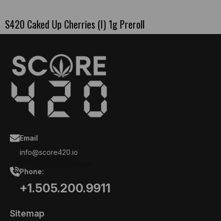
S420 Caked Up Cherries (I) 1g Preroll
Email
info@score420.io
Phone:
+1.505.200.9911
Sitemap