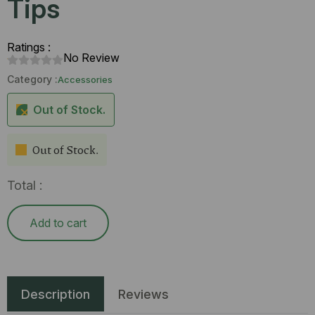
Tips
Ratings :
No Review
Category :
Accessories
Out of Stock.
Out of Stock.
Total :
Add to cart
Description
Reviews