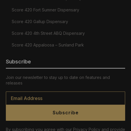
Score 420 Fort Sumner Dispensary
Score 420 Gallup Dispensary
Score 420 4th Street ABQ Dispensary
Score 420 Appaloosa – Sunland Park
Subscribe
Join our newsletter to stay up to date on features and
releases
Email
*
Subscribe
By subscribing you agree with our Privacy Policy and provide