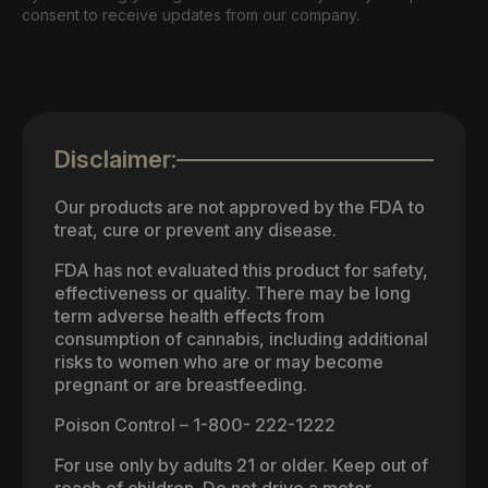
consent to receive updates from our company.
Disclaimer:
Our products are not approved by the FDA to
treat, cure or prevent any disease.
FDA has not evaluated this product for safety,
effectiveness or quality. There may be long
term adverse health effects from
consumption of cannabis, including additional
risks to women who are or may become
pregnant or are breastfeeding.
Poison Control – 1-800- 222-1222
For use only by adults 21 or older. Keep out of