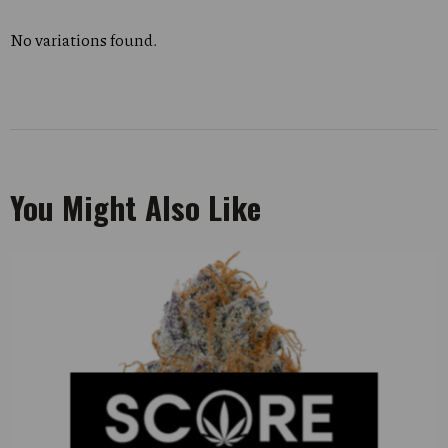
No variations found.
You Might Also Like