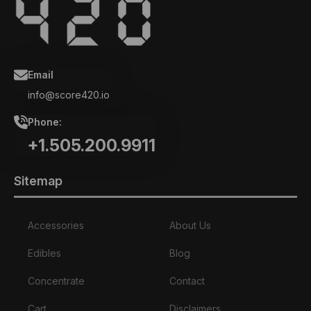
Email
info@score420.io
Phone:
+1.505.200.9911
Sitemap
Accessories
About Us
Edibles
Blog
Concentrate
Contact
Cart
Disclaimers