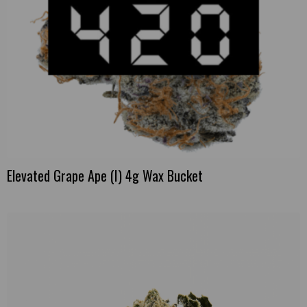
Elevated Grape Ape (I) 4g Wax Bucket