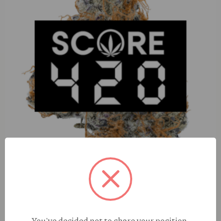
Happy Hash Grape (H) 100mg Gummies
You've decided not to share your position,