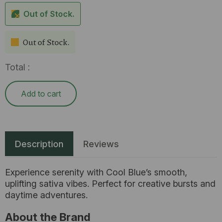
Out of Stock.
Out of Stock.
Total :
Add to cart
Description
Reviews
Experience serenity with Cool Blue’s smooth,
uplifting sativa vibes. Perfect for creative bursts and
daytime adventures.
About the Brand