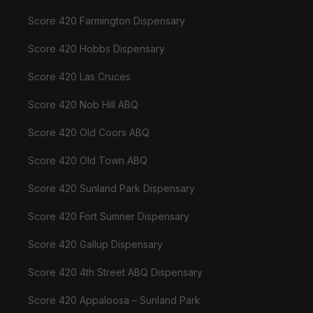
Score 420 Farmington Dispensary
Score 420 Hobbs Dispensary
Score 420 Las Cruces
Score 420 Nob Hill ABQ
Score 420 Old Coors ABQ
Score 420 Old Town ABQ
Score 420 Sunland Park Dispensary
Score 420 Fort Sumner Dispensary
Score 420 Gallup Dispensary
Score 420 4th Street ABQ Dispensary
Score 420 Appaloosa – Sunland Park