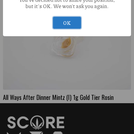
but it's OK. We won't ask you again.
OK
All Ways After Dinner Mintz (I) 1g Gold Tier Rosin