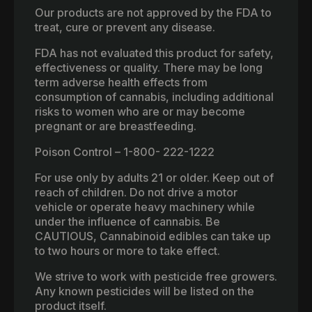
Our products are not approved by the FDA to
treat, cure or prevent any disease.
FDA has not evaluated this product for safety,
effectiveness or quality. There may be long
term adverse health effects from
consumption of cannabis, including additional
risks to women who are or may become
pregnant or are breastfeeding.
Poison Control – 1-800- 222-1222
For use only by adults 21 or older. Keep out of
reach of children. Do not drive a motor
vehicle or operate heavy machinery while
under the influence of cannabis. Be
CAUTIOUS, Cannabinoid edibles can take up
to two hours or more to take effect.
We strive to work with pesticide free growers.
Any known pesticides will be listed on the
product itself.