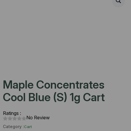
Maple Concentrates
Cool Blue (S) 1g Cart
Ratings :
No Review
Category :
Cart