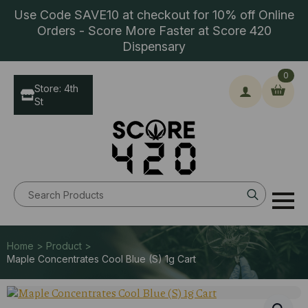
Use Code SAVE10 at checkout for 10% off Online
Orders - Score More Faster at Score 420
Dispensary
0
Store: 4th
St
Search
for:
Home > Product >
Maple Concentrates Cool Blue (S) 1g Cart