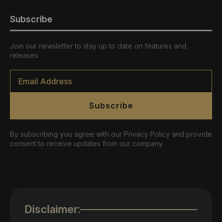
Subscribe
Join our newsletter to stay up to date on features and
releases
Email
*
Subscribe
By subscribing you agree with our Privacy Policy and provide
consent to receive updates from our company.
Disclaimer: