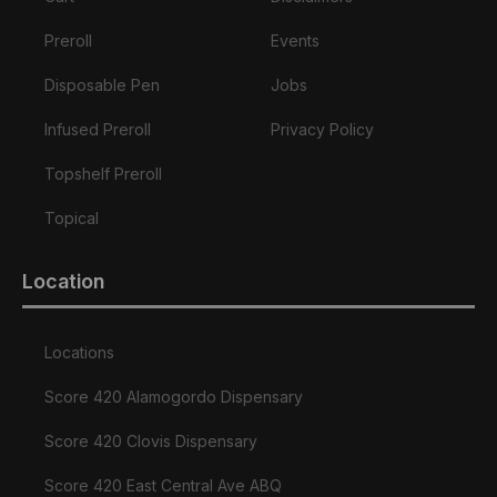
Preroll
Events
Disposable Pen
Jobs
Infused Preroll
Privacy Policy
Topshelf Preroll
Topical
Location
Locations
Score 420 Alamogordo Dispensary
Score 420 Clovis Dispensary
Score 420 East Central Ave ABQ