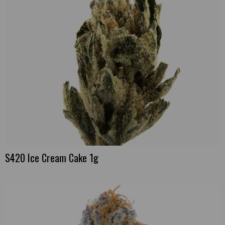
S420 Ice Cream Cake 1g