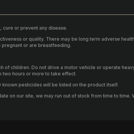
, cure or prevent any disease.
fectiveness or quality. There may be long term adverse healt
 pregnant or are breastfeeding.
ach of children. Do not drive a motor vehicle or operate hea
two hours or more to take effect.
known pesticides will be listed on the product itself.
ate on our site, we may run out of stock from time to time. W