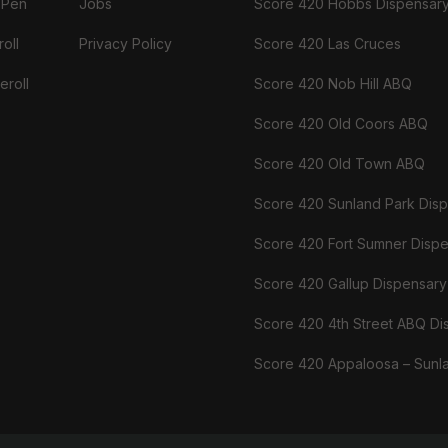
 Pen
Jobs
Score 420 Hobbs Dispensar
oll
Privacy Policy
Score 420 Las Cruces
eroll
Score 420 Nob Hill ABQ
Score 420 Old Coors ABQ
Score 420 Old Town ABQ
Score 420 Sunland Park Dis
Score 420 Fort Sumner Disp
Score 420 Gallup Dispensary
Score 420 4th Street ABQ Di
Score 420 Appaloosa – Sunl