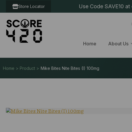
Use Code SAVE10 at c
Store Locator
Home
About Us
Home > Product >
Mike Bites Nite Bites (I) 100mg