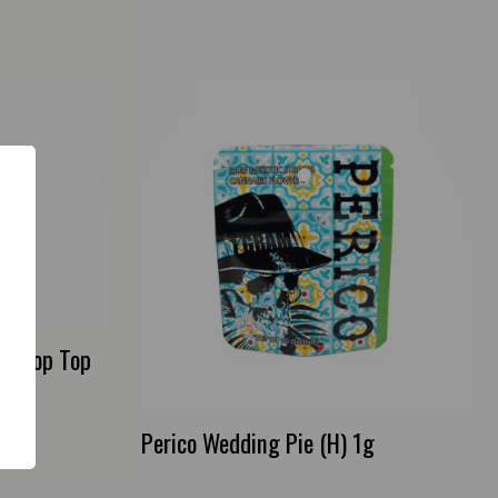
e Drop Top
Perico Wedding Pie (H) 1g