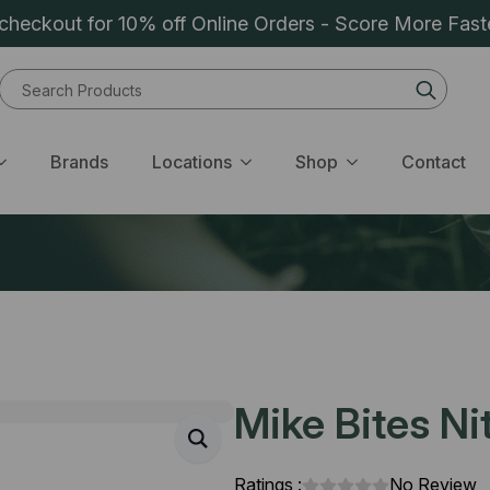
heckout for 10% off Online Orders - Score More Fast
Sear
for:
Brands
Locations
Shop
Contact
Mike Bites Ni
Ratings :
No Review