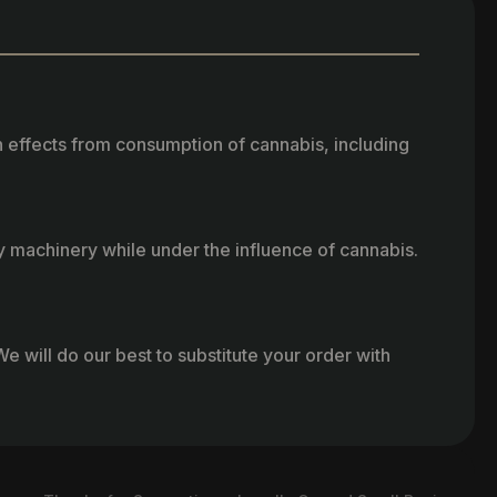
h effects from consumption of cannabis, including
vy machinery while under the influence of cannabis.
e will do our best to substitute your order with