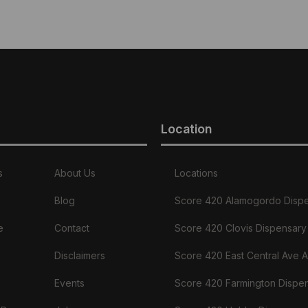
product
has
multiple
variants.
The
options
may
be
chosen
Location
on
the
product
page
s
About Us
Locations
Blog
Score 420 Alamogordo Disp
e
Contact
Score 420 Clovis Dispensary
Disclaimers
Score 420 East Central Ave 
Events
Score 420 Farmington Dispe