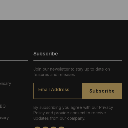
Subscribe
Join our newsletter to stay up to date on
features and releases
ensary
Email
*
Subscribe
ABQ
By subscribing you agree with our Privacy
Policy and provide consent to receive
nsary
updates from our company.