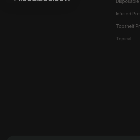
Disposable
Infused Prer
Topshelf Pr
Topical