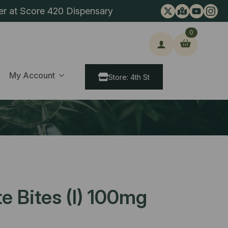
er at Score 420 Dispensary
0
ch
My Account
Store: 4th St
te Bites (I) 100mg