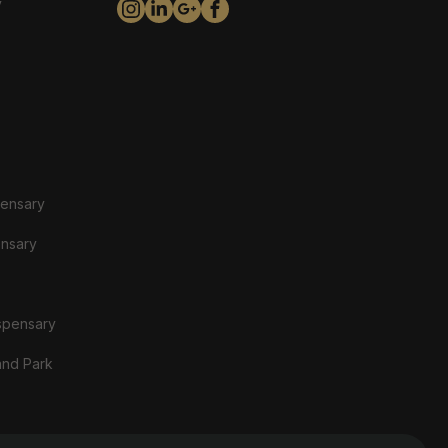
y
pensary
ensary
spensary
and Park