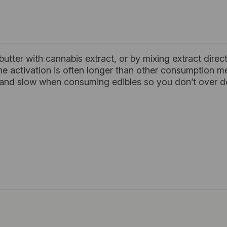
 butter with cannabis extract, or by mixing extract direc
he activation is often longer than other consumption 
w and slow when consuming edibles so you don’t over do 