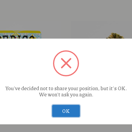
You've decided not to share your position, but it's OK.
Enchanted Botanicals Blu
We won't ask you again.
(I) Deli Flower
OK
le Biscochito (S) 3.5g
This