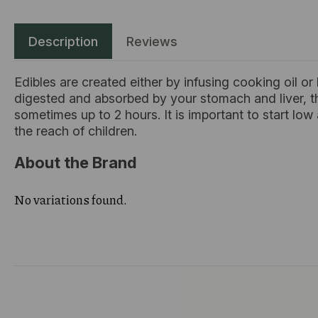
Description
Reviews
Edibles are created either by infusing cooking oil or
digested and absorbed by your stomach and liver, t
sometimes up to 2 hours. It is important to start lo
the reach of children.
About the Brand
No variations found.