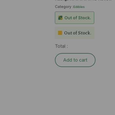
Category :
Edibles
Out of Stock.
Out of Stock.
Total :
Add to cart