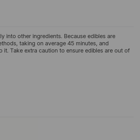
tly into other ingredients. Because edibles are
methods, taking on average 45 minutes, and
it. Take extra caution to ensure edibles are out of