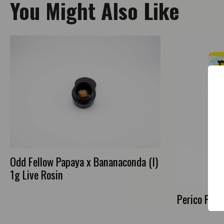
You Might Also Like
Odd Fellow Papaya x Bananaconda (I)
1g Live Rosin
Perico Purp