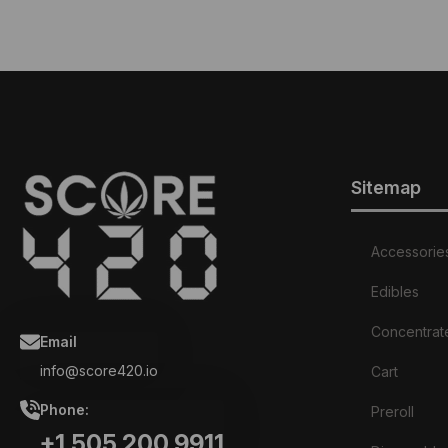
Sitemap
Accessorie
Edibles
Concentrat
Email
info@score420.io
Cart
Phone:
Preroll
+1.505.200.9911