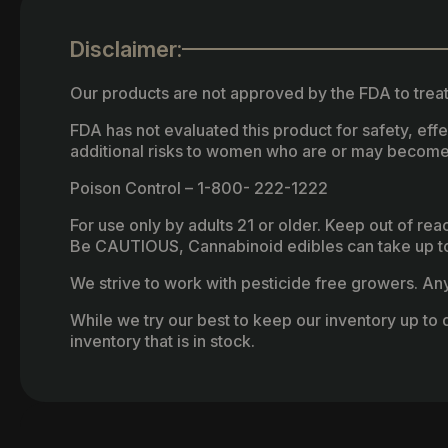
Disclaimer:
Our products are not approved by the FDA to treat
FDA has not evaluated this product for safety, ef
additional risks to women who are or may become
Poison Control – 1-800- 222-1222
For use only by adults 21 or older. Keep out of re
Be CAUTIOUS, Cannabinoid edibles can take up to 
We strive to work with pesticide free growers. Any 
While we try our best to keep our inventory up to d
inventory that is in stock.