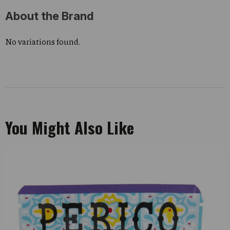
About the Brand
No variations found.
You Might Also Like