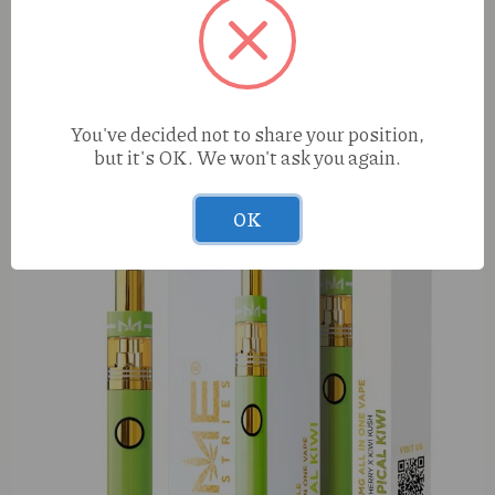
You've decided not to share your position,
but it's OK. We won't ask you again.
Urb Aerodab 505 Strawberry N’ Chem (S) 1g Live Resin
AIO
OK