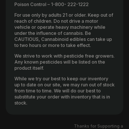
Poison Control – 1-800- 222-1222
For use only by adults 21 or older. Keep out of
reach of children. Do not drive a motor
vehicle or operate heavy machinery while
under the influence of cannabis. Be
CAUTIOUS, Cannabinoid edibles can take up
to two hours or more to take effect.
We strive to work with pesticide free growers.
Any known pesticides will be listed on the
product itself.
While we try our best to keep our inventory
up to date on our site, we may run out of stock
from time to time. We will do our best to
substitute your order with inventory that is in
stock.
Thanks for Supporting a