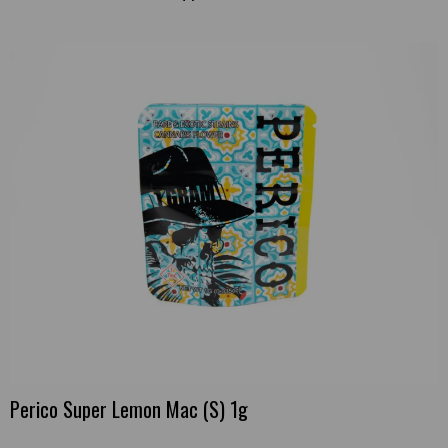
Perico Super Lemon Mac (S) 1g