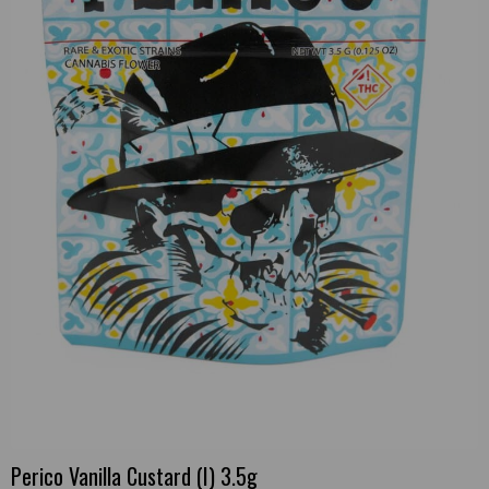
Perico Vanilla Custard (I) 3.5g