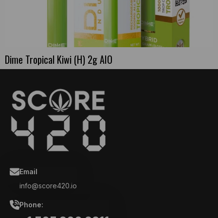
Dime Tropical Kiwi (H) 2g AIO
Email
info@score420.io
Phone: