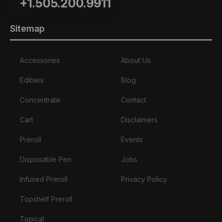
+1.505.200.9911
Sitemap
Accessories
About Us
Edibles
Blog
Concentrate
Contact
Cart
Disclaimers
Preroll
Events
Disposable Pen
Jobs
Infused Preroll
Privacy Policy
Topshelf Preroll
Topical