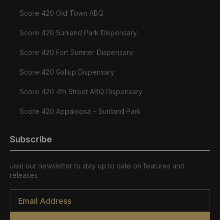
Score 420 Old Town ABQ
Score 420 Sunland Park Dispensary
Score 420 Fort Sumner Dispensary
Score 420 Gallup Dispensary
Score 420 4th Street ABQ Dispensary
Score 420 Appaloosa – Sunland Park
Subscribe
Join our newsletter to stay up to date on features and
releases
Email
*