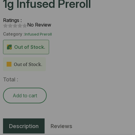
1g Infused Preroll
Ratings :
No Review
Category :
Infused Preroll
Out of Stock.
Out of Stock.
Total :
Add to cart
Description
Reviews