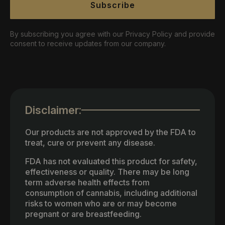
Subscribe
By subscribing you agree with our Privacy Policy and provide
consent to receive updates from our company.
Disclaimer:
Our products are not approved by the FDA to
treat, cure or prevent any disease.
FDA has not evaluated this product for safety,
effectiveness or quality. There may be long
term adverse health effects from
consumption of cannabis, including additional
risks to women who are or may become
pregnant or are breastfeeding.