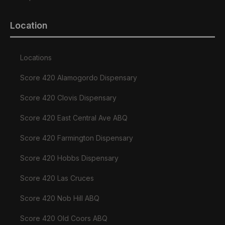
Location
Locations
Score 420 Alamogordo Dispensary
Score 420 Clovis Dispensary
Score 420 East Central Ave ABQ
Score 420 Farmington Dispensary
Score 420 Hobbs Dispensary
Score 420 Las Cruces
Score 420 Nob Hill ABQ
Score 420 Old Coors ABQ