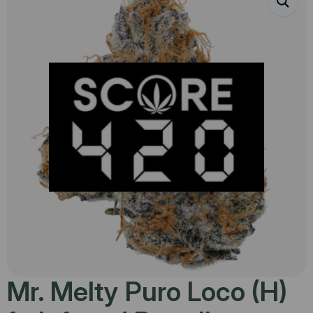
Mr. Melty Puro Loco (H)