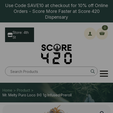
Use Code SAVE10 at checkout for 10% off Online
Orders - Score More Faster at Score 420
Dispensary
0
Store: 4th
St
Search
for:
Home > Product >
Mr. Melty Puro Loco (H) 1g Infused Preroll