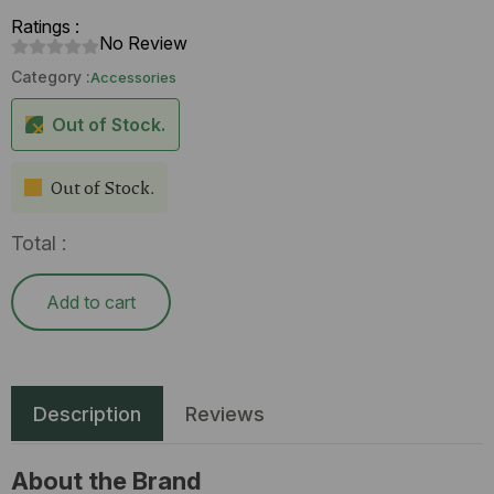
Ratings :
No Review
Category :
Accessories
Out of Stock.
Out of Stock.
Total :
Add to cart
Description
Reviews
About the Brand