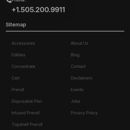
+1.505.200.9911
Sitemap
Accessories
About Us
Edibles
Blog
Concentrate
Contact
Cart
Disclaimers
Preroll
Events
Disposable Pen
Jobs
Infused Preroll
Privacy Policy
Topshelf Preroll