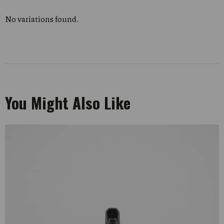
No variations found.
You Might Also Like