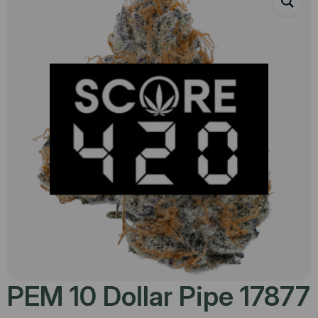
PEM 10 Dollar Pipe 17877