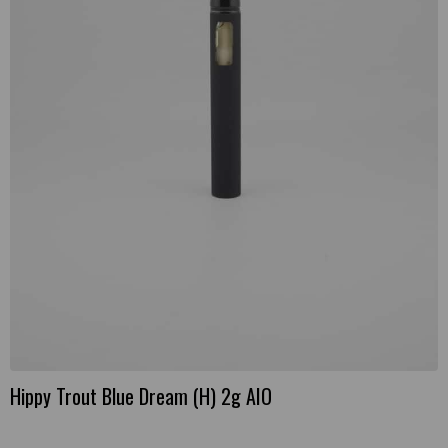
Hippy Trout Blue Dream (H) 2g AIO