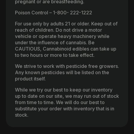
pregnant or are breastfeeding.
Poison Control – 1-800- 222-1222
For use only by adults 21 or older. Keep out of
reach of children. Do not drive a motor
vehicle or operate heavy machinery while
under the influence of cannabis. Be
CAUTIOUS, Cannabinoid edibles can take up
to two hours or more to take effect.
We strive to work with pesticide free growers.
Any known pesticides will be listed on the
product itself.
While we try our best to keep our inventory
up to date on our site, we may run out of stock
from time to time. We will do our best to
substitute your order with inventory that is in
stock.