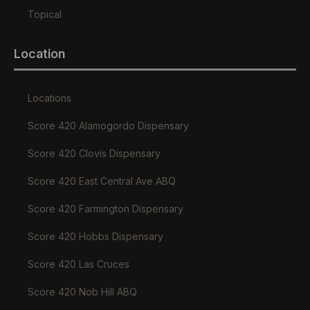
Topical
Location
Locations
Score 420 Alamogordo Dispensary
Score 420 Clovis Dispensary
Score 420 East Central Ave ABQ
Score 420 Farmington Dispensary
Score 420 Hobbs Dispensary
Score 420 Las Cruces
Score 420 Nob Hill ABQ