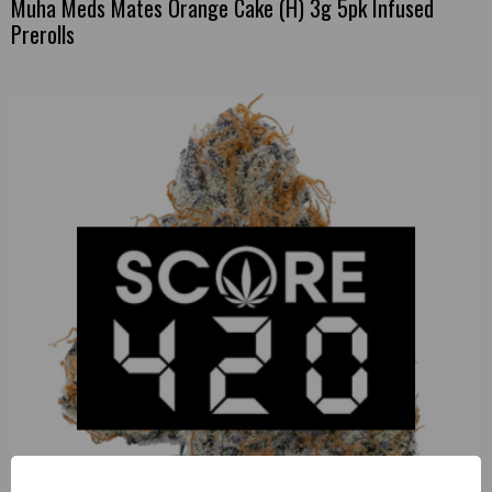
Muha Meds Mates Orange Cake (H) 3g 5pk Infused
Prerolls