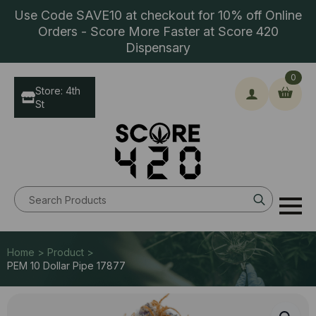
Use Code SAVE10 at checkout for 10% off Online
Orders - Score More Faster at Score 420
Dispensary
0
Store: 4th
St
Search
for:
Home > Product >
PEM 10 Dollar Pipe 17877