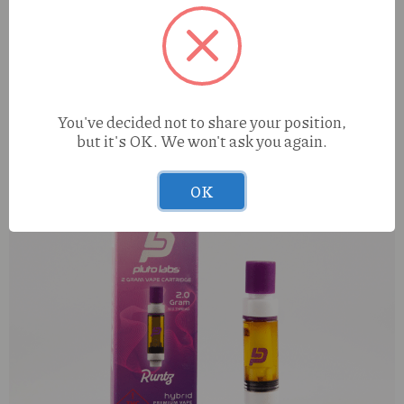
Hippy Trout Sour Diesel (S) 1g Preroll
You've decided not to share your position,
but it's OK. We won't ask you again.
OK