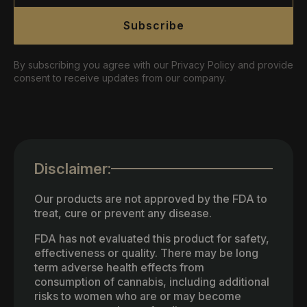
Subscribe
By subscribing you agree with our Privacy Policy and provide
consent to receive updates from our company.
Disclaimer:
Our products are not approved by the FDA to
treat, cure or prevent any disease.
FDA has not evaluated this product for safety,
effectiveness or quality. There may be long
term adverse health effects from
consumption of cannabis, including additional
risks to women who are or may become