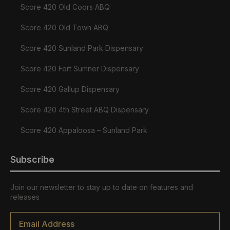
Score 420 Old Coors ABQ
Score 420 Old Town ABQ
Score 420 Sunland Park Dispensary
Score 420 Fort Sumner Dispensary
Score 420 Gallup Dispensary
Score 420 4th Street ABQ Dispensary
Score 420 Appaloosa – Sunland Park
Subscribe
Join our newsletter to stay up to date on features and
releases
Email
*