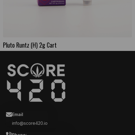
Pluto Runtz (H) 2g Cart
Email
info@score420.io
Phone: