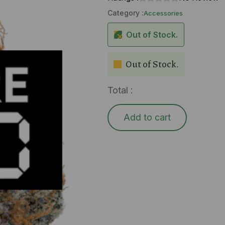
Category :
Accessories
Out of Stock.
Out of Stock.
Total :
Add to cart