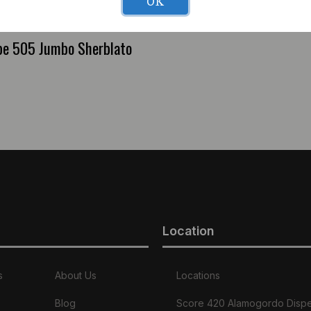
OK
pe 505 Jumbo Sherblato
Location
s
About Us
Locations
Blog
Score 420 Alamogordo Disp