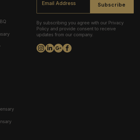
*
Subscribe
ABQ
By subscribing you agree with our Privacy
Policy and provide consent to receive
nsary
updates from our company.
y
pensary
ensary