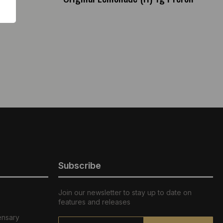
Subscribe
Join our newsletter to stay up to date on
features and releases
ensary
Email