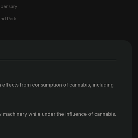
spensary
and Park
h effects from consumption of cannabis, including
vy machinery while under the influence of cannabis.