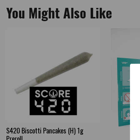
You Might Also Like
S420 Biscotti Pancakes (H) 1g
Preroll