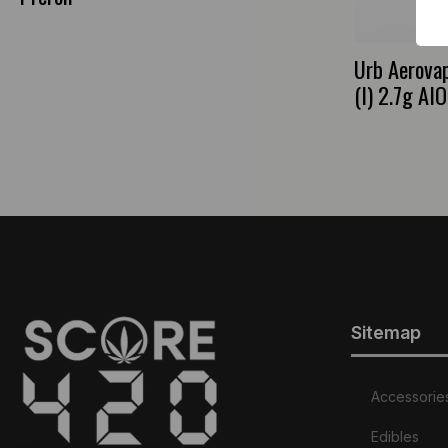
Urb Aerova
(I) 2.7g AIO
Sitemap
Accessorie
Edibles