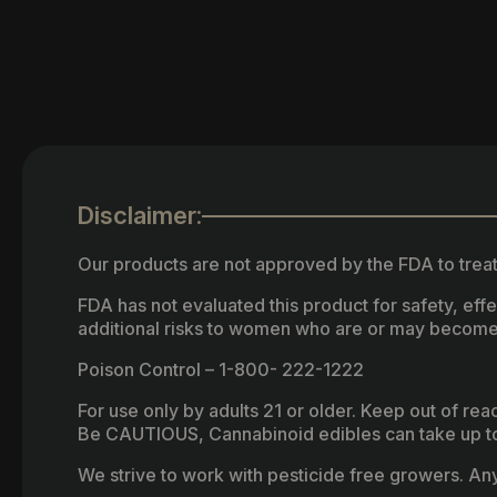
Disclaimer:
Our products are not approved by the FDA to treat
FDA has not evaluated this product for safety, ef
additional risks to women who are or may become
Poison Control – 1-800- 222-1222
For use only by adults 21 or older. Keep out of re
Be CAUTIOUS, Cannabinoid edibles can take up to 
We strive to work with pesticide free growers. Any 