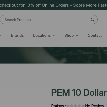
heckout for 10% off Online Orders - Score More Fast
Sear
for:
Brands
Locations
Shop
Contact
PEM 10 Dolla
Ratings :
No Review