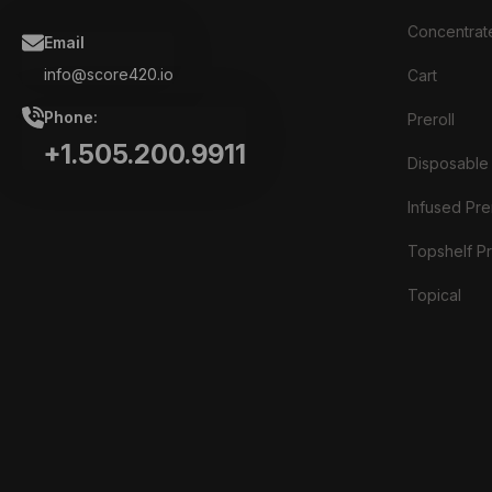
Concentrat
Email
info@score420.io
Cart
Phone:
Preroll
+1.505.200.9911
Disposable
Infused Prer
Topshelf Pr
Topical