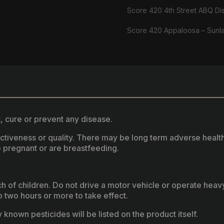
Score 420 4th Street ABQ Di
Score 420 Appaloosa – Sunl
, cure or prevent any disease.
fectiveness or quality. There may be long term adverse healt
 pregnant or are breastfeeding.
ach of children. Do not drive a motor vehicle or operate hea
two hours or more to take effect.
known pesticides will be listed on the product itself.