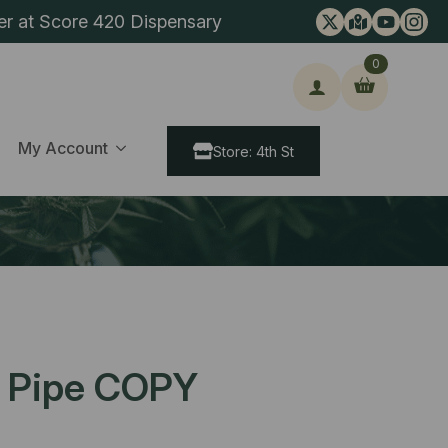
er at Score 420 Dispensary
0
ch
My Account
Store: 4th St
r Pipe COPY