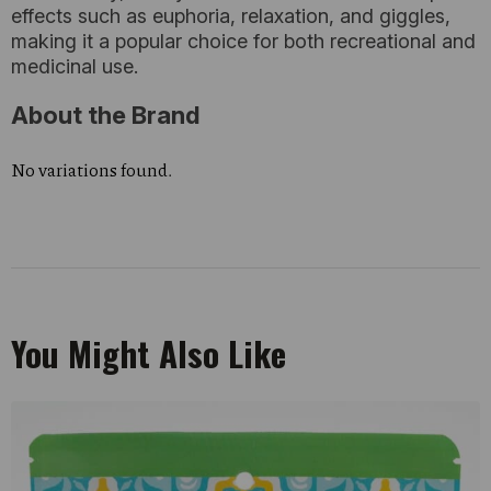
effects such as euphoria, relaxation, and giggles,
making it a popular choice for both recreational and
medicinal use.
About the Brand
No variations found.
You Might Also Like