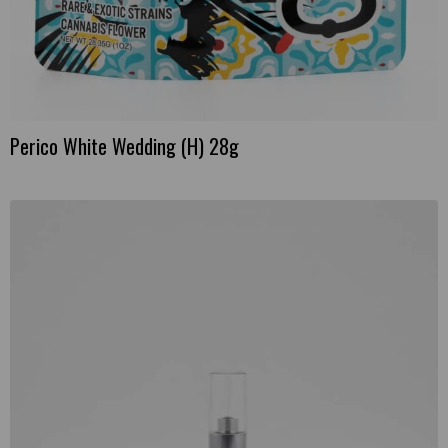
Perico White Wedding (H) 28g