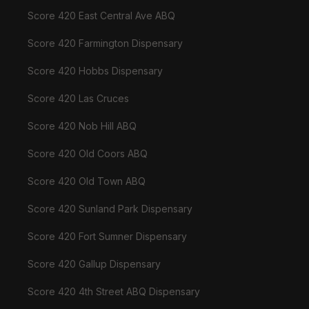
Score 420 East Central Ave ABQ
Score 420 Farmington Dispensary
Score 420 Hobbs Dispensary
Score 420 Las Cruces
Score 420 Nob Hill ABQ
Score 420 Old Coors ABQ
Score 420 Old Town ABQ
Score 420 Sunland Park Dispensary
Score 420 Fort Sumner Dispensary
Score 420 Gallup Dispensary
Score 420 4th Street ABQ Dispensary