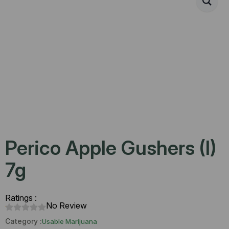
Perico Apple Gushers (I)
7g
Ratings :
No Review
Category :
Usable Marijuana