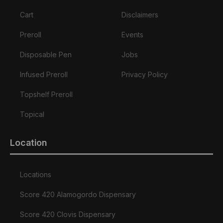
Cart
Disclaimers
Preroll
Events
Disposable Pen
Jobs
Infused Preroll
Privacy Policy
Topshelf Preroll
Topical
Location
Locations
Score 420 Alamogordo Dispensary
Score 420 Clovis Dispensary