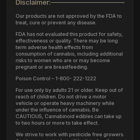
Disclaimer:
Our products are not approved by the FDA to
treat, cure or prevent any disease.
FDA has not evaluated this product for safety,
effectiveness or quality. There may be long
term adverse health effects from
consumption of cannabis, including additional
risks to women who are or may become
pregnant or are breastfeeding.
Poison Control – 1-800- 222-1222
For use only by adults 21 or older. Keep out of
reach of children. Do not drive a motor
vehicle or operate heavy machinery while
under the influence of cannabis. Be
CAUTIOUS, Cannabinoid edibles can take up
to two hours or more to take effect.
We strive to work with pesticide free growers.