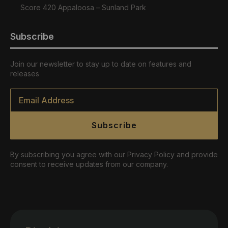
Score 420 Appaloosa – Sunland Park
Subscribe
Join our newsletter to stay up to date on features and
releases
Email
*
Subscribe
By subscribing you agree with our Privacy Policy and provide
consent to receive updates from our company.