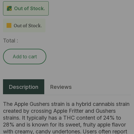
Out of Stock.
Out of Stock.
Total :
Add to cart
Description
Reviews
The Apple Gushers strain is a hybrid cannabis strain
created by crossing Apple Fritter and Gushers
strains. It typically has a THC content of 24% to
28% and is known for its sweet, fruity apple flavor
with creamy, candy undertones. Users often report