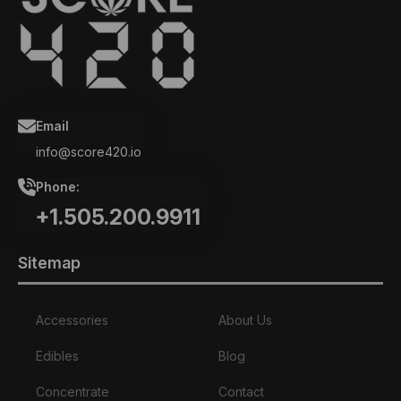
Email
info@score420.io
Phone:
+1.505.200.9911
Sitemap
Accessories
About Us
Edibles
Blog
Concentrate
Contact