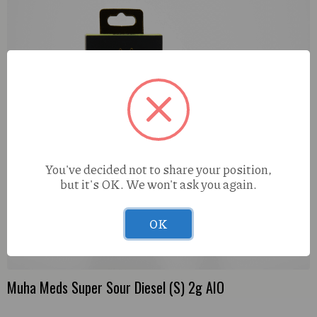
You've decided not to share your position,
but it's OK. We won't ask you again.
OK
Muha Meds Super Sour Diesel (S) 2g AIO