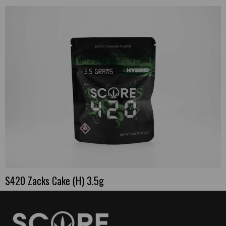
S420 Zacks Cake (H) 3.5g