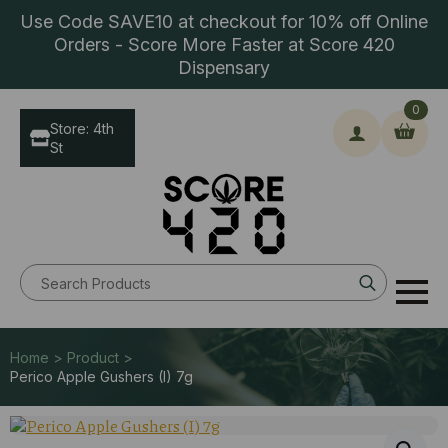
Use Code SAVE10 at checkout for 10% off Online
Orders - Score More Faster at Score 420
Dispensary
0
Store: 4th
St
Search
for:
Home > Product >
Perico Apple Gushers (I) 7g