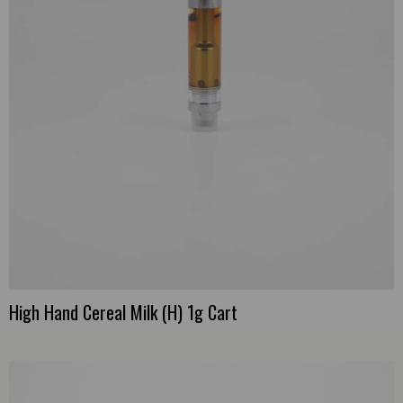
High Hand Cereal Milk (H) 1g Cart