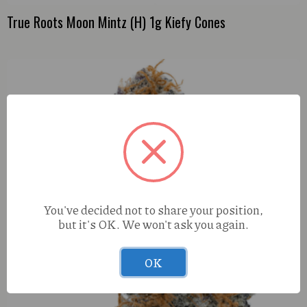
True Roots Moon Mintz (H) 1g Kiefy Cones
You've decided not to share your position,
but it's OK. We won't ask you again.
OK