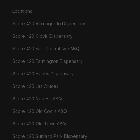
Locations
Score 420 Alamogordo Dispensary
Score 420 Clovis Dispensary
Score 420 East Central Ave ABQ
Score 420 Farmington Dispensary
Score 420 Hobbs Dispensary
Score 420 Las Cruces
Score 420 Nob Hill ABQ
Score 420 Old Coors ABQ
Score 420 Old Town ABQ
Score 420 Sunland Park Dispensary