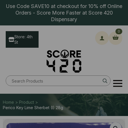
Use Code SAVE10 at checkout for 10% off Online
Orders - Score More Faster at Score 420
Dispensary
0
Store: 4th
St
Search
for:
Home > Product >
Perico Key Lime Sherbet (I) 28g