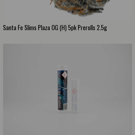
Santa Fe Slims Plaza OG (H) 5pk Prerolls 2.5g