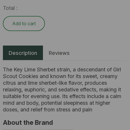
Total :
Add to cart
Description
Reviews
The Key Lime Sherbet strain, a descendant of Girl
Scout Cookies and known for its sweet, creamy
citrus and lime sherbet-like flavor, produces
relaxing, euphoric, and sedative effects, making it
suitable for evening use. Its effects include a calm
mind and body, potential sleepiness at higher
doses, and relief from stress and pain
About the Brand