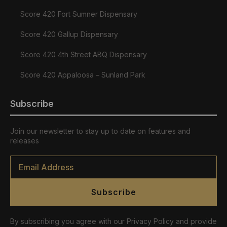
Score 420 Fort Sumner Dispensary
Score 420 Gallup Dispensary
Score 420 4th Street ABQ Dispensary
Score 420 Appaloosa – Sunland Park
Subscribe
Join our newsletter to stay up to date on features and
releases
Email
*
Subscribe
By subscribing you agree with our Privacy Policy and provide