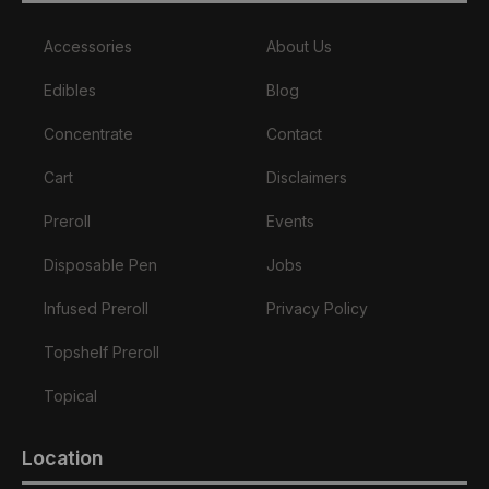
Accessories
About Us
Edibles
Blog
Concentrate
Contact
Cart
Disclaimers
Preroll
Events
Disposable Pen
Jobs
Infused Preroll
Privacy Policy
Topshelf Preroll
Topical
Location