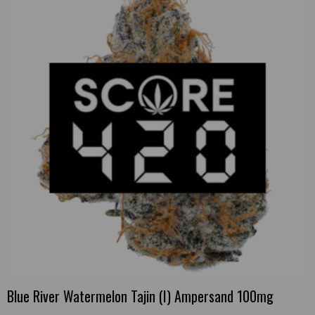
Blue River Watermelon Tajin (I) Ampersand 100mg