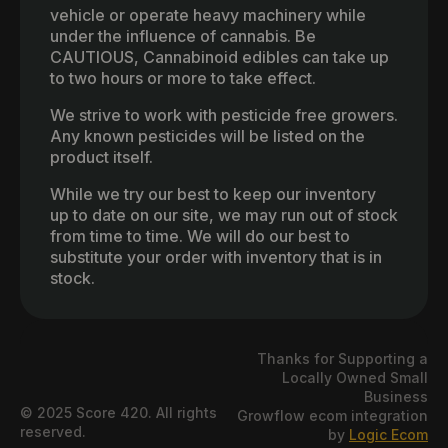
vehicle or operate heavy machinery while
under the influence of cannabis. Be
CAUTIOUS, Cannabinoid edibles can take up
to two hours or more to take effect.
We strive to work with pesticide free growers.
Any known pesticides will be listed on the
product itself.
While we try our best to keep our inventory
up to date on our site, we may run out of stock
from time to time. We will do our best to
substitute your order with inventory that is in
stock.
Thanks for Supporting a
Locally Owned Small
Business
© 2025 Score 420. All rights
Growflow ecom integration
reserved.
by
Logic Ecom