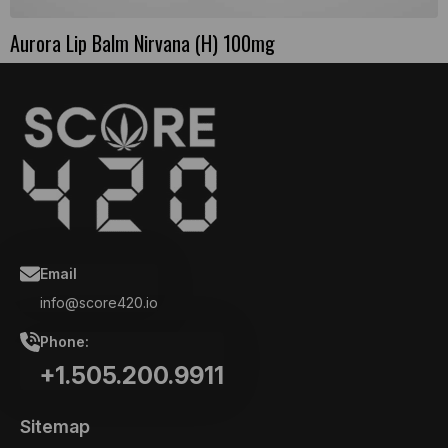
Aurora Lip Balm Nirvana (H) 100mg
Email
info@score420.io
Phone:
+1.505.200.9911
Sitemap