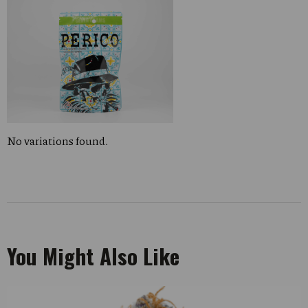
No variations found.
You Might Also Like