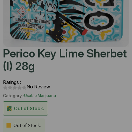
Perico Key Lime Sherbet
(I) 28g
Ratings :
No Review
Category :
Usable Marijuana
Out of Stock.
Out of Stock.