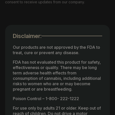
consent to receive updates from our company.
Disclaimer:
Our products are not approved by the FDA to
treat, cure or prevent any disease.
FDA has not evaluated this product for safety,
effectiveness or quality. There may be long
term adverse health effects from
consumption of cannabis, including additional
risks to women who are or may become
pregnant or are breastfeeding.
Poison Control – 1-800- 222-1222
For use only by adults 21 or older. Keep out of
reach of children. Do not drive a motor