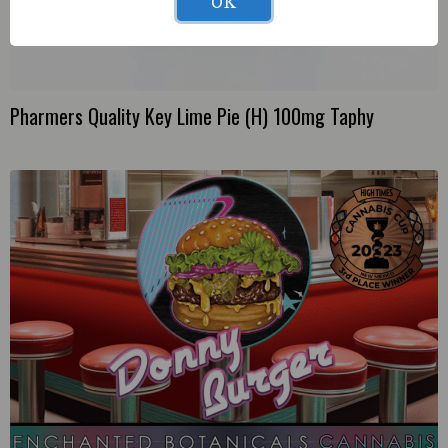
OK
Pharmers Quality Key Lime Pie (H) 100mg Taphy