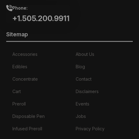
Phone:
+1.505.200.9911
Sitemap
Accessories
About Us
Edibles
Blog
Concentrate
Contact
Cart
Disclaimers
Preroll
Events
Disposable Pen
Jobs
Infused Preroll
Privacy Policy