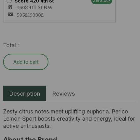
Score 420 4th St
2 In Stock
4603 4th St NW
5052193882
Total :
Add to cart
Description
Reviews
Zesty citrus notes meet uplifting euphoria. Perico
Lemon Sport boosts creativity and energy, ideal for
active enthusiasts.
About the Brand