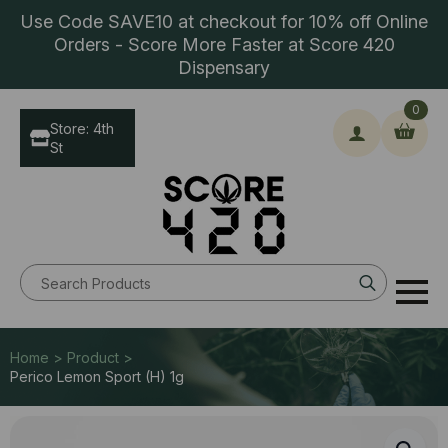
Use Code SAVE10 at checkout for 10% off Online
Orders - Score More Faster at Score 420
Dispensary
0
Store: 4th
St
Search
for:
Home > Product >
Perico Lemon Sport (H) 1g