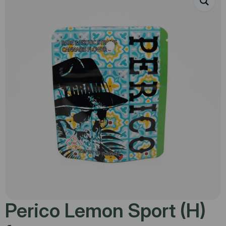
Perico Lemon Sport (H)