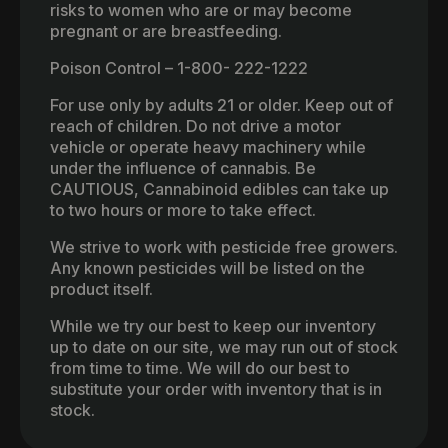
risks to women who are or may become
pregnant or are breastfeeding.
Poison Control – 1-800- 222-1222
For use only by adults 21 or older. Keep out of
reach of children. Do not drive a motor
vehicle or operate heavy machinery while
under the influence of cannabis. Be
CAUTIOUS, Cannabinoid edibles can take up
to two hours or more to take effect.
We strive to work with pesticide free growers.
Any known pesticides will be listed on the
product itself.
While we try our best to keep our inventory
up to date on our site, we may run out of stock
from time to time. We will do our best to
substitute your order with inventory that is in
stock.