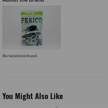
No variations found.
You Might Also Like