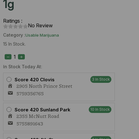
1g
Ratings :
No Review
Category :
Usable Marijuana
15 In Stock.
Perico
Lemon
Sport
(H)
In Stock Today At:
1g
quantity
Score 420 Clovis
3 In Stock
2905 North Prince Street
5759356765
Score 420 Sunland Park
10 In Stock
2355 McNutt Road
5755891643