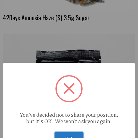
42Days Amnesia Haze (S) 3.5g Sugar
You've decided not to share your position,
but it's OK. We won't ask you again.