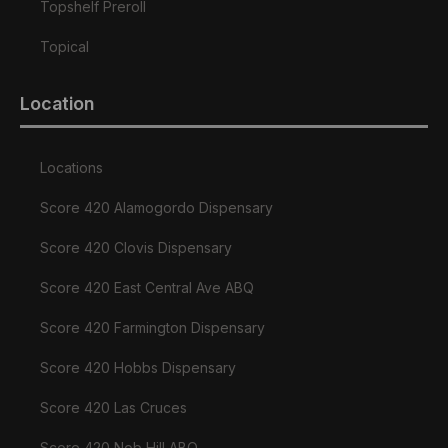
Topshelf Preroll
Topical
Location
Locations
Score 420 Alamogordo Dispensary
Score 420 Clovis Dispensary
Score 420 East Central Ave ABQ
Score 420 Farmington Dispensary
Score 420 Hobbs Dispensary
Score 420 Las Cruces
Score 420 Nob Hill ABQ