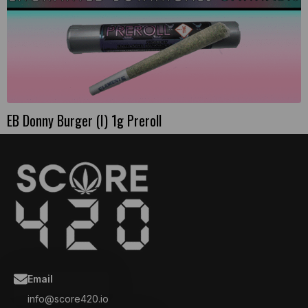
EB Donny Burger (I) 1g Preroll
Email
info@score420.io