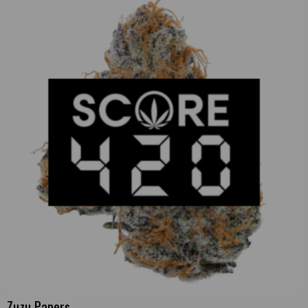
Zuzu Papers