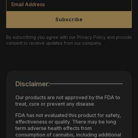
*
Subscribe
By subscribing you agree with our Privacy Policy and provide
consent to receive updates from our company.
Disclaimer:
Our products are not approved by the FDA to
treat, cure or prevent any disease.
FDA has not evaluated this product for safety,
effectiveness or quality. There may be long
term adverse health effects from
consumption of cannabis, including additional