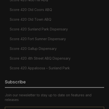
Score 420 Old Coors ABQ
Score 420 Old Town ABQ
Score 420 Sunland Park Dispensary
Score 420 Fort Sumner Dispensary
Score 420 Gallup Dispensary
Score 420 4th Street ABQ Dispensary
Score 420 Appaloosa – Sunland Park
Subscribe
Join our newsletter to stay up to date on features and
releases
Email