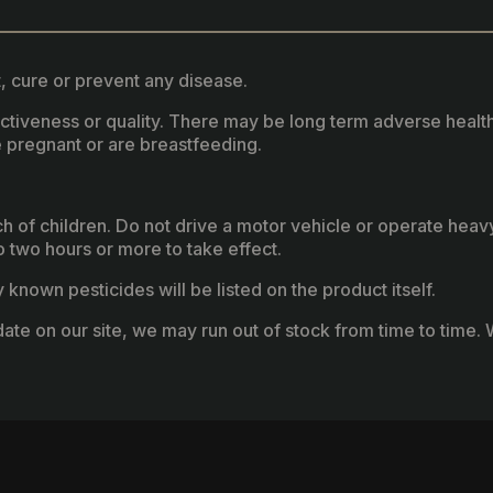
, cure or prevent any disease.
fectiveness or quality. There may be long term adverse healt
 pregnant or are breastfeeding.
ach of children. Do not drive a motor vehicle or operate hea
two hours or more to take effect.
known pesticides will be listed on the product itself.
ate on our site, we may run out of stock from time to time. W