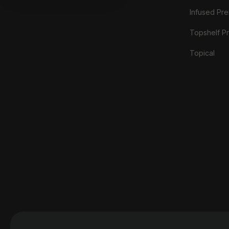
Infused Prer
Topshelf Pr
Topical