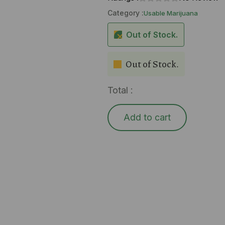
Category :
Usable Marijuana
Out of Stock.
Out of Stock.
Total :
Add to cart