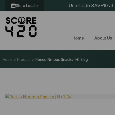
Use Code SAVE10 at c
Store Locator
Home
About Us
Home > Product >
Perico Nimbus Snacks (H) 3.5g