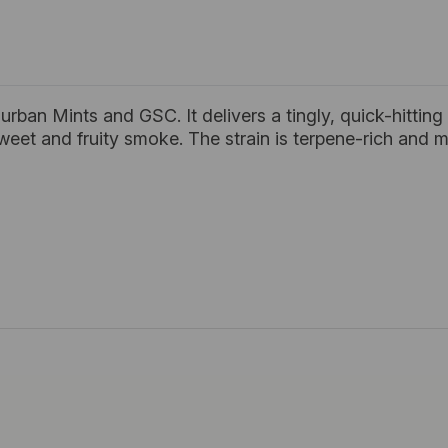
ban Mints and GSC. It delivers a tingly, quick-hitting 
weet and fruity smoke. The strain is terpene-rich and 