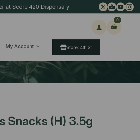
er at Score 420 Dispensary
0
ch
My Account
Store: 4th St
s Snacks (H) 3.5g