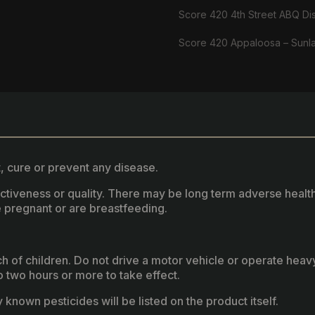
Score 420 4th Street ABQ Di
Score 420 Appaloosa – Sunl
, cure or prevent any disease.
fectiveness or quality. There may be long term adverse healt
 pregnant or are breastfeeding.
ach of children. Do not drive a motor vehicle or operate hea
two hours or more to take effect.
known pesticides will be listed on the product itself.