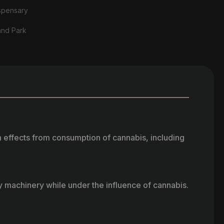
spensary
and Park
h effects from consumption of cannabis, including
vy machinery while under the influence of cannabis.