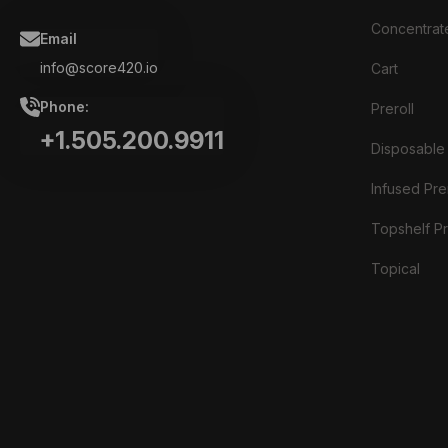
Concentrat
Email
info@score420.io
Cart
Phone:
Preroll
+1.505.200.9911
Disposable
Infused Prer
Topshelf Pr
Topical