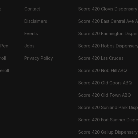
e
Contact
Score 420 Clovis Dispensary
Disclaimers
Score 420 East Central Ave 
Events
Score 420 Farmington Dispe
 Pen
Jobs
Score 420 Hobbs Dispensar
oll
Privacy Policy
Score 420 Las Cruces
eroll
Score 420 Nob Hill ABQ
Score 420 Old Coors ABQ
Score 420 Old Town ABQ
Score 420 Sunland Park Dis
Score 420 Fort Sumner Disp
Score 420 Gallup Dispensary