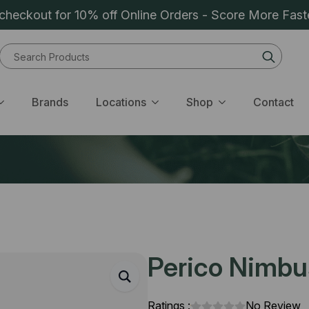
heckout for 10% off Online Orders - Score More Fast
Sear
for:
Brands
Locations
Shop
Contact
Perico Nimbu
Ratings :
No Review