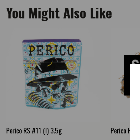
You Might Also Like
Perico RS #11 (I) 3.5g
Perico Happ