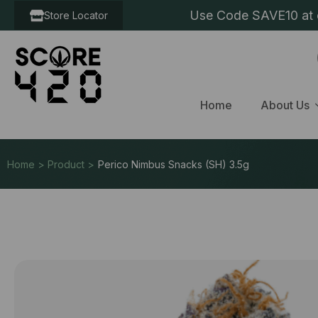
Use Code SAVE10 at c
Store Locator
Home
About Us
Home > Product >
Perico Nimbus Snacks (SH) 3.5g