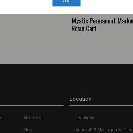
OK
Mystic Permanent Marker 
Resin Cart
Location
s
About Us
Locations
Blog
Score 420 Alamogordo Disp