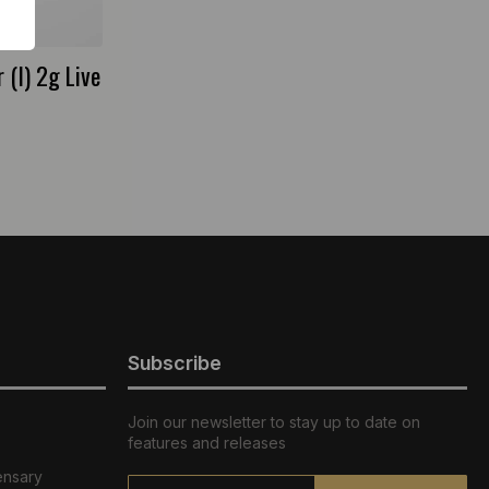
(I) 2g Live
Subscribe
Join our newsletter to stay up to date on
features and releases
ensary
Email