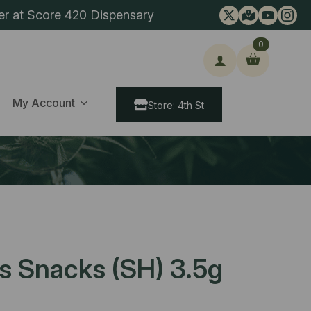
er at Score 420 Dispensary
0
ch
My Account
Store: 4th St
s Snacks (SH) 3.5g