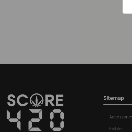
Sitemap
Accessorie
Edibles