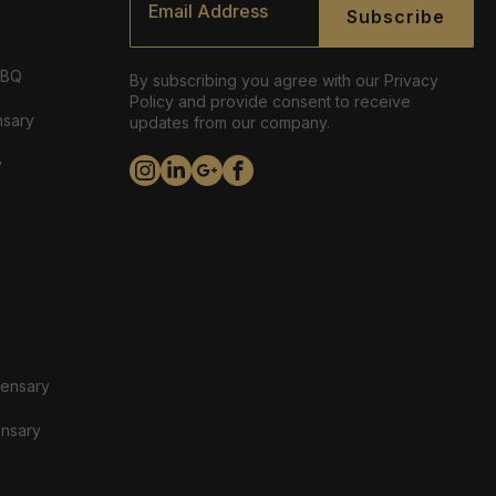
*
Subscribe
ABQ
By subscribing you agree with our Privacy
Policy and provide consent to receive
nsary
updates from our company.
y
pensary
ensary