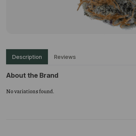
Description
Reviews
About the Brand
No variations found.