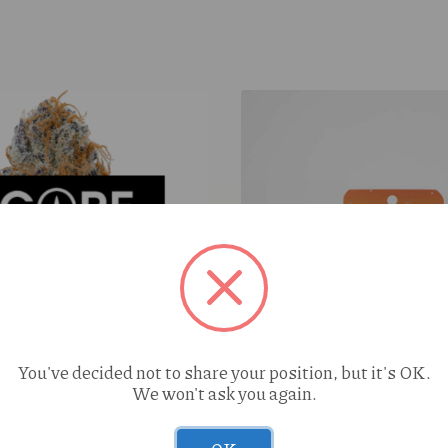
You've decided not to share your position, but it's OK.
We won't ask you again.
y Ending (H) 3.5g