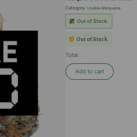
Category :
Usable Marijuana
Out of Stock.
Out of Stock.
Total :
Add to cart