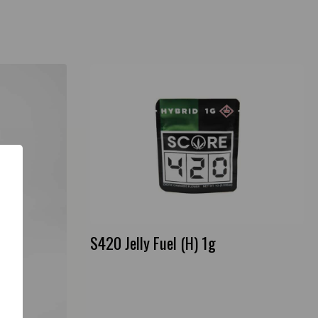
S420 Jelly Fuel (H) 1g