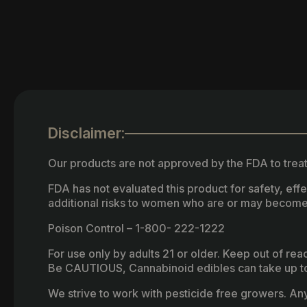
Disclaimer:
Our products are not approved by the FDA to treat
FDA has not evaluated this product for safety, ef
additional risks to women who are or may become
Poison Control – 1-800- 222-1222
For use only by adults 21 or older. Keep out of re
Be CAUTIOUS, Cannabinoid edibles can take up to 
We strive to work with pesticide free growers. Any 