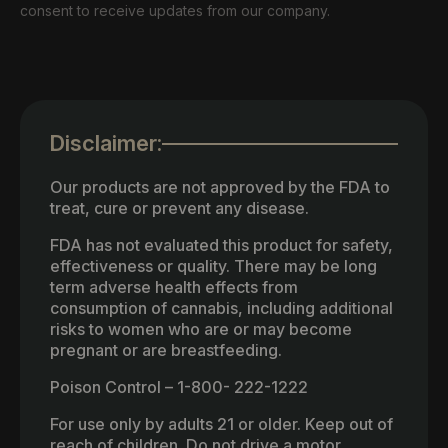
consent to receive updates from our company.
Disclaimer:
Our products are not approved by the FDA to
treat, cure or prevent any disease.
FDA has not evaluated this product for safety,
effectiveness or quality. There may be long
term adverse health effects from
consumption of cannabis, including additional
risks to women who are or may become
pregnant or are breastfeeding.
Poison Control – 1-800- 222-1222
For use only by adults 21 or older. Keep out of
reach of children. Do not drive a motor