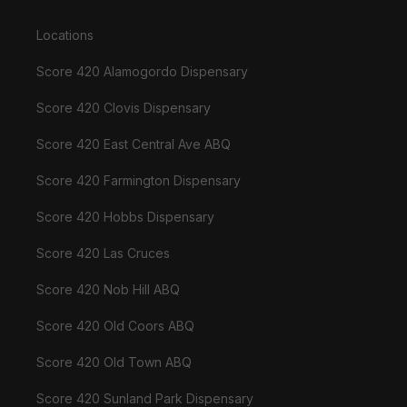
Locations
Score 420 Alamogordo Dispensary
Score 420 Clovis Dispensary
Score 420 East Central Ave ABQ
Score 420 Farmington Dispensary
Score 420 Hobbs Dispensary
Score 420 Las Cruces
Score 420 Nob Hill ABQ
Score 420 Old Coors ABQ
Score 420 Old Town ABQ
Score 420 Sunland Park Dispensary