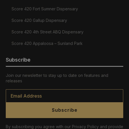
Score 420 Fort Sumner Dispensary
Score 420 Gallup Dispensary
Score 420 4th Street ABQ Dispensary
Score 420 Appaloosa – Sunland Park
Subscribe
Join our newsletter to stay up to date on features and
releases
Email
*
Subscribe
By subscribing you agree with our Privacy Policy and provide