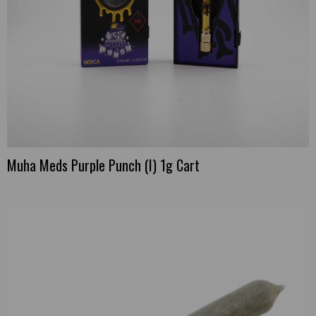
Muha Meds Purple Punch (I) 1g Cart