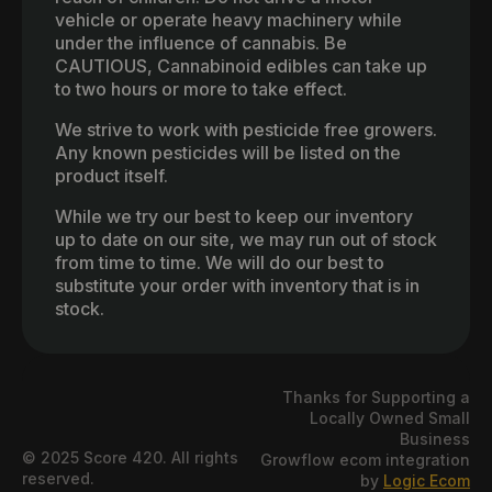
vehicle or operate heavy machinery while
under the influence of cannabis. Be
CAUTIOUS, Cannabinoid edibles can take up
to two hours or more to take effect.
We strive to work with pesticide free growers.
Any known pesticides will be listed on the
product itself.
While we try our best to keep our inventory
up to date on our site, we may run out of stock
from time to time. We will do our best to
substitute your order with inventory that is in
stock.
Thanks for Supporting a
Locally Owned Small
Business
© 2025 Score 420. All rights
Growflow ecom integration
reserved.
by
Logic Ecom