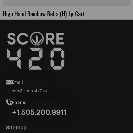
High Hand Rainbow Belts (H) 1g Cart
Email
info@score420.io
Phone:
+1.505.200.9911
Sitemap