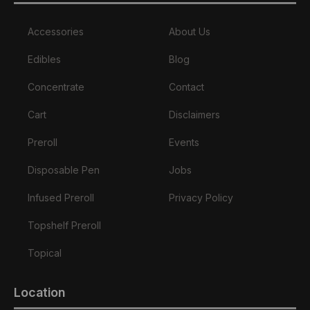
Accessories
About Us
Edibles
Blog
Concentrate
Contact
Cart
Disclaimers
Preroll
Events
Disposable Pen
Jobs
Infused Preroll
Privacy Policy
Topshelf Preroll
Topical
Location