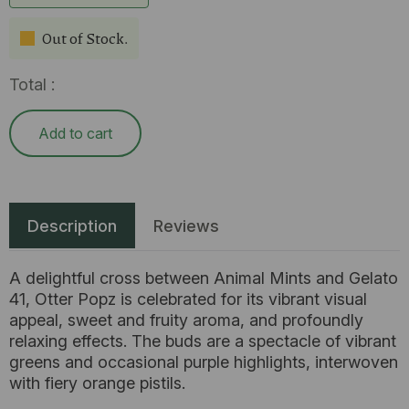
Out of Stock.
Total :
Add to cart
Description
Reviews
A delightful cross between Animal Mints and Gelato
41, Otter Popz is celebrated for its vibrant visual
appeal, sweet and fruity aroma, and profoundly
relaxing effects. The buds are a spectacle of vibrant
greens and occasional purple highlights, interwoven
with fiery orange pistils.