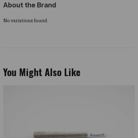
About the Brand
No variations found.
You Might Also Like