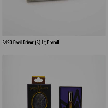
S420 Devil Driver (S) 1g Preroll