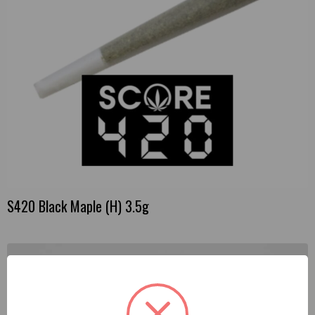
S420 Black Maple (H) 3.5g