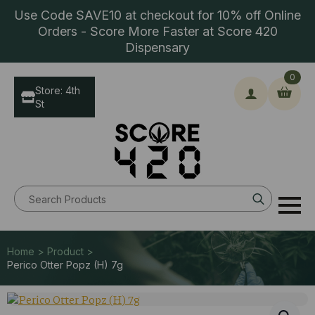
Use Code SAVE10 at checkout for 10% off Online
Orders - Score More Faster at Score 420
Dispensary
0
Store: 4th
St
Search
for:
Home > Product >
Perico Otter Popz (H) 7g