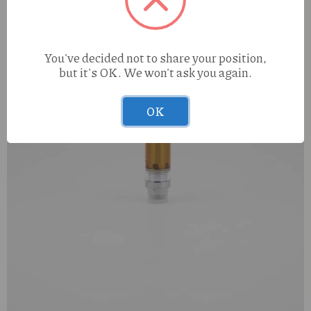
You've decided not to share your position,
but it's OK. We won't ask you again.
OK