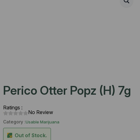
Perico Otter Popz (H) 7g
Ratings :
No Review
Category :
Usable Marijuana
Out of Stock.