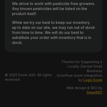
We strive to work with pesticide free growers.
Any known pesticides will be listed on the
product itself.
While we try our best to keep our inventory
up to date on our site, we may run out of stock
from time to time. We will do our best to
substitute your order with inventory that is in
stock.
Thanks for Supporting a
Locally Owned Small
Business
© 2025 Score 420. All rights
Growflow ecom integration
reserved.
by
Logic Ecom
Web design & SEO by
DopeSEO