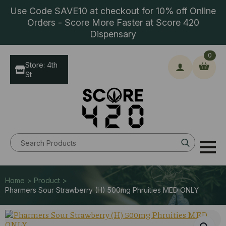
Use Code SAVE10 at checkout for 10% off Online
Orders - Score More Faster at Score 420
Dispensary
0
Store: 4th
St
Search
for:
Home > Product >
Pharmers Sour Strawberry (H) 500mg Phruities MED ONLY