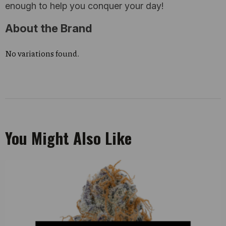
enough to help you conquer your day!
About the Brand
No variations found.
You Might Also Like