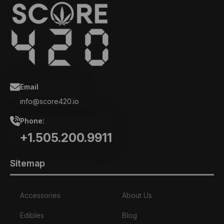
Email
info@score420.io
Phone:
+1.505.200.9911
Sitemap
Accessories
About Us
Edibles
Blog