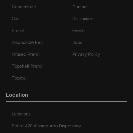
Concentrate
Contact
Cart
Disclaimers
Preroll
Events
Disposable Pen
Jobs
Infused Preroll
Privacy Policy
Topshelf Preroll
Topical
Location
Locations
Score 420 Alamogordo Dispensary