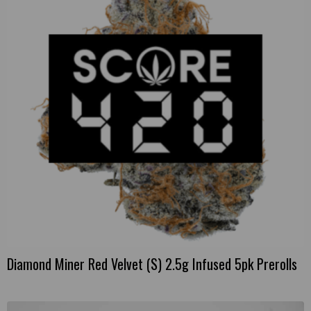
Diamond Miner Red Velvet (S) 2.5g Infused 5pk Prerolls