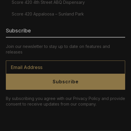
Score 420 4th Street ABQ Dispensary
Score 420 Appaloosa – Sunland Park
Subscribe
Join our newsletter to stay up to date on features and
releases
Email
*
Subscribe
By subscribing you agree with our Privacy Policy and provide
consent to receive updates from our company.