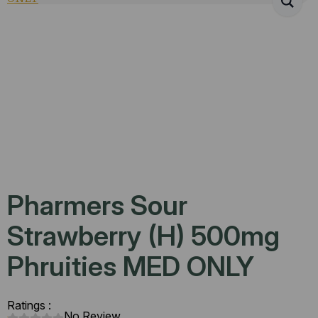
Pharmers Sour
Strawberry (H) 500mg
Phruities MED ONLY
Ratings :
No Review