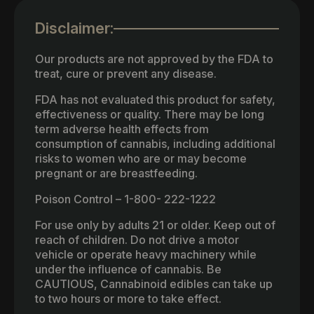
Disclaimer:
Our products are not approved by the FDA to
treat, cure or prevent any disease.
FDA has not evaluated this product for safety,
effectiveness or quality. There may be long
term adverse health effects from
consumption of cannabis, including additional
risks to women who are or may become
pregnant or are breastfeeding.
Poison Control – 1-800- 222-1222
For use only by adults 21 or older. Keep out of
reach of children. Do not drive a motor
vehicle or operate heavy machinery while
under the influence of cannabis. Be
CAUTIOUS, Cannabinoid edibles can take up
to two hours or more to take effect.