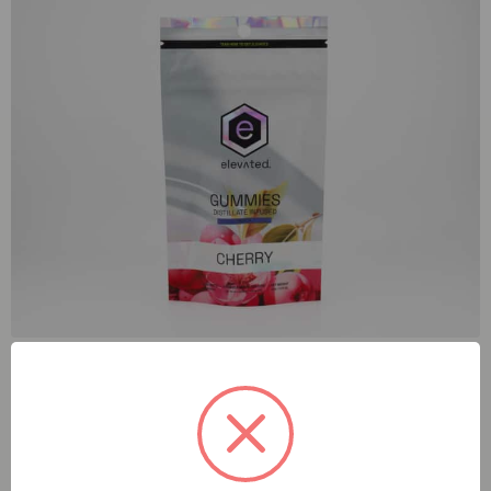
Elevated Cherry (I) 100mg Gummies