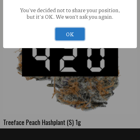
You've decided not to share your position,
but it's OK. We won't ask you again.
OK
Treeface Peach Hashplant (S) 1g