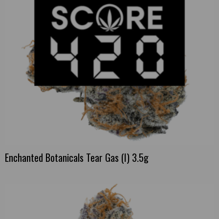
Enchanted Botanicals Tear Gas (I) 3.5g