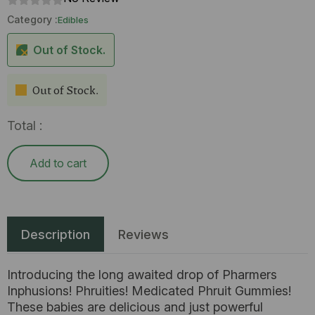
Category :
Edibles
Out of Stock.
Out of Stock.
Total :
Add to cart
Description
Reviews
Introducing the long awaited drop of Pharmers
Inphusions! Phruities! Medicated Phruit Gummies!
These babies are delicious and just powerful