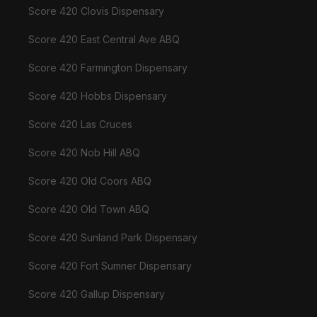
Score 420 Clovis Dispensary
Score 420 East Central Ave ABQ
Score 420 Farmington Dispensary
Score 420 Hobbs Dispensary
Score 420 Las Cruces
Score 420 Nob Hill ABQ
Score 420 Old Coors ABQ
Score 420 Old Town ABQ
Score 420 Sunland Park Dispensary
Score 420 Fort Sumner Dispensary
Score 420 Gallup Dispensary