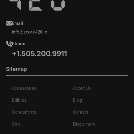
Email
info@score420.io
Phone:
+1.505.200.9911
Sitemap
Accessories
About Us
Edibles
Blog
Concentrate
Contact
Cart
Disclaimers