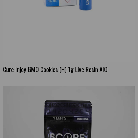
Cure Injoy GMO Cookies (H) 1g Live Resin AIO