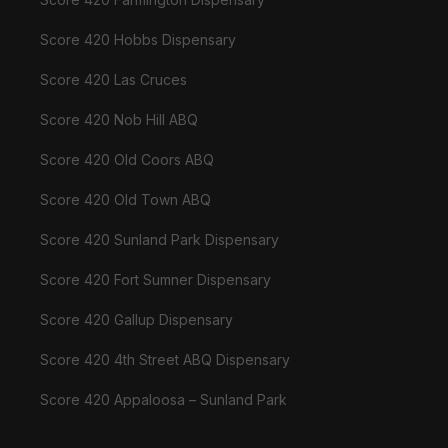
Score 420 Hobbs Dispensary
Score 420 Las Cruces
Score 420 Nob Hill ABQ
Score 420 Old Coors ABQ
Score 420 Old Town ABQ
Score 420 Sunland Park Dispensary
Score 420 Fort Sumner Dispensary
Score 420 Gallup Dispensary
Score 420 4th Street ABQ Dispensary
Score 420 Appaloosa – Sunland Park