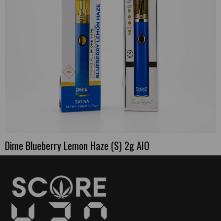
Dime Blueberry Lemon Haze (S) 2g AIO