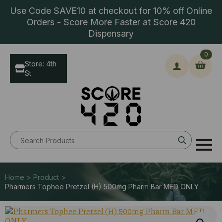
Use Code SAVE10 at checkout for 10% off Online
Orders - Score More Faster at Score 420
Dispensary
0
Store: 4th
St
Search
for:
Home > Product >
Pharmers Tophee Pretzel (H) 500mg Pharm Bar MED ONLY