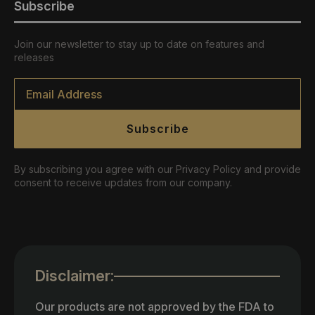
Subscribe
Join our newsletter to stay up to date on features and
releases
Email
*
Subscribe
By subscribing you agree with our Privacy Policy and provide
consent to receive updates from our company.
Disclaimer:
Our products are not approved by the FDA to