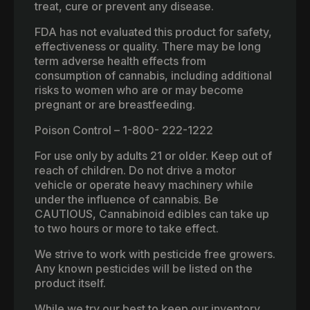
treat, cure or prevent any disease.
FDA has not evaluated this product for safety,
effectiveness or quality. There may be long
term adverse health effects from
consumption of cannabis, including additional
risks to women who are or may become
pregnant or are breastfeeding.
Poison Control – 1-800- 222-1222
For use only by adults 21 or older. Keep out of
reach of children. Do not drive a motor
vehicle or operate heavy machinery while
under the influence of cannabis. Be
CAUTIOUS, Cannabinoid edibles can take up
to two hours or more to take effect.
We strive to work with pesticide free growers.
Any known pesticides will be listed on the
product itself.
While we try our best to keep our inventory