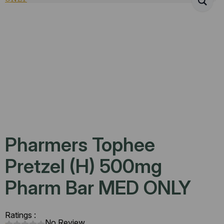
Pharmers Tophee
Pretzel (H) 500mg
Pharm Bar MED ONLY
Ratings :
No Review