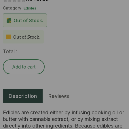
Category :
Edibles
Out of Stock.
Out of Stock.
Total :
Add to cart
Description
Reviews
Edibles are created either by infusing cooking oil or
butter with cannabis extract, or by mixing extract
directly into other ingredients. Because edibles are