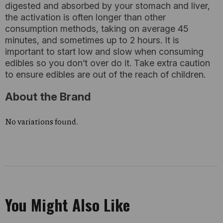
digested and absorbed by your stomach and liver,
the activation is often longer than other
consumption methods, taking on average 45
minutes, and sometimes up to 2 hours. It is
important to start low and slow when consuming
edibles so you don’t over do it. Take extra caution
to ensure edibles are out of the reach of children.
About the Brand
No variations found.
You Might Also Like