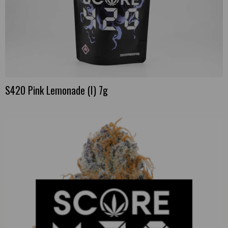
S420 Pink Lemonade (I) 7g