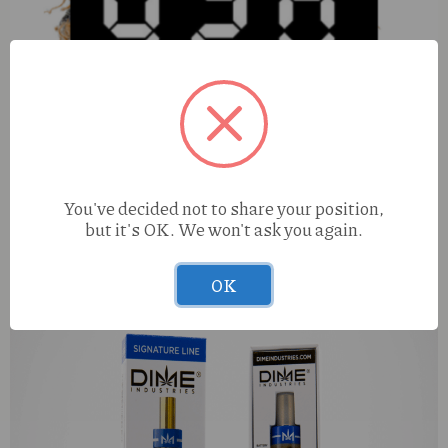
You've decided not to share your position,
but it's OK. We won't ask you again.
Pharmers Quality Tigers Blood (H) 100mg Hard Knox
OK