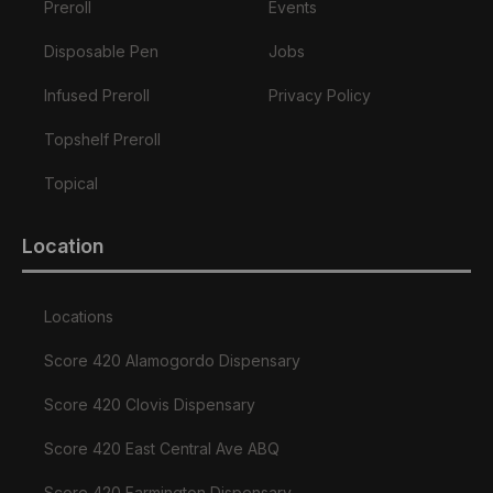
Preroll
Events
Disposable Pen
Jobs
Infused Preroll
Privacy Policy
Topshelf Preroll
Topical
Location
Locations
Score 420 Alamogordo Dispensary
Score 420 Clovis Dispensary
Score 420 East Central Ave ABQ
Score 420 Farmington Dispensary