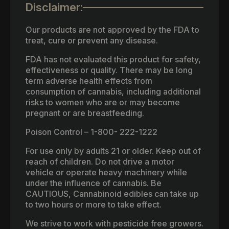
Disclaimer:
Our products are not approved by the FDA to
treat, cure or prevent any disease.
FDA has not evaluated this product for safety,
effectiveness or quality. There may be long
term adverse health effects from
consumption of cannabis, including additional
risks to women who are or may become
pregnant or are breastfeeding.
Poison Control – 1-800- 222-1222
For use only by adults 21 or older. Keep out of
reach of children. Do not drive a motor
vehicle or operate heavy machinery while
under the influence of cannabis. Be
CAUTIOUS, Cannabinoid edibles can take up
to two hours or more to take effect.
We strive to work with pesticide free growers.