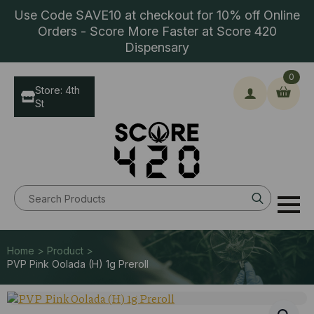
Use Code SAVE10 at checkout for 10% off Online
Orders - Score More Faster at Score 420
Dispensary
0
Store: 4th
St
Search
for:
Home > Product >
PVP Pink Oolada (H) 1g Preroll