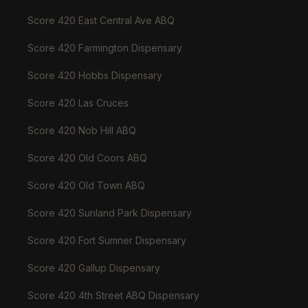
Score 420 East Central Ave ABQ
Score 420 Farmington Dispensary
Score 420 Hobbs Dispensary
Score 420 Las Cruces
Score 420 Nob Hill ABQ
Score 420 Old Coors ABQ
Score 420 Old Town ABQ
Score 420 Sunland Park Dispensary
Score 420 Fort Sumner Dispensary
Score 420 Gallup Dispensary
Score 420 4th Street ABQ Dispensary