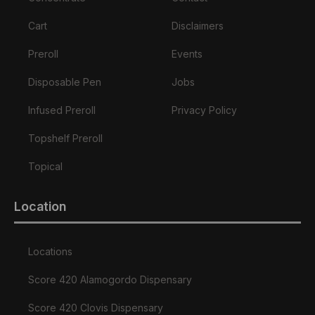
Cart
Disclaimers
Preroll
Events
Disposable Pen
Jobs
Infused Preroll
Privacy Policy
Topshelf Preroll
Topical
Location
Locations
Score 420 Alamogordo Dispensary
Score 420 Clovis Dispensary