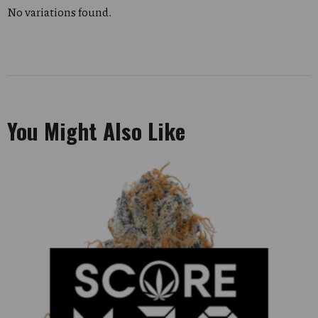
No variations found.
You Might Also Like