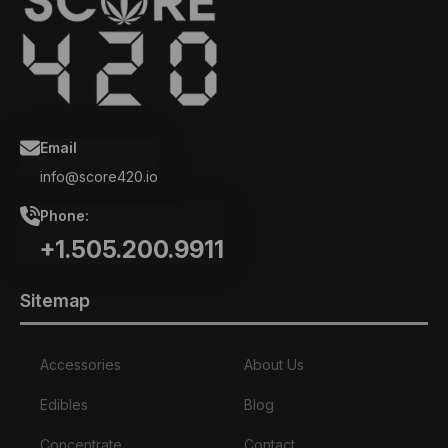
Email
info@score420.io
Phone:
+1.505.200.9911
Sitemap
Accessories
About Us
Edibles
Blog
Concentrate
Contact