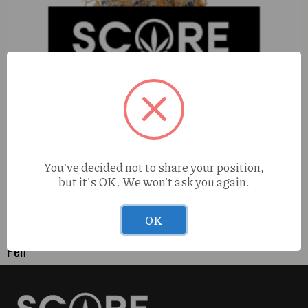
You've decided not to share your position,
but it's OK. We won't ask you again.
OK
Pharmers Quality Tropicana Cherry (S) 1g Live Resin Go
Pen