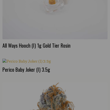
All Ways Hooch (I) 1g Gold Tier Rosin
Perico Baby Joker (I) 3.5g