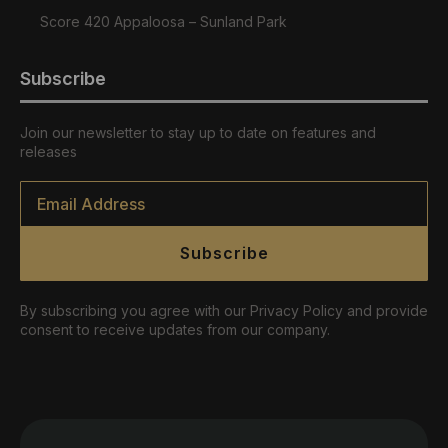
Score 420 Appaloosa – Sunland Park
Subscribe
Join our newsletter to stay up to date on features and
releases
Email
*
Subscribe
By subscribing you agree with our Privacy Policy and provide
consent to receive updates from our company.