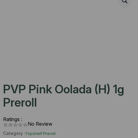
PVP Pink Oolada (H) 1g
Preroll
Ratings :
No Review
Category :
Topshelf Preroll