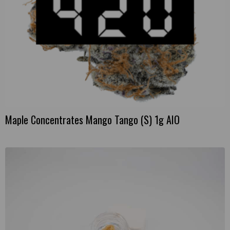
Maple Concentrates Mango Tango (S) 1g AIO