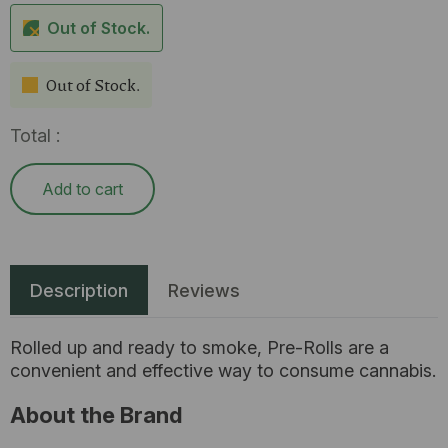
Out of Stock.
Out of Stock.
Total :
Add to cart
Description
Reviews
Rolled up and ready to smoke, Pre-Rolls are a
convenient and effective way to consume cannabis.
About the Brand