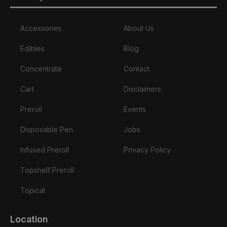
Accessories
About Us
Edibles
Blog
Concentrate
Contact
Cart
Disclaimers
Preroll
Events
Disposable Pen
Jobs
Infused Preroll
Privacy Policy
Topshelf Preroll
Topical
Location