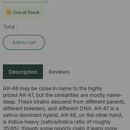
Out of Stock.
Total :
Add to cart
Description
Reviews
AK-48 may be close in name to the highly
prized AK-47, but the similarities are mostly name-
deep. These strains descend from different parents,
different breeders, and different DNA. AK-47 is a
sativa-dominant hybrid. AK-48, on the other hand,
is indica-heavy (sativa/indica ratio of roughly
35:65), though some reports claim it leans more