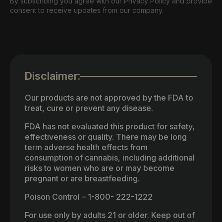
By subscribing you agree with our Privacy Policy and provide
consent to receive updates from our company.
Disclaimer:
Our products are not approved by the FDA to
treat, cure or prevent any disease.
FDA has not evaluated this product for safety,
effectiveness or quality. There may be long
term adverse health effects from
consumption of cannabis, including additional
risks to women who are or may become
pregnant or are breastfeeding.
Poison Control – 1-800- 222-1222
For use only by adults 21 or older. Keep out of