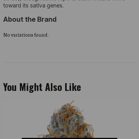
toward its sativa genes.
About the Brand
No variations found.
You Might Also Like