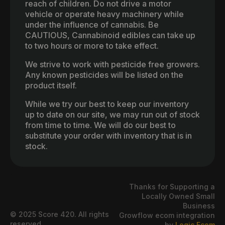
reach of children. Do not drive a motor
vehicle or operate heavy machinery while
under the influence of cannabis. Be
CAUTIOUS, Cannabinoid edibles can take up
to two hours or more to take effect.
We strive to work with pesticide free growers.
Any known pesticides will be listed on the
product itself.
While we try our best to keep our inventory
up to date on our site, we may run out of stock
from time to time. We will do our best to
substitute your order with inventory that is in
stock.
Thanks for Supporting a
Locally Owned Small
Business
© 2025 Score 420. All rights
Growflow ecom integration
reserved.
by
Logic Ecom