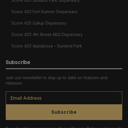
Score 420 Sunland Park Dispensary
Score 420 Fort Sumner Dispensary
Score 420 Gallup Dispensary
Score 420 4th Street ABQ Dispensary
Score 420 Appaloosa – Sunland Park
Subscribe
Join our newsletter to stay up to date on features and
releases
Email
*
Subscribe