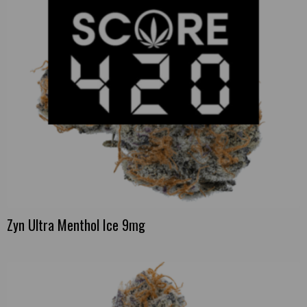
Zyn Ultra Menthol Ice 9mg