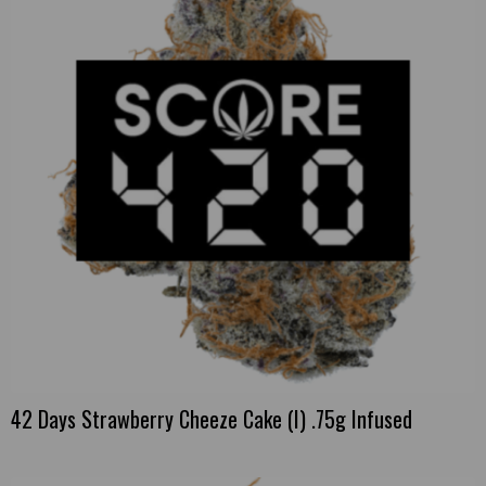
42 Days Strawberry Cheeze Cake (I) .75g Infused