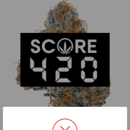
Enchanted Botanicals Tear Gas (I) 3.5g