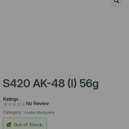
S420 AK-48 (I) 56g
Ratings :
No Review
Category :
Usable Marijuana
Out of Stock.