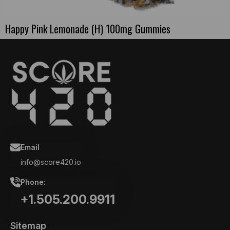
Happy Pink Lemonade (H) 100mg Gummies
Email
info@score420.io
Phone:
+1.505.200.9911
Sitemap