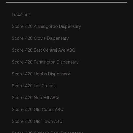
Locations
Score 420 Alamogordo Dispensary
Score 420 Clovis Dispensary
Score 420 East Central Ave ABQ
Score 420 Farmington Dispensary
Score 420 Hobbs Dispensary
Score 420 Las Cruces
Score 420 Nob Hill ABQ
Score 420 Old Coors ABQ
Score 420 Old Town ABQ