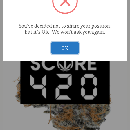
You've decided not to share your position,
but it's OK. We won't ask you again.
OK