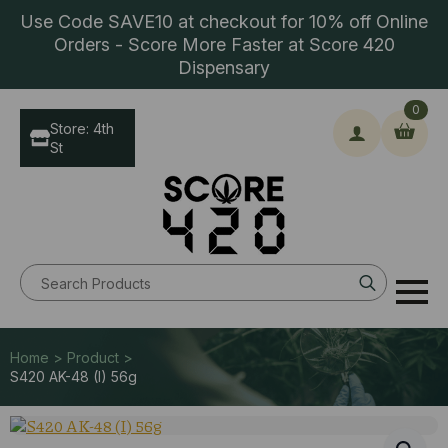
Use Code SAVE10 at checkout for 10% off Online
Orders - Score More Faster at Score 420
Dispensary
0
Store: 4th
St
Search
for:
Home > Product >
S420 AK-48 (I) 56g