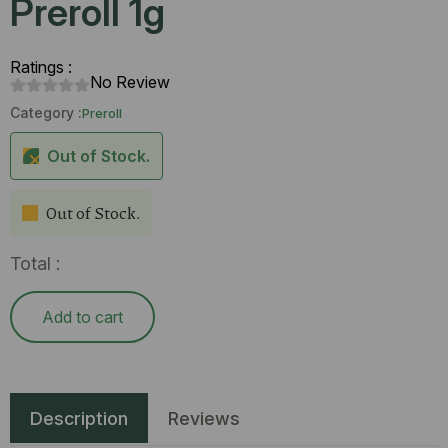
Preroll 1g
Ratings :
No Review
Category :
Preroll
Out of Stock.
Out of Stock.
Total :
Add to cart
Description
Reviews