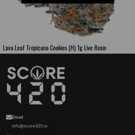
Lava Leaf Tropicana Cookies (H) 1g Live Rosin
Email
info@score420.io