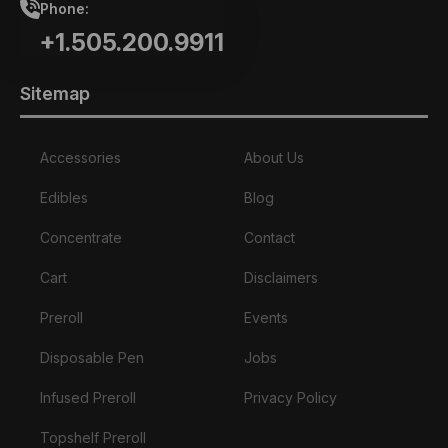
Phone:
+1.505.200.9911
Sitemap
Accessories
About Us
Edibles
Blog
Concentrate
Contact
Cart
Disclaimers
Preroll
Events
Disposable Pen
Jobs
Infused Preroll
Privacy Policy
Topshelf Preroll