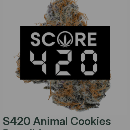
S420 Animal Cookies