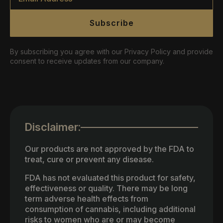
Subscribe
By subscribing you agree with our Privacy Policy and provide
consent to receive updates from our company.
Disclaimer:
Our products are not approved by the FDA to
treat, cure or prevent any disease.
FDA has not evaluated this product for safety,
effectiveness or quality. There may be long
term adverse health effects from
consumption of cannabis, including additional
risks to women who are or may become