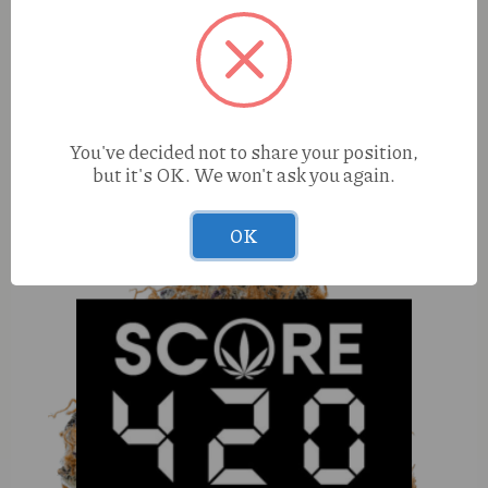
Couchlock Don Solo Burger (I) 1g Reserve Live Rosin
You've decided not to share your position,
but it's OK. We won't ask you again.
OK