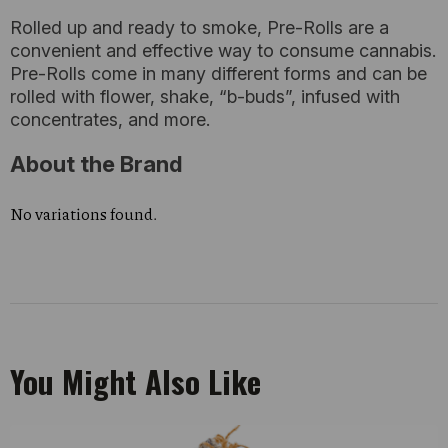
Rolled up and ready to smoke, Pre-Rolls are a
convenient and effective way to consume cannabis.
Pre-Rolls come in many different forms and can be
rolled with flower, shake, “b-buds”, infused with
concentrates, and more.
About the Brand
No variations found.
You Might Also Like