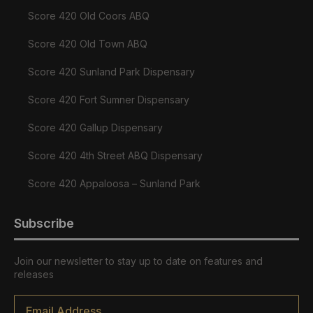
Score 420 Old Coors ABQ
Score 420 Old Town ABQ
Score 420 Sunland Park Dispensary
Score 420 Fort Sumner Dispensary
Score 420 Gallup Dispensary
Score 420 4th Street ABQ Dispensary
Score 420 Appaloosa – Sunland Park
Subscribe
Join our newsletter to stay up to date on features and
releases
Email
*