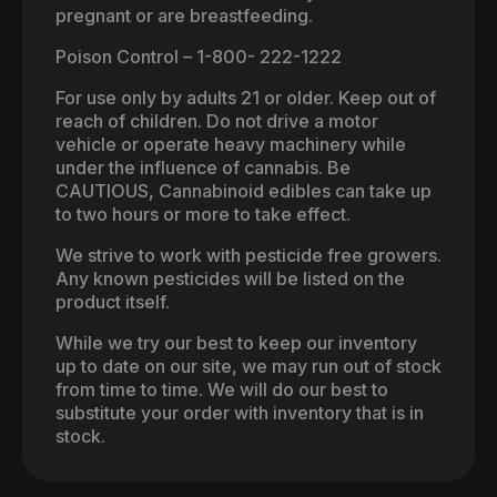
pregnant or are breastfeeding.
Poison Control – 1-800- 222-1222
For use only by adults 21 or older. Keep out of
reach of children. Do not drive a motor
vehicle or operate heavy machinery while
under the influence of cannabis. Be
CAUTIOUS, Cannabinoid edibles can take up
to two hours or more to take effect.
We strive to work with pesticide free growers.
Any known pesticides will be listed on the
product itself.
While we try our best to keep our inventory
up to date on our site, we may run out of stock
from time to time. We will do our best to
substitute your order with inventory that is in
stock.