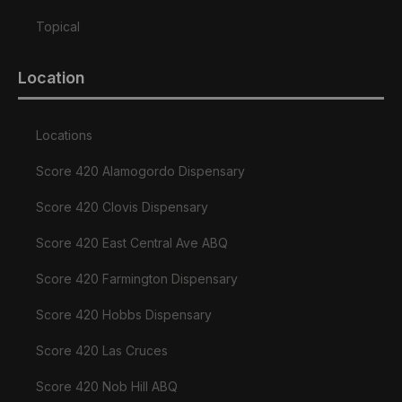
Topical
Location
Locations
Score 420 Alamogordo Dispensary
Score 420 Clovis Dispensary
Score 420 East Central Ave ABQ
Score 420 Farmington Dispensary
Score 420 Hobbs Dispensary
Score 420 Las Cruces
Score 420 Nob Hill ABQ