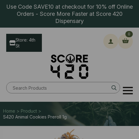
Use Code SAVE10 at checkout for 10% off Online
Orders - Score More Faster at Score 420
Dispensary
0
Store: 4th
St
Search
for:
Home > Product >
S420 Animal Cookies Preroll 1g