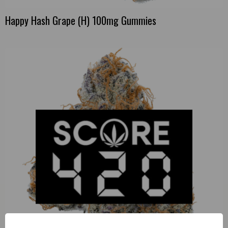
Happy Hash Grape (H) 100mg Gummies