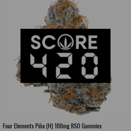
Four Elements Piña (H) 100mg RSO Gummies