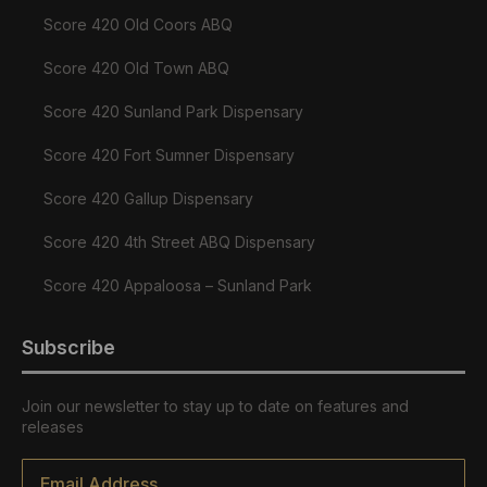
Score 420 Old Coors ABQ
Score 420 Old Town ABQ
Score 420 Sunland Park Dispensary
Score 420 Fort Sumner Dispensary
Score 420 Gallup Dispensary
Score 420 4th Street ABQ Dispensary
Score 420 Appaloosa – Sunland Park
Subscribe
Join our newsletter to stay up to date on features and
releases
Email
*