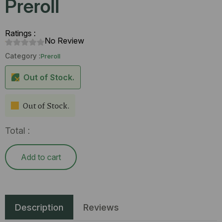
Preroll
Ratings :
No Review
Category :
Preroll
Out of Stock.
Out of Stock.
Total :
Add to cart
Description
Reviews