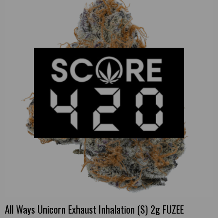
All Ways Unicorn Exhaust Inhalation (S) 2g FUZEE