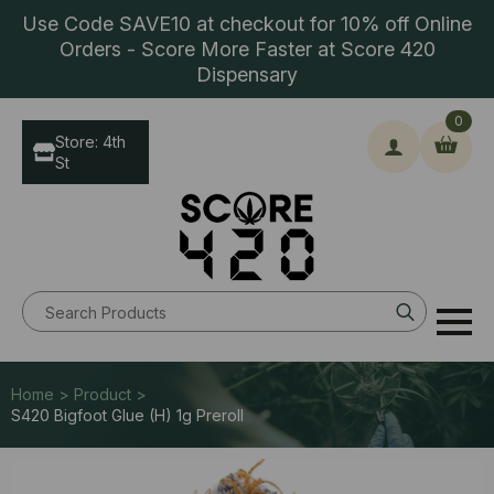
Use Code SAVE10 at checkout for 10% off Online
Orders - Score More Faster at Score 420
Dispensary
0
Store: 4th
St
Search
for:
Home > Product >
S420 Bigfoot Glue (H) 1g Preroll