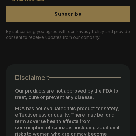
Subscribe
By subscribing you agree with our Privacy Policy and provide
consent to receive updates from our company.
Disclaimer:
Our products are not approved by the FDA to
treat, cure or prevent any disease.
FDA has not evaluated this product for safety,
effectiveness or quality. There may be long
term adverse health effects from
consumption of cannabis, including additional
risks to women who are or may become