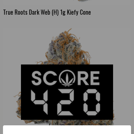
True Roots Dark Web (H) 1g Kiefy Cone