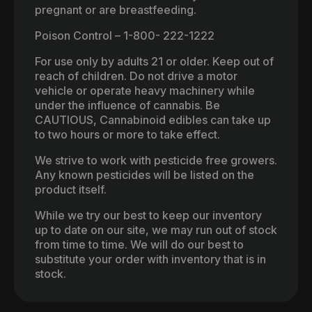
pregnant or are breastfeeding.
Poison Control – 1-800- 222-1222
For use only by adults 21 or older. Keep out of
reach of children. Do not drive a motor
vehicle or operate heavy machinery while
under the influence of cannabis. Be
CAUTIOUS, Cannabinoid edibles can take up
to two hours or more to take effect.
We strive to work with pesticide free growers.
Any known pesticides will be listed on the
product itself.
While we try our best to keep our inventory
up to date on our site, we may run out of stock
from time to time. We will do our best to
substitute your order with inventory that is in
stock.