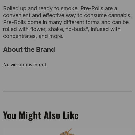
Rolled up and ready to smoke, Pre-Rolls are a
convenient and effective way to consume cannabis.
Pre-Rolls come in many different forms and can be
rolled with flower, shake, “b-buds”, infused with
concentrates, and more.
About the Brand
No variations found.
You Might Also Like