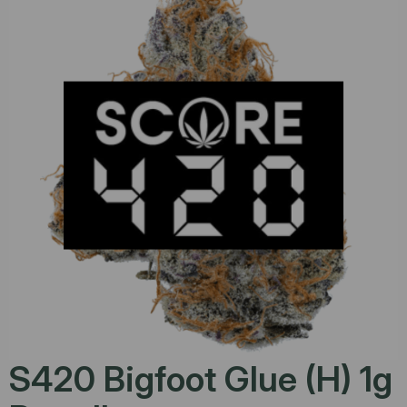
S420 Bigfoot Glue (H) 1g