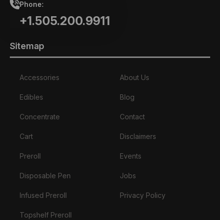
Phone:
+1.505.200.9911
Sitemap
Accessories
About Us
Edibles
Blog
Concentrate
Contact
Cart
Disclaimers
Preroll
Events
Disposable Pen
Jobs
Infused Preroll
Privacy Policy
Topshelf Preroll