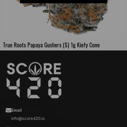
True Roots Papaya Gushers (S) 1g Kiefy Cone
Email
info@score420.io