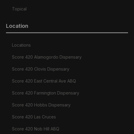
Topical
Location
Locations
Score 420 Alamogordo Dispensary
Score 420 Clovis Dispensary
Score 420 East Central Ave ABQ
Score 420 Farmington Dispensary
Score 420 Hobbs Dispensary
Score 420 Las Cruces
Score 420 Nob Hill ABQ