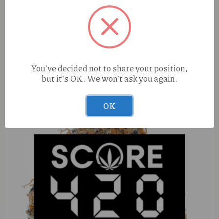
Hippy Trout Blackberry Moonrocks (S) 1g Preroll
You've decided not to share your position,
but it's OK. We won't ask you again.
OK