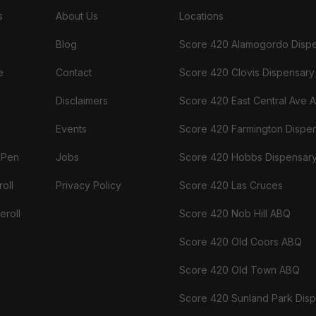
s
About Us
Locations
Blog
Score 420 Alamogordo Disp
e
Contact
Score 420 Clovis Dispensary
Disclaimers
Score 420 East Central Ave 
Events
Score 420 Farmington Dispe
 Pen
Jobs
Score 420 Hobbs Dispensar
oll
Privacy Policy
Score 420 Las Cruces
eroll
Score 420 Nob Hill ABQ
Score 420 Old Coors ABQ
Score 420 Old Town ABQ
Score 420 Sunland Park Dis