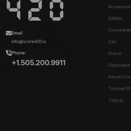
Accessorie
Edibles
Concentrat
Email
info@score420.io
Cart
Phone:
Preroll
+1.505.200.9911
Disposable
Infused Prer
Topshelf Pr
Topical