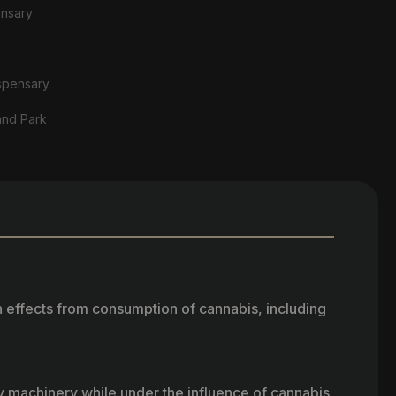
ensary
spensary
and Park
h effects from consumption of cannabis, including
vy machinery while under the influence of cannabis.