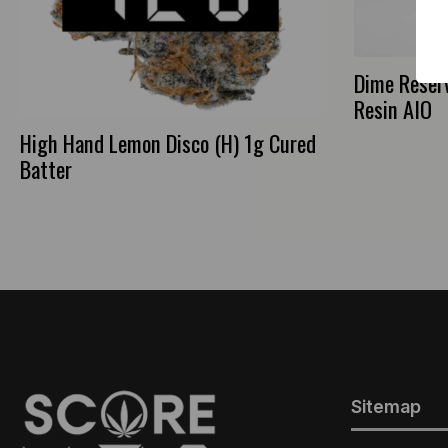
Dime Reserv
Resin AIO
High Hand Lemon Disco (H) 1g Cured
Batter
Sitemap