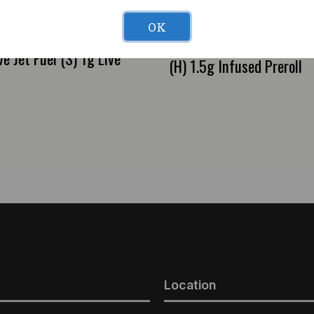
OK
Cure Injoy PRISMS Bana
e Jet Fuel (S) 1g Live
(H) 1.5g Infused Preroll
Location