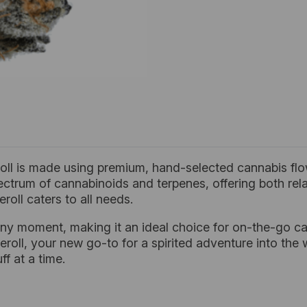
oll is made using premium, hand-selected cannabis flow
l spectrum of cannabinoids and terpenes, offering both re
roll caters to all needs.
ny moment, making it an ideal choice for on-the-go ca
roll, your new go-to for a spirited adventure into the w
f at a time.