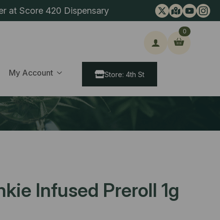
er at Score 420 Dispensary
0
ch
My Account
Store: 4th St
ie Infused Preroll 1g