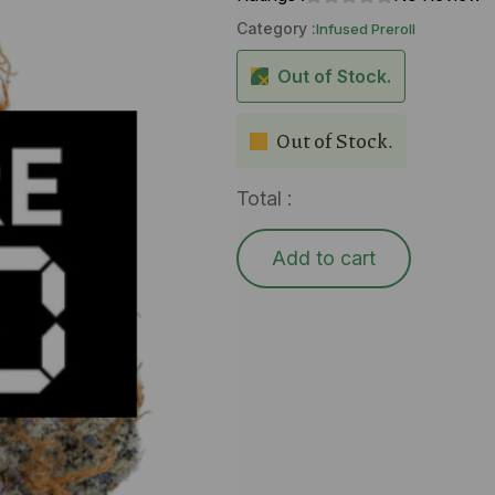
Category :
Infused Preroll
Out of Stock.
Out of Stock.
Total :
Add to cart