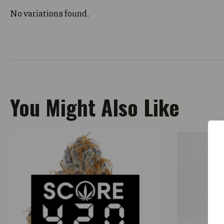
No variations found.
You Might Also Like