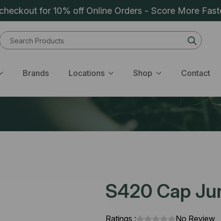
heckout for 10% off Online Orders - Score More Fast
Sear
for:
Brands
Locations
Shop
Contact
S420 Cap Junk
Ratings :
No Review