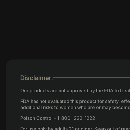
Disclaimer:
Our products are not approved by the FDA to treat
FDA has not evaluated this product for safety, ef
additional risks to women who are or may become
Poison Control – 1-800- 222-1222
For use only by adults 21 or older. Keep out of re