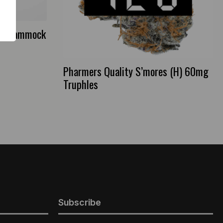
na Hammock
Pharmers Quality S’mores (H) 60mg
Truphles
Subscribe