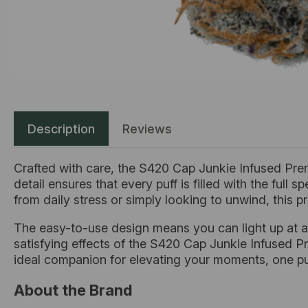
Description
Reviews
Crafted with care, the S420 Cap Junkie Infused Prer
detail ensures that every puff is filled with the ful
from daily stress or simply looking to unwind, this pre
The easy-to-use design means you can light up at a
satisfying effects of the S420 Cap Junkie Infused Pre
ideal companion for elevating your moments, one puf
About the Brand