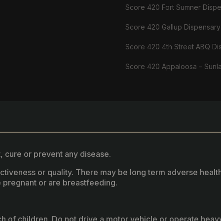
Score 420 Fort Sumner Disp
Score 420 Gallup Dispensary
Score 420 4th Street ABQ Di
Score 420 Appaloosa – Sunl
, cure or prevent any disease.
fectiveness or quality. There may be long term adverse healt
 pregnant or are breastfeeding.
ach of children. Do not drive a motor vehicle or operate hea