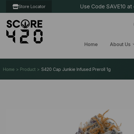
Use Code SAVE10 at c
Store Locator
Home
About Us
Home > Product >
S420 Cap Junkie Infused Preroll 1g