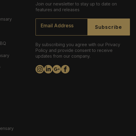
Join our newsletter to stay up to date on
features and releases
ensary
Email
*
Subscribe
ABQ
By subscribing you agree with our Privacy
Policy and provide consent to receive
nsary
updates from our company.
y
pensary