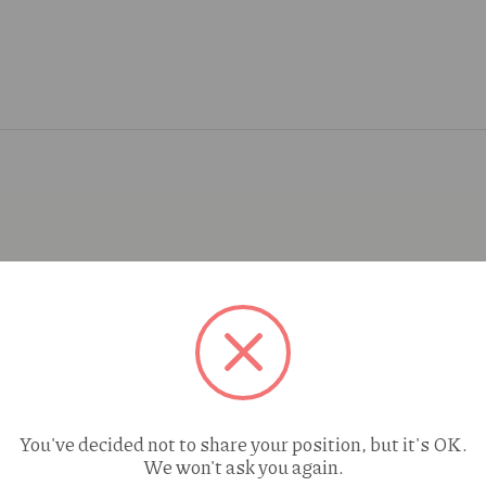
You've decided not to share your position, but it's OK.
We won't ask you again.