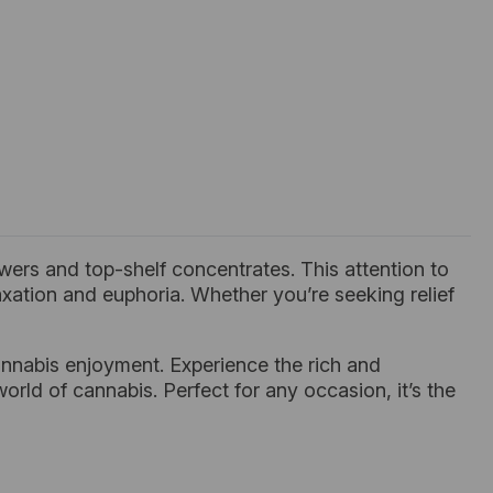
ers and top-shelf concentrates. This attention to
laxation and euphoria. Whether you’re seeking relief
nnabis enjoyment. Experience the rich and
orld of cannabis. Perfect for any occasion, it’s the