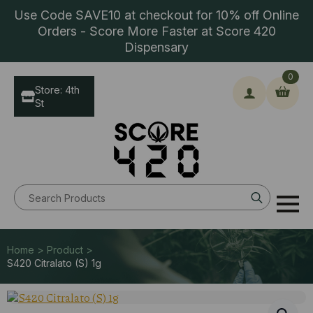
Use Code SAVE10 at checkout for 10% off Online
Orders - Score More Faster at Score 420
Dispensary
0
Store: 4th
St
Search
for:
Home > Product >
S420 Citralato (S) 1g