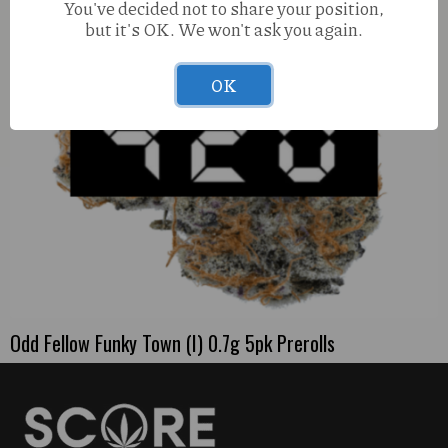
You've decided not to share your position,
but it's OK. We won't ask you again.
OK
Odd Fellow Funky Town (I) 0.7g 5pk Prerolls