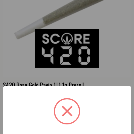
S420 Rose Gold Pavia (H) 1g Preroll