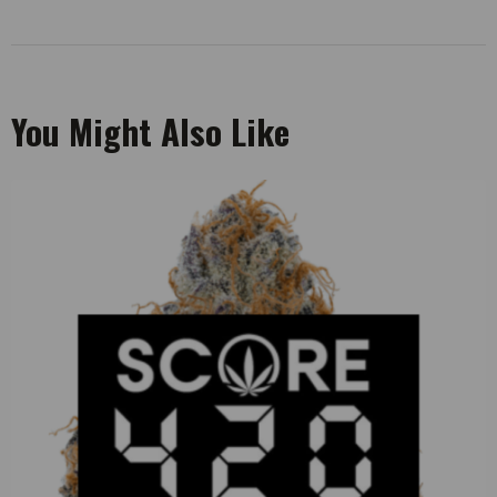
You Might Also Like