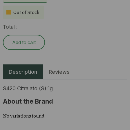
Out of Stock.
Total :
Add to cart
Description
Reviews
S420 Citralato (S) 1g
About the Brand
No variations found.