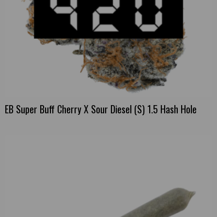
EB Super Buff Cherry X Sour Diesel (S) 1.5 Hash Hole