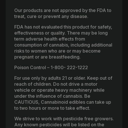
Our products are not approved by the FDA to
treat, cure or prevent any disease.
FDA has not evaluated this product for safety,
effectiveness or quality. There may be long
term adverse health effects from
consumption of cannabis, including additional
risks to women who are or may become
pregnant or are breastfeeding.
Poison Control – 1-800- 222-1222
For use only by adults 21 or older. Keep out of
reach of children. Do not drive a motor
vehicle or operate heavy machinery while
under the influence of cannabis. Be
CAUTIOUS, Cannabinoid edibles can take up
to two hours or more to take effect.
We strive to work with pesticide free growers.
Any known pesticides will be listed on the