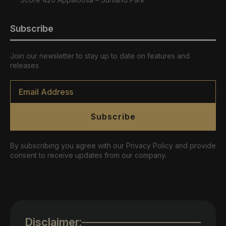
Subscribe
Join our newsletter to stay up to date on features and
releases
Email
*
Subscribe
By subscribing you agree with our Privacy Policy and provide
consent to receive updates from our company.
Disclaimer: