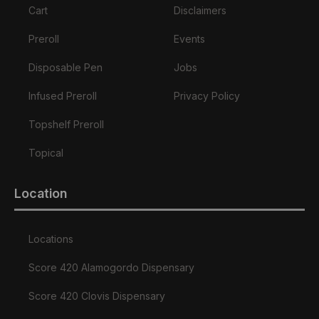
Cart
Disclaimers
Preroll
Events
Disposable Pen
Jobs
Infused Preroll
Privacy Policy
Topshelf Preroll
Topical
Location
Locations
Score 420 Alamogordo Dispensary
Score 420 Clovis Dispensary