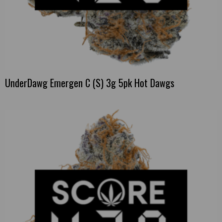
UnderDawg Emergen C (S) 3g 5pk Hot Dawgs