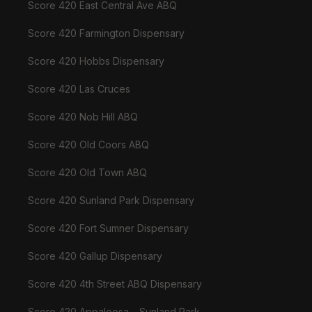
Score 420 East Central Ave ABQ
Score 420 Farmington Dispensary
Score 420 Hobbs Dispensary
Score 420 Las Cruces
Score 420 Nob Hill ABQ
Score 420 Old Coors ABQ
Score 420 Old Town ABQ
Score 420 Sunland Park Dispensary
Score 420 Fort Sumner Dispensary
Score 420 Gallup Dispensary
Score 420 4th Street ABQ Dispensary
Score 420 Appaloosa – Sunland Park