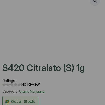
S420 Citralato (S) 1g
Ratings :
No Review
Category :
Usable Marijuana
Out of Stock.