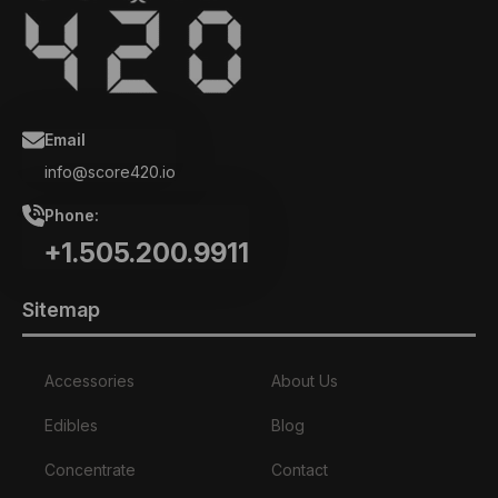
Email
info@score420.io
Phone:
+1.505.200.9911
Sitemap
Accessories
About Us
Edibles
Blog
Concentrate
Contact