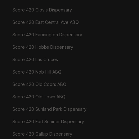
Score 420 Clovis Dispensary
Score 420 East Central Ave ABQ
Score 420 Farmington Dispensary
Score 420 Hobbs Dispensary
Score 420 Las Cruces
Score 420 Nob Hill ABQ
Score 420 Old Coors ABQ
Score 420 Old Town ABQ
Score 420 Sunland Park Dispensary
Score 420 Fort Sumner Dispensary
Score 420 Gallup Dispensary