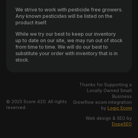
We strive to work with pesticide free growers.
Any known pesticides will be listed on the
product itself.
While we try our best to keep our inventory
up to date on our site, we may run out of stock
from time to time. We will do our best to
substitute your order with inventory that is in
stock.
Thanks for Supporting a
Locally Owned Small
Business
© 2025 Score 420. All rights
Growflow ecom integration
reserved.
by
Logic Ecom
Web design & SEO by
DopeSEO