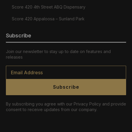
Score 420 4th Street ABQ Dispensary
Score 420 Appaloosa – Sunland Park
Subscribe
Join our newsletter to stay up to date on features and
releases
Email
*
Subscribe
By subscribing you agree with our Privacy Policy and provide
consent to receive updates from our company.