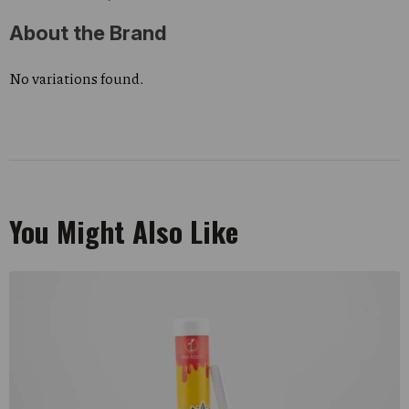
About the Brand
No variations found.
You Might Also Like