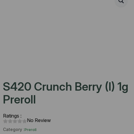
S420 Crunch Berry (I) 1g
Preroll
Ratings :
No Review
Category :
Preroll