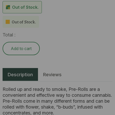
Out of Stock.
Out of Stock.
Total :
Add to cart
Description
Reviews
Rolled up and ready to smoke, Pre-Rolls are a
convenient and effective way to consume cannabis.
Pre-Rolls come in many different forms and can be
rolled with flower, shake, “b-buds”, infused with
concentrates, and more.