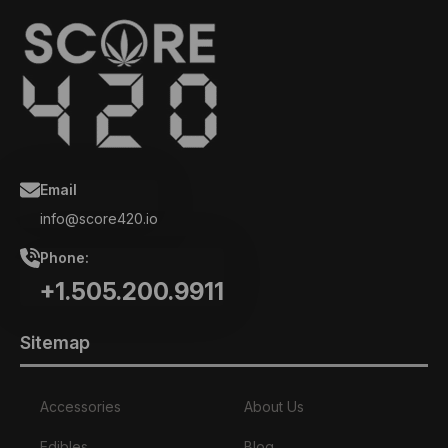
Email
info@score420.io
Phone:
+1.505.200.9911
Sitemap
Accessories
About Us
Edibles
Blog