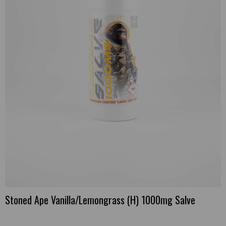
Stoned Ape Vanilla/Lemongrass (H) 1000mg Salve