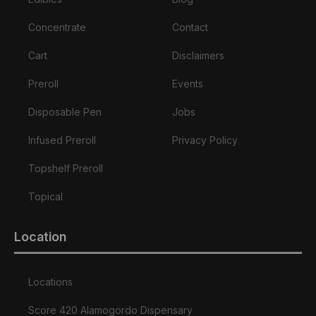
Concentrate
Contact
Cart
Disclaimers
Preroll
Events
Disposable Pen
Jobs
Infused Preroll
Privacy Policy
Topshelf Preroll
Topical
Location
Locations
Score 420 Alamogordo Dispensary