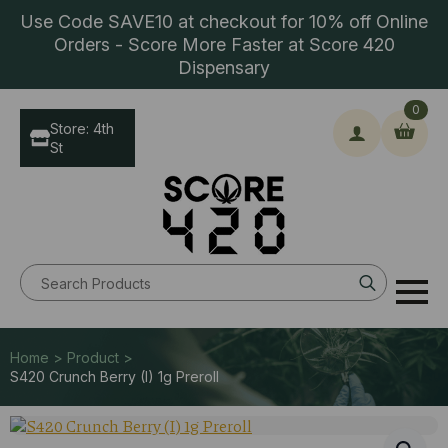
Use Code SAVE10 at checkout for 10% off Online
Orders - Score More Faster at Score 420
Dispensary
0
Store: 4th
St
Search
for:
Home > Product >
S420 Crunch Berry (I) 1g Preroll