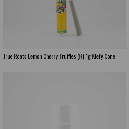
True Roots Lemon Cherry Truffles (H) 1g Kiefy Cone