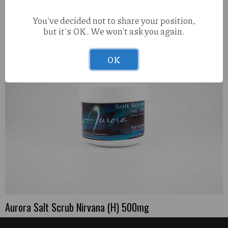
PEM Metal Screens – 5pk
You've decided not to share your position,
but it's OK. We won't ask you again.
OK
Aurora Salt Scrub Nirvana (H) 500mg