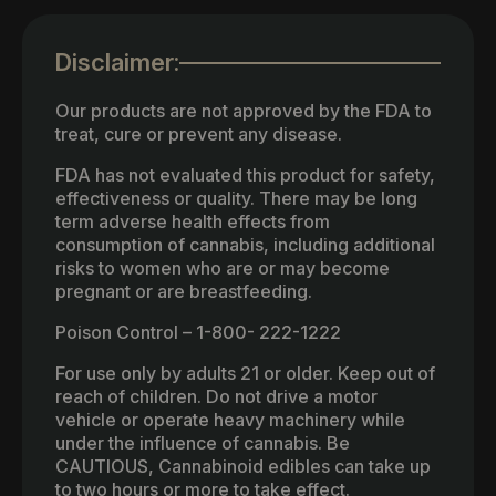
Disclaimer:
Our products are not approved by the FDA to
treat, cure or prevent any disease.
FDA has not evaluated this product for safety,
effectiveness or quality. There may be long
term adverse health effects from
consumption of cannabis, including additional
risks to women who are or may become
pregnant or are breastfeeding.
Poison Control – 1-800- 222-1222
For use only by adults 21 or older. Keep out of
reach of children. Do not drive a motor
vehicle or operate heavy machinery while
under the influence of cannabis. Be
CAUTIOUS, Cannabinoid edibles can take up
to two hours or more to take effect.