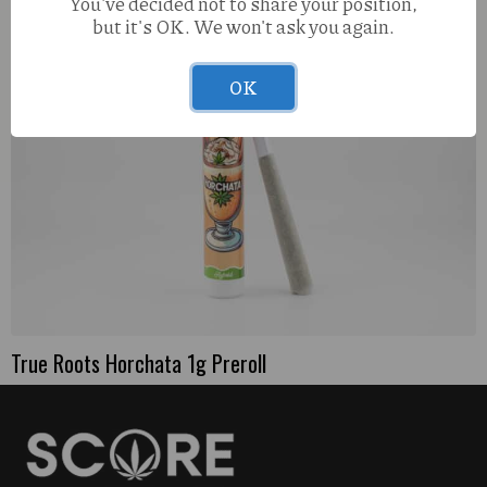
You've decided not to share your position,
but it's OK. We won't ask you again.
OK
True Roots Horchata 1g Preroll