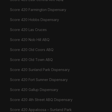
Score 420 Farmington Dispensary
Score 420 Hobbs Dispensary
Score 420 Las Cruces
Score 420 Nob Hill ABQ
Score 420 Old Coors ABQ
Score 420 Old Town ABQ
Score 420 Sunland Park Dispensary
Score 420 Fort Sumner Dispensary
Score 420 Gallup Dispensary
Score 420 4th Street ABQ Dispensary
Score 420 Appaloosa – Sunland Park