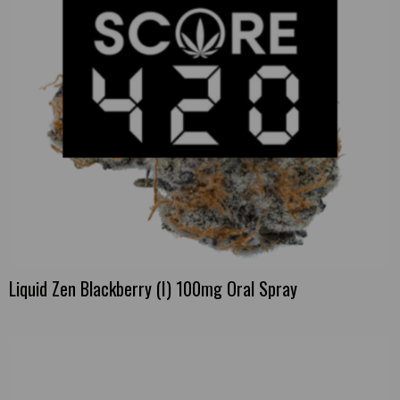
Liquid Zen Blackberry (I) 100mg Oral Spray