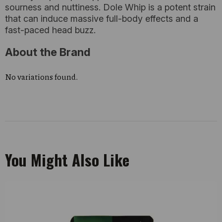
sourness and nuttiness. Dole Whip is a potent strain
that can induce massive full-body effects and a
fast-paced head buzz.
About the Brand
No variations found.
You Might Also Like