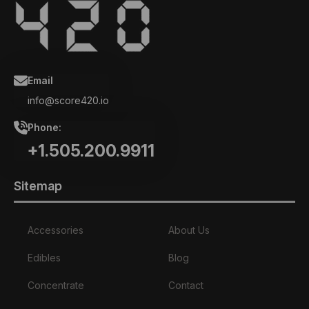
Email
info@score420.io
Phone:
+1.505.200.9911
Sitemap
Accessories
About Us
Edibles
Blog
Concentrate
Contact