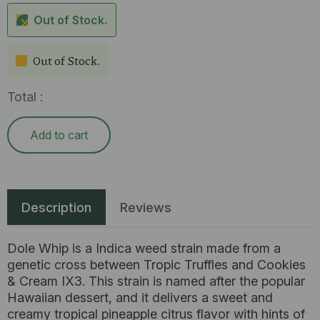
Out of Stock.
Out of Stock.
Total :
Add to cart
Description
Reviews
Dole Whip is a Indica weed strain made from a
genetic cross between Tropic Truffles and Cookies
& Cream IX3. This strain is named after the popular
Hawaiian dessert, and it delivers a sweet and
creamy tropical pineapple citrus flavor with hints of