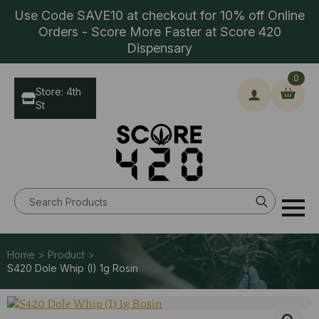
Use Code SAVE10 at checkout for 10% off Online
Orders - Score More Faster at Score 420
Dispensary
0
Store: 4th
St
Search
for:
Home > Product >
S420 Dole Whip (I) 1g Rosin