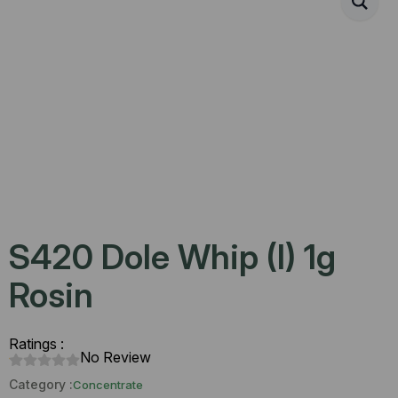
S420 Dole Whip (I) 1g
Rosin
Ratings :
No Review
Category :
Concentrate