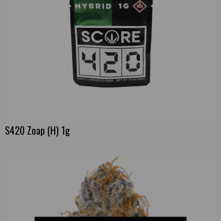
S420 Zoap (H) 1g