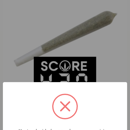
S420 Dip N Styx (S) 1g Preroll