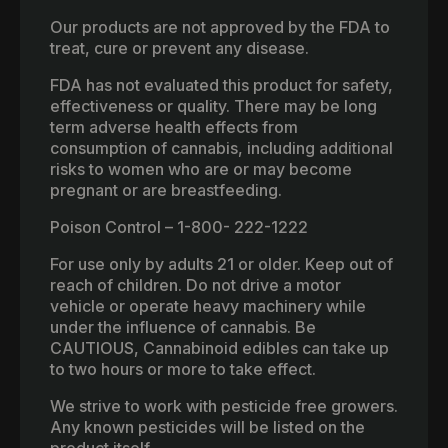
Our products are not approved by the FDA to
treat, cure or prevent any disease.
FDA has not evaluated this product for safety,
effectiveness or quality. There may be long
term adverse health effects from
consumption of cannabis, including additional
risks to women who are or may become
pregnant or are breastfeeding.
Poison Control – 1-800- 222-1222
For use only by adults 21 or older. Keep out of
reach of children. Do not drive a motor
vehicle or operate heavy machinery while
under the influence of cannabis. Be
CAUTIOUS, Cannabinoid edibles can take up
to two hours or more to take effect.
We strive to work with pesticide free growers.
Any known pesticides will be listed on the
product itself.