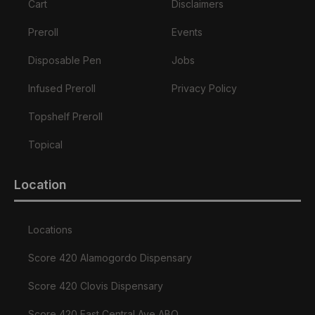
Cart
Disclaimers
Preroll
Events
Disposable Pen
Jobs
Infused Preroll
Privacy Policy
Topshelf Preroll
Topical
Location
Locations
Score 420 Alamogordo Dispensary
Score 420 Clovis Dispensary
Score 420 East Central Ave ABQ