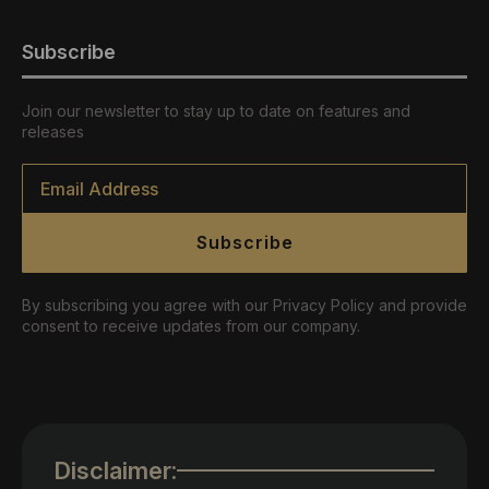
Subscribe
Join our newsletter to stay up to date on features and
releases
Email
*
Subscribe
By subscribing you agree with our Privacy Policy and provide
consent to receive updates from our company.
Disclaimer: