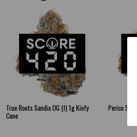
True Roots Sandia OG (I) 1g Kiefy
Perico Strip
Cone