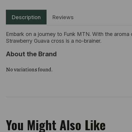
Description
Reviews
Embark on a journey to Funk MTN. With the aroma of y
Strawberry Guava cross is a no-brainer.
About the Brand
No variations found.
You Might Also Like