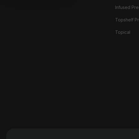
Infused Prer
Topshelf Pr
Topical