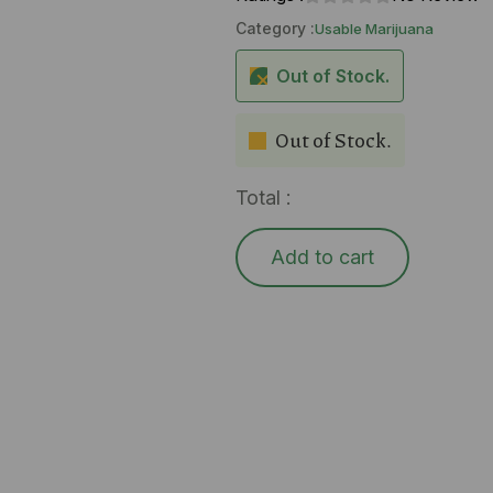
Category :
Usable Marijuana
Out of Stock.
Out of Stock.
Total :
Add to cart