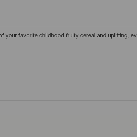
our favorite childhood fruity cereal and uplifting, ev