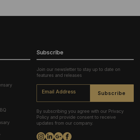
Subscribe
Join our newsletter to stay up to date on
features and releases
ensary
Email
*
Subscribe
ABQ
By subscribing you agree with our Privacy
Policy and provide consent to receive
nsary
updates from our company.
y