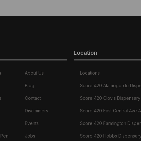
Location
s
About Us
Locations
Blog
Score 420 Alamogordo Disp
e
Contact
Score 420 Clovis Dispensary
Disclaimers
Score 420 East Central Ave 
Events
Score 420 Farmington Dispe
 Pen
Jobs
Score 420 Hobbs Dispensar