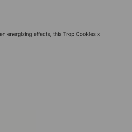
en energizing effects, this Trop Cookies x