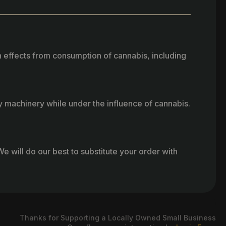
h effects from consumption of cannabis, including
vy machinery while under the influence of cannabis.
e will do our best to substitute your order with
Thanks for Supporting a Locally Owned Small Business