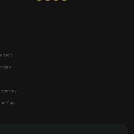
pensary
ensary
spensary
and Park