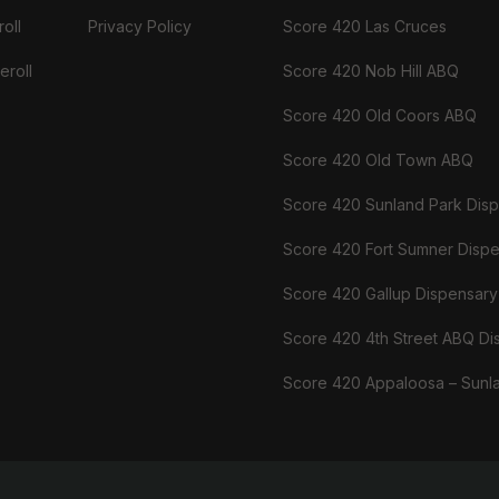
oll
Privacy Policy
Score 420 Las Cruces
eroll
Score 420 Nob Hill ABQ
Score 420 Old Coors ABQ
Score 420 Old Town ABQ
Score 420 Sunland Park Dis
Score 420 Fort Sumner Disp
Score 420 Gallup Dispensary
Score 420 4th Street ABQ Di
Score 420 Appaloosa – Sunl