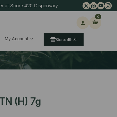
er at Score 420 Dispensary
0
ch
My Account
Store: 4th St
TN (H) 7g