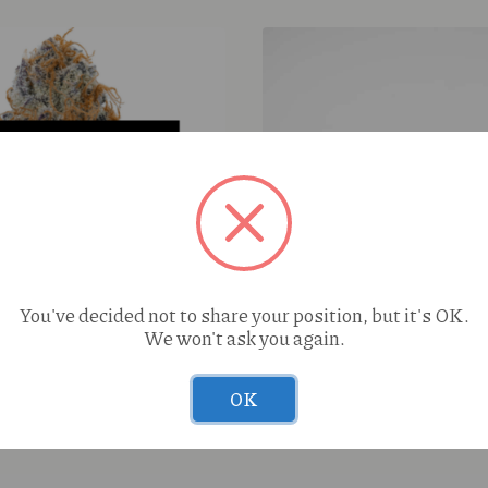
S420 Head Hunter (H) 1g 
You've decided not to share your position, but it's OK.
We won't ask you again.
per Glitter (I) 7g
OK