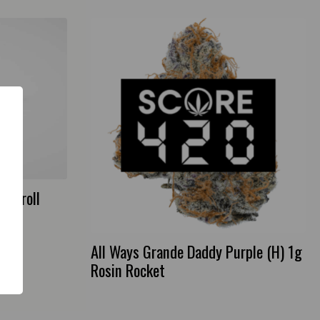
Preroll
All Ways Grande Daddy Purple (H) 1g
Rosin Rocket