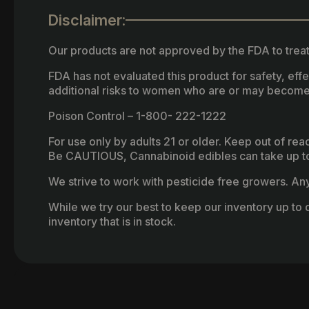
Disclaimer:
Our products are not approved by the FDA to treat
FDA has not evaluated this product for safety, ef
additional risks to women who are or may become
Poison Control – 1-800- 222-1222
For use only by adults 21 or older. Keep out of re
Be CAUTIOUS, Cannabinoid edibles can take up to 
We strive to work with pesticide free growers. Any 
While we try our best to keep our inventory up to d
inventory that is in stock.