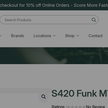
heckout for 10% off Online Orders - Score More Fast
Sear
for:
Brands
Locations
Shop
Contact
S420 Funk M
Ratings :
No Review