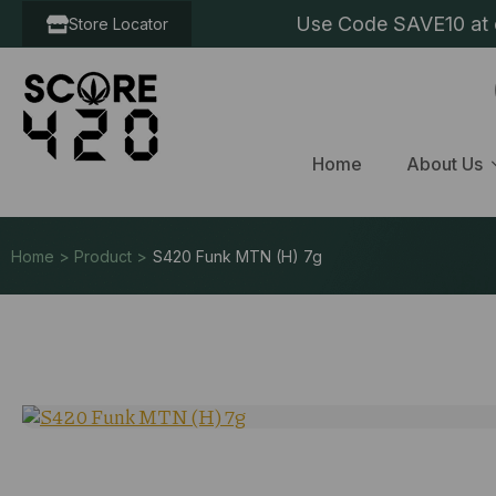
Use Code SAVE10 at c
Store Locator
Home
About Us
Home > Product >
S420 Funk MTN (H) 7g