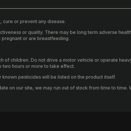
, cure or prevent any disease.
fectiveness or quality. There may be long term adverse healt
 pregnant or are breastfeeding.
ach of children. Do not drive a motor vehicle or operate hea
two hours or more to take effect.
known pesticides will be listed on the product itself.
ate on our site, we may run out of stock from time to time. W