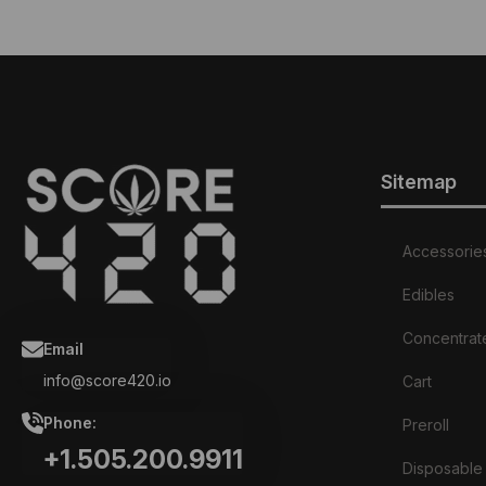
Sitemap
Accessorie
Edibles
Concentrat
Email
info@score420.io
Cart
Phone:
Preroll
+1.505.200.9911
Disposable