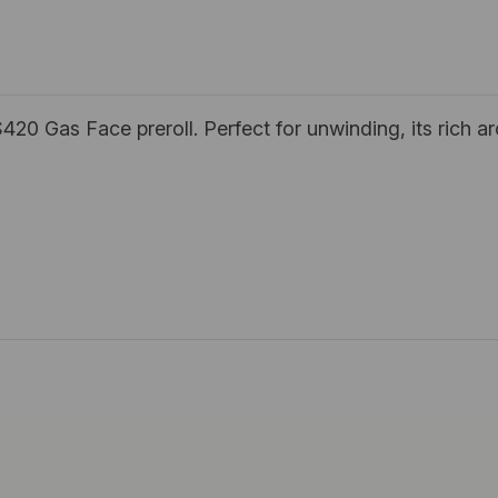
420 Gas Face preroll. Perfect for unwinding, its rich a