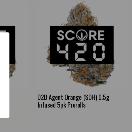
D2D Agent Orange (SDH) 0.5g
Infused 5pk Prerolls