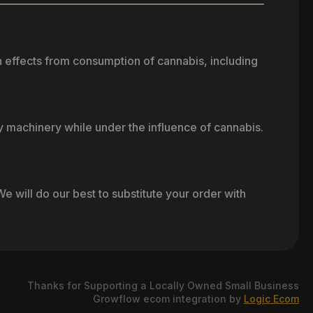
h effects from consumption of cannabis, including
vy machinery while under the influence of cannabis.
e will do our best to substitute your order with
Thanks for Supporting a Locally Owned Small Business
Growflow ecom integration by
Logic Ecom