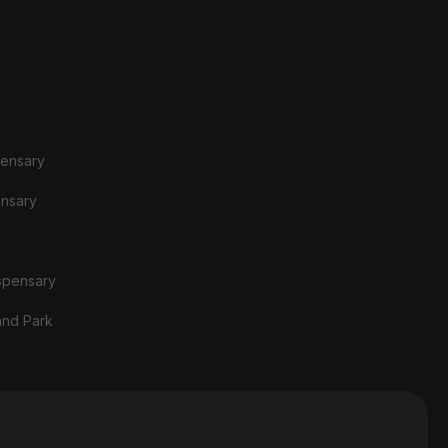
pensary
ensary
spensary
and Park