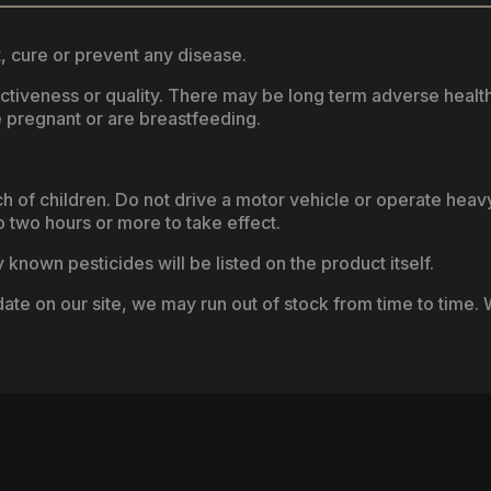
, cure or prevent any disease.
fectiveness or quality. There may be long term adverse healt
 pregnant or are breastfeeding.
ach of children. Do not drive a motor vehicle or operate hea
two hours or more to take effect.
known pesticides will be listed on the product itself.
ate on our site, we may run out of stock from time to time. W