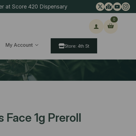
er at Score 420 Dispensary
0
ch
My Account
Store: 4th St
Face 1g Preroll