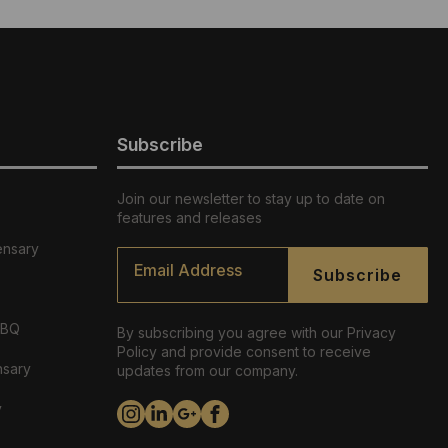
Subscribe
Join our newsletter to stay up to date on
features and releases
ensary
Email
*
Subscribe
ABQ
By subscribing you agree with our Privacy
Policy and provide consent to receive
nsary
updates from our company.
y