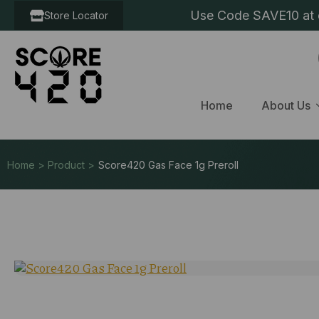
Use Code SAVE10 at c
Store Locator
Home
About Us
Home > Product >
Score420 Gas Face 1g Preroll