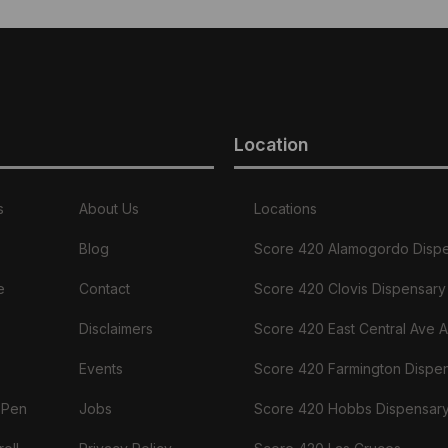
Location
s
About Us
Locations
Blog
Score 420 Alamogordo Disp
e
Contact
Score 420 Clovis Dispensary
Disclaimers
Score 420 East Central Ave 
Events
Score 420 Farmington Dispe
 Pen
Jobs
Score 420 Hobbs Dispensar