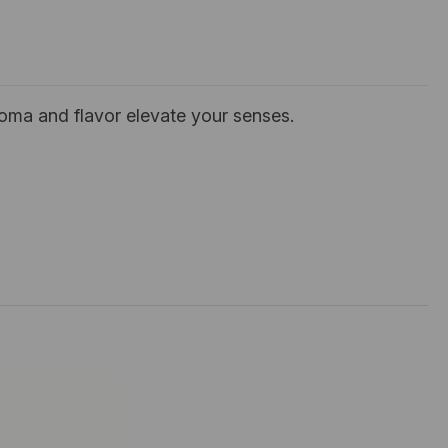
roma and flavor elevate your senses.