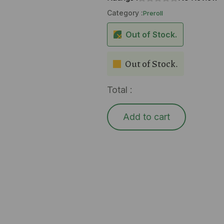
Category :
Preroll
Out of Stock.
Out of Stock.
Total :
Add to cart