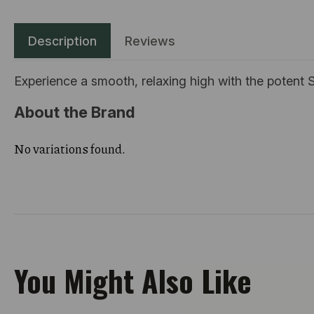
Description
Reviews
Experience a smooth, relaxing high with the potent S
About the Brand
No variations found.
You Might Also Like