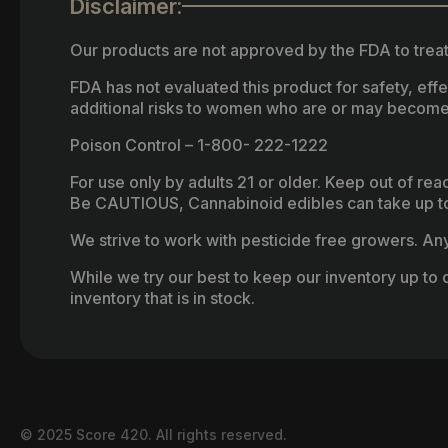
Disclaimer:
Our products are not approved by the FDA to treat
FDA has not evaluated this product for safety, ef
additional risks to women who are or may become
Poison Control – 1-800- 222-1222
For use only by adults 21 or older. Keep out of re
Be CAUTIOUS, Cannabinoid edibles can take up to 
We strive to work with pesticide free growers. Any 
While we try our best to keep our inventory up to d
inventory that is in stock.
© 2025 Score 420. All rights reserved.