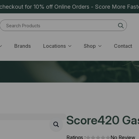
heckout for 10% off Online Orders - Score More Fast
Sear
for:
Brands
Locations
Shop
Contact
Score420 Gas 
Ratings :
No Review