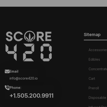
variants.
The
options
may
be
chosen
Sitemap
on
the
product
page
Accessorie
Edibles
Concentrat
Email
info@score420.io
Cart
Phone:
Preroll
+1.505.200.9911
Disposable