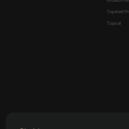
Infused Prer
Topshelf Pr
Topical