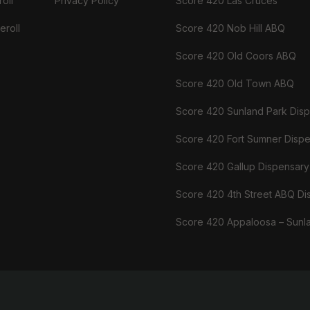
oll
Privacy Policy
Score 420 Las Cruces
eroll
Score 420 Nob Hill ABQ
Score 420 Old Coors ABQ
Score 420 Old Town ABQ
Score 420 Sunland Park Dis
Score 420 Fort Sumner Disp
Score 420 Gallup Dispensary
Score 420 4th Street ABQ Di
Score 420 Appaloosa – Sunl