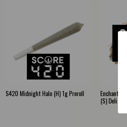
S420 Midnight Halo (H) 1g Preroll
Enchanted 
(S) Deli Flo
This
product
has
multiple