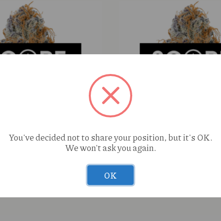
You've decided not to share your position, but it's OK.
We won't ask you again.
Botanicals Chemmy Jones
Perico Jenny Kush (S) 1g
wer
OK