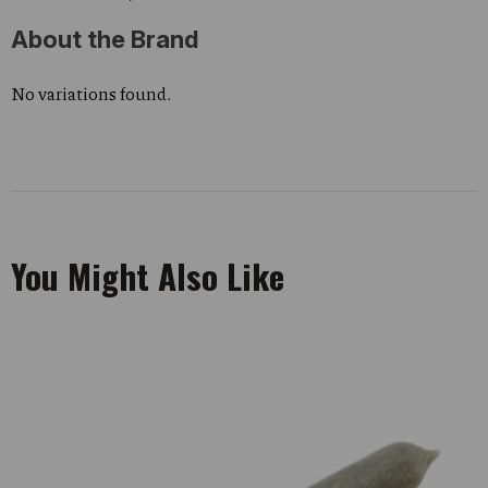
About the Brand
No variations found.
You Might Also Like