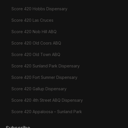
Score 420 Hobbs Dispensary
Score 420 Las Cruces
Score 420 Nob Hill ABQ
Score 420 Old Coors ABQ
Score 420 Old Town ABQ
Score 420 Sunland Park Dispensary
Score 420 Fort Sumner Dispensary
Score 420 Gallup Dispensary
Score 420 4th Street ABQ Dispensary
Score 420 Appaloosa – Sunland Park
Subscribe