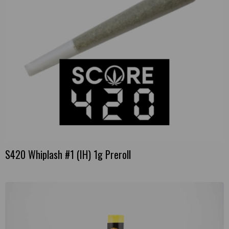
S420 Whiplash #1 (IH) 1g Preroll