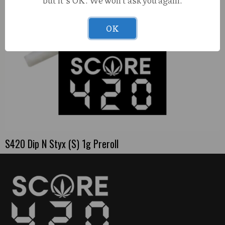
but it's OK. We won't ask you again.
OK
S420 Dip N Styx (S) 1g Preroll