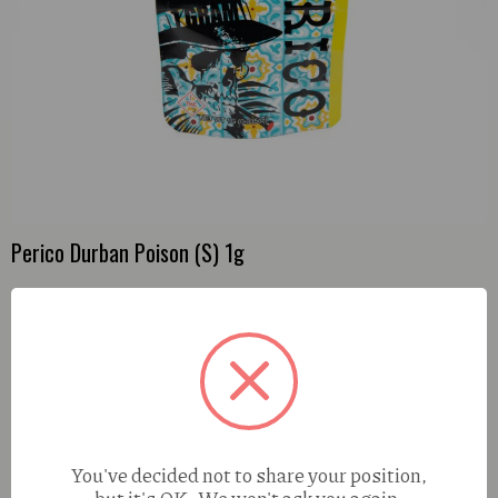
Perico Durban Poison (S) 1g
You've decided not to share your position,