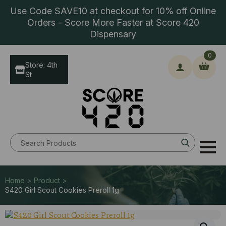
Use Code SAVE10 at checkout for 10% off Online
Orders - Score More Faster at Score 420
Dispensary
0
Store: 4th
St
Search
for:
Home > Product >
S420 Girl Scout Cookies Preroll 1g