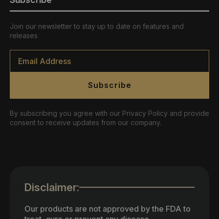
Join our newsletter to stay up to date on features and
releases
Email
*
Subscribe
By subscribing you agree with our Privacy Policy and provide
consent to receive updates from our company.
Disclaimer:
Our products are not approved by the FDA to
treat, cure or prevent any disease.