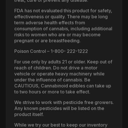
FDA has not evaluated this product for safety,
effectiveness or quality. There may be long
term adverse health effects from
consumption of cannabis, including additional
risks to women who are or may become
pregnant or are breastfeeding.
Poison Control – 1-800- 222-1222
For use only by adults 21 or older. Keep out of
reach of children. Do not drive a motor
vehicle or operate heavy machinery while
under the influence of cannabis. Be
CAUTIOUS, Cannabinoid edibles can take up
to two hours or more to take effect.
We strive to work with pesticide free growers.
Any known pesticides will be listed on the
product itself.
While we try our best to keep our inventory