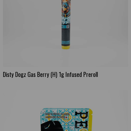
Disty Dogz Gas Berry (H) 1g Infused Preroll