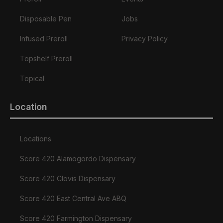
Disposable Pen
Jobs
Infused Preroll
Privacy Policy
Topshelf Preroll
Topical
Location
Locations
Score 420 Alamogordo Dispensary
Score 420 Clovis Dispensary
Score 420 East Central Ave ABQ
Score 420 Farmington Dispensary