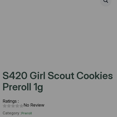
S420 Girl Scout Cookies
Preroll 1g
Ratings :
No Review
Category :
Preroll