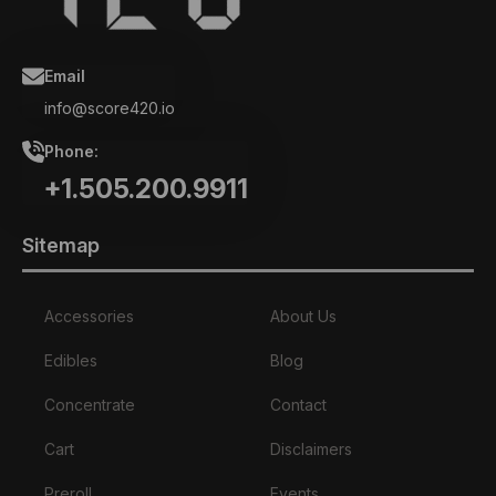
Email
info@score420.io
Phone:
+1.505.200.9911
Sitemap
Accessories
About Us
Edibles
Blog
Concentrate
Contact
Cart
Disclaimers
Preroll
Events