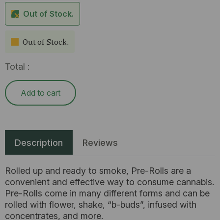
Out of Stock.
Out of Stock.
Total :
Add to cart
Description
Reviews
Rolled up and ready to smoke, Pre-Rolls are a
convenient and effective way to consume cannabis.
Pre-Rolls come in many different forms and can be
rolled with flower, shake, “b-buds”, infused with
concentrates, and more.