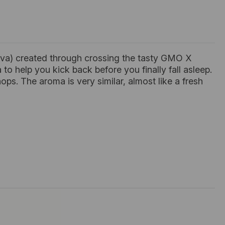
iva) created through crossing the tasty GMO X
to help you kick back before you finally fall asleep.
ps. The aroma is very similar, almost like a fresh