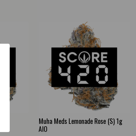
3.5g
Muha Meds Lemonade Rose (S) 1g
AIO