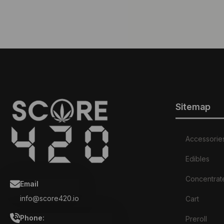
Sitemap
Accessorie
Edibles
Concentrat
Email
info@score420.io
Cart
Phone:
Preroll