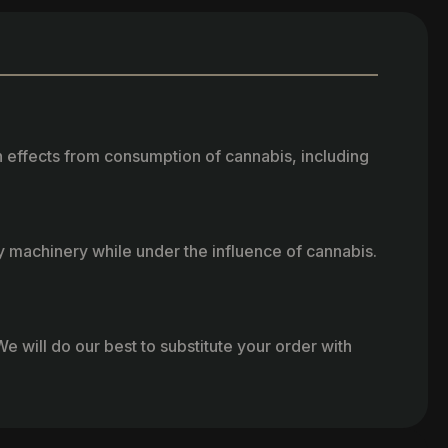
h effects from consumption of cannabis, including
vy machinery while under the influence of cannabis.
e will do our best to substitute your order with