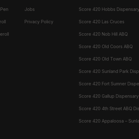
 Pen
Jobs
Score 420 Hobbs Dispensar
oll
Privacy Policy
Score 420 Las Cruces
eroll
Score 420 Nob Hill ABQ
Score 420 Old Coors ABQ
Score 420 Old Town ABQ
Score 420 Sunland Park Dis
Score 420 Fort Sumner Disp
Score 420 Gallup Dispensary
Score 420 4th Street ABQ Di
Score 420 Appaloosa – Sunl