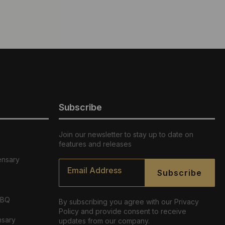
Subscribe
Join our newsletter to stay up to date on
features and releases
ensary
Email
*
Subscribe
ABQ
By subscribing you agree with our Privacy
Policy and provide consent to receive
nsary
updates from our company.