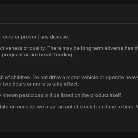
, cure or prevent any disease.
fectiveness or quality. There may be long term adverse healt
 pregnant or are breastfeeding.
ach of children. Do not drive a motor vehicle or operate hea
two hours or more to take effect.
known pesticides will be listed on the product itself.
ate on our site, we may run out of stock from time to time. W