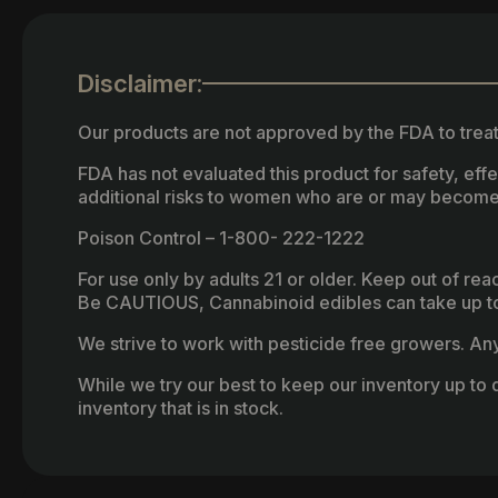
Disclaimer:
Our products are not approved by the FDA to treat
FDA has not evaluated this product for safety, ef
additional risks to women who are or may become
Poison Control – 1-800- 222-1222
For use only by adults 21 or older. Keep out of re
Be CAUTIOUS, Cannabinoid edibles can take up to 
We strive to work with pesticide free growers. Any 
While we try our best to keep our inventory up to d
inventory that is in stock.