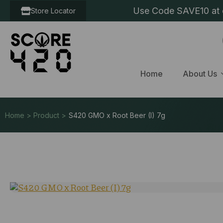
Use Code SAVE10 at c
Store Locator
Home
About Us
Home > Product >
S420 GMO x Root Beer (I) 7g