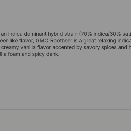
n indica dominant hybrid strain (70% indica/30% sat
eer-like flavor, GMO Rootbeer is a great relaxing indica 
creamy vanilla flavor accented by savory spices and ho
illa foam and spicy dank.