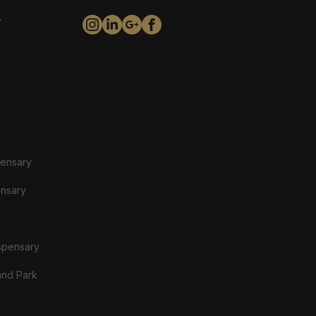
y
pensary
ensary
spensary
and Park