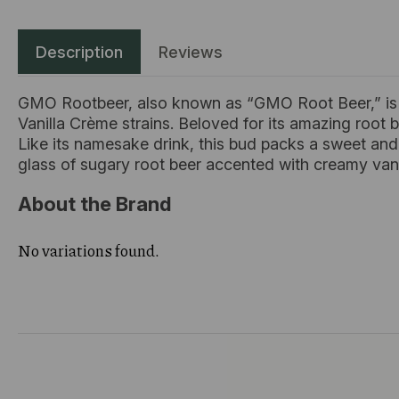
Description
Reviews
GMO Rootbeer, also known as “GMO Root Beer,” is a
Vanilla Crème strains. Beloved for its amazing root b
Like its namesake drink, this bud packs a sweet and 
glass of sugary root beer accented with creamy van
About the Brand
No variations found.