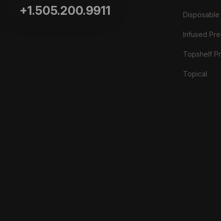
+1.505.200.9911
Disposable
Infused Prer
Topshelf Pr
Topical