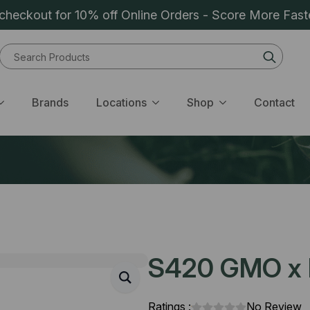
heckout for 10% off Online Orders - Score More Fast
Sear
for:
Brands
Locations
Shop
Contact
S420 GMO x R
Ratings :
No Review