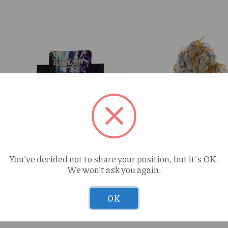
You've decided not to share your position, but it's OK.
We won't ask you again.
OK
S420 Pink Lemonade (I) 
tane 300ml