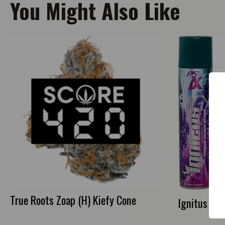
You Might Also Like
True Roots Zoap (H) Kiefy Cone
Ignitus Bu