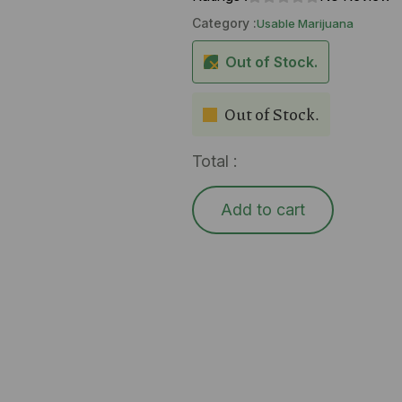
Category :
Usable Marijuana
Out of Stock.
Out of Stock.
Total :
Add to cart