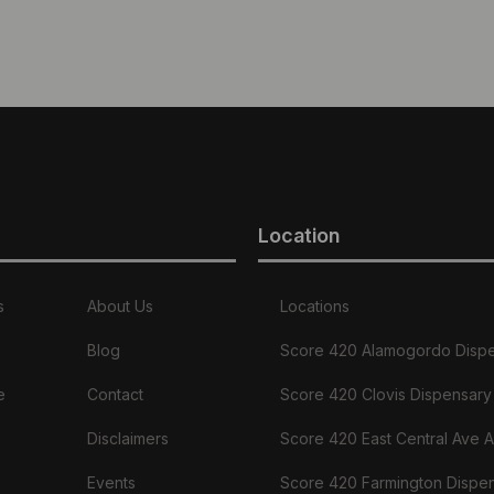
Location
s
About Us
Locations
Blog
Score 420 Alamogordo Disp
e
Contact
Score 420 Clovis Dispensary
Disclaimers
Score 420 East Central Ave 
Events
Score 420 Farmington Dispe