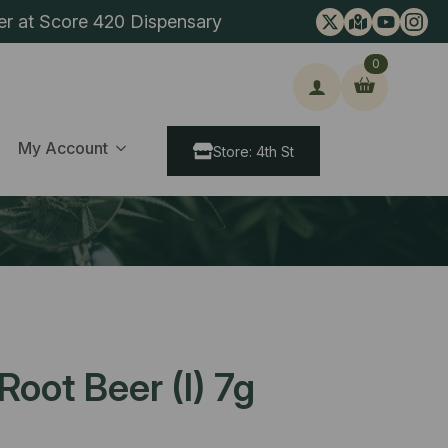
er at Score 420 Dispensary
0
ch
My Account
Store: 4th St
oot Beer (I) 7g